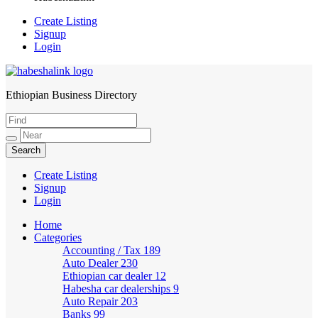
Create Listing
Signup
Login
Ethiopian Business Directory
HabeshaLink
Create Listing
Signup
Login
Home
Categories
Accounting / Tax
189
Auto Dealer
230
Ethiopian car dealer
12
Habesha car dealerships
9
Auto Repair
203
Banks
99