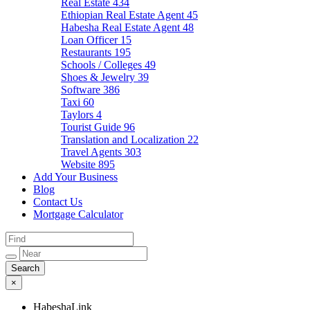
Real Estate
434
Ethiopian Real Estate Agent
45
Habesha Real Estate Agent
48
Loan Officer
15
Restaurants
195
Schools / Colleges
49
Shoes & Jewelry
39
Software
386
Taxi
60
Taylors
4
Tourist Guide
96
Translation and Localization
22
Travel Agents
303
Website
895
Add Your Business
Blog
Contact Us
Mortgage Calculator
×
HabeshaLink