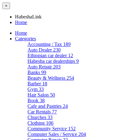
×
HabeshaLink
Home
Home
Categories
Accounting / Tax
189
Auto Dealer
230
Ethiopian car dealer
12
Habesha car dealerships
9
Auto Repair
203
Banks
99
Beauty & Wellness
254
Barber
18
Gym
33
Hair Salon
50
Book
38
Cafe and Pastries
24
Car Rentals
77
Churches
33
Clothing
106
Community Service
152
Computer Sales / Service
204
Computer Repair
22