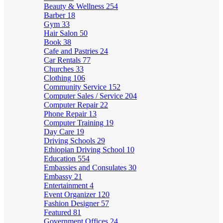
Beauty & Wellness
254
Barber
18
Gym
33
Hair Salon
50
Book
38
Cafe and Pastries
24
Car Rentals
77
Churches
33
Clothing
106
Community Service
152
Computer Sales / Service
204
Computer Repair
22
Phone Repair
13
Computer Training
19
Day Care
19
Driving Schools
29
Ethiopian Driving School
10
Education
554
Embassies and Consulates
30
Embassy
21
Entertainment
4
Event Organizer
120
Fashion Designer
57
Featured
81
Government Offices
24