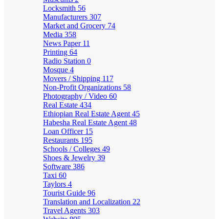
Locksmith
56
Manufacturers
307
Market and Grocery
74
Media
358
News Paper
11
Printing
64
Radio Station
0
Mosque
4
Movers / Shipping
117
Non-Profit Organizations
58
Photography / Video
60
Real Estate
434
Ethiopian Real Estate Agent
45
Habesha Real Estate Agent
48
Loan Officer
15
Restaurants
195
Schools / Colleges
49
Shoes & Jewelry
39
Software
386
Taxi
60
Taylors
4
Tourist Guide
96
Translation and Localization
22
Travel Agents
303