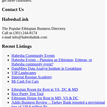
get more customers.
Contact Us
HabeshaLink
The Popular Ethiopian Business Directory
Call us (301) 244-8174
e-mail info@habeshalink.com
Recent Listings
Habesha Community Events
Habesha Events – Planning an Ethiopian, Eritrean, or
Habesha community event?
DataMites Data Analyst Institute in Gorakhpur
VIP Landscapes
Imperial Russian Academy
Mr Cash For Cars
Ethiopian Room for Rent in VA, DC & MD
Rice Purity Test Tool
Ethiopian House for Rent in MD, VA & DC
Addis Business Review – Tsehay Bank reported a provisional
loss of 238 8 million Br