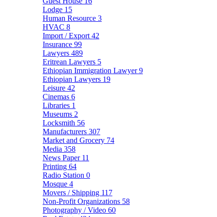
Guest House
16
Lodge
15
Human Resource
3
HVAC
8
Import / Export
42
Insurance
99
Lawyers
489
Eritrean Lawyers
5
Ethiopian Immigration Lawyer
9
Ethiopian Lawyers
19
Leisure
42
Cinemas
6
Libraries
1
Museums
2
Locksmith
56
Manufacturers
307
Market and Grocery
74
Media
358
News Paper
11
Printing
64
Radio Station
0
Mosque
4
Movers / Shipping
117
Non-Profit Organizations
58
Photography / Video
60