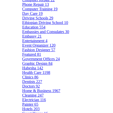
Phone Repair
13
Computer Training
19
Day Care
19
Driving Schools
29
Ethiopian Driving School
10
Education
554
Embassies and Consulates
30
Embassy
21
Entertainment
4
Event Organizer
120
Fashion Designer
57
Featured
81
Government Offices
24
Graphic Design
84
Habesha
142
Health Care
1198
Clinics
86
Dentists
227
Doctors
92
Home & Business
1967
Cleaning
247
Electrician
116
Painter
65
Hotels
203