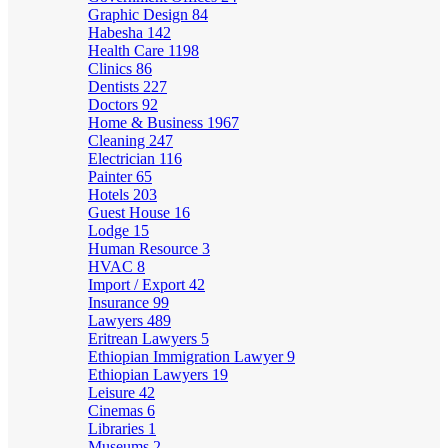
Graphic Design
84
Habesha
142
Health Care
1198
Clinics
86
Dentists
227
Doctors
92
Home & Business
1967
Cleaning
247
Electrician
116
Painter
65
Hotels
203
Guest House
16
Lodge
15
Human Resource
3
HVAC
8
Import / Export
42
Insurance
99
Lawyers
489
Eritrean Lawyers
5
Ethiopian Immigration Lawyer
9
Ethiopian Lawyers
19
Leisure
42
Cinemas
6
Libraries
1
Museums
2