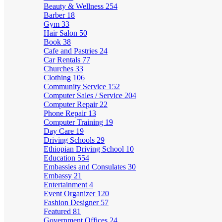
Beauty & Wellness
254
Barber
18
Gym
33
Hair Salon
50
Book
38
Cafe and Pastries
24
Car Rentals
77
Churches
33
Clothing
106
Community Service
152
Computer Sales / Service
204
Computer Repair
22
Phone Repair
13
Computer Training
19
Day Care
19
Driving Schools
29
Ethiopian Driving School
10
Education
554
Embassies and Consulates
30
Embassy
21
Entertainment
4
Event Organizer
120
Fashion Designer
57
Featured
81
Government Offices
24