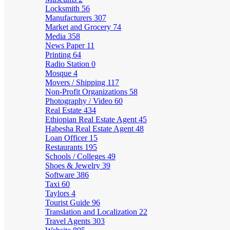
Locksmith
56
Manufacturers
307
Market and Grocery
74
Media
358
News Paper
11
Printing
64
Radio Station
0
Mosque
4
Movers / Shipping
117
Non-Profit Organizations
58
Photography / Video
60
Real Estate
434
Ethiopian Real Estate Agent
45
Habesha Real Estate Agent
48
Loan Officer
15
Restaurants
195
Schools / Colleges
49
Shoes & Jewelry
39
Software
386
Taxi
60
Taylors
4
Tourist Guide
96
Translation and Localization
22
Travel Agents
303