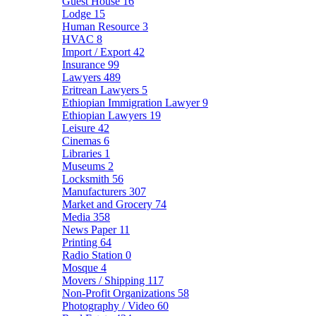
Guest House
16
Lodge
15
Human Resource
3
HVAC
8
Import / Export
42
Insurance
99
Lawyers
489
Eritrean Lawyers
5
Ethiopian Immigration Lawyer
9
Ethiopian Lawyers
19
Leisure
42
Cinemas
6
Libraries
1
Museums
2
Locksmith
56
Manufacturers
307
Market and Grocery
74
Media
358
News Paper
11
Printing
64
Radio Station
0
Mosque
4
Movers / Shipping
117
Non-Profit Organizations
58
Photography / Video
60