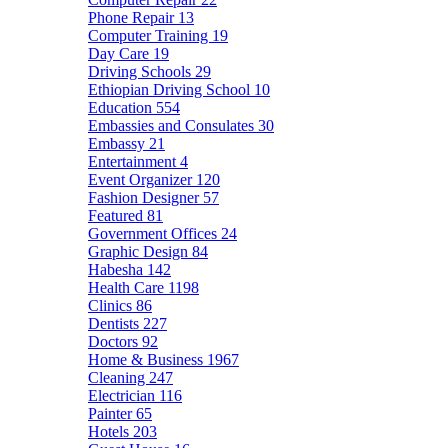
Phone Repair
13
Computer Training
19
Day Care
19
Driving Schools
29
Ethiopian Driving School
10
Education
554
Embassies and Consulates
30
Embassy
21
Entertainment
4
Event Organizer
120
Fashion Designer
57
Featured
81
Government Offices
24
Graphic Design
84
Habesha
142
Health Care
1198
Clinics
86
Dentists
227
Doctors
92
Home & Business
1967
Cleaning
247
Electrician
116
Painter
65
Hotels
203