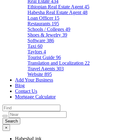
Real Estate
434
Ethiopian Real Estate Agent
45
Habesha Real Estate Agent
48
Loan Officer
15
Restaurants
195
Schools / Colleges
49
Shoes & Jewelry
39
Software
386
Taxi
60
Taylors
4
Tourist Guide
96
Translation and Localization
22
Travel Agents
303
Website
895
Add Your Business
Blog
Contact Us
Mortgage Calculator
×
HabeshaLink