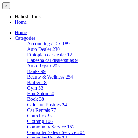
×
HabeshaLink
Home
Home
Categories
Accounting / Tax
189
Auto Dealer
230
Ethiopian car dealer
12
Habesha car dealerships
9
Auto Repair
203
Banks
99
Beauty & Wellness
254
Barber
18
Gym
33
Hair Salon
50
Book
38
Cafe and Pastries
24
Car Rentals
77
Churches
33
Clothing
106
Community Service
152
Computer Sales / Service
204
Computer Repair
22