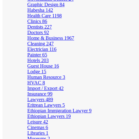
Graphic Design
84
Habesha
142
Health Care
1198
Clinics
86
Dentists
227
Doctors
92
Home & Business
1967
Cleaning
247
Electrician
116
Painter
65
Hotels
203
Guest House
16
Lodge
15
Human Resource
3
HVAC
8
Import / Export
42
Insurance
99
Lawyers
489
Eritrean Lawyers
5
Ethiopian Immigration Lawyer
9
Ethiopian Lawyers
19
Leisure
42
Cinemas
6
Libraries
1
Museums
2