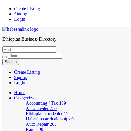
Create Listing
Signup
Login
Ethiopian Business Directory
HabeshaLink
Create Listing
Signup
Login
Home
Categories
Accounting / Tax
189
Auto Dealer
230
Ethiopian car dealer
12
Habesha car dealerships
9
Auto Repair
203
Banks
99