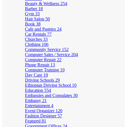
Beauty & Wellness
254
Barber
18
Gym
33
Hair Salon
50
Book
38
Cafe and Pastries
24
Car Rentals
77
Churches
33
Clothing
106
Community Service
152
Computer Sales / Service
204
Computer Repair
22
Phone Repair
13
Computer Training
19
Day Care
19
Driving Schools
29
Ethiopian Driving School
10
Education
554
Embassies and Consulates
30
Embassy
21
Entertainment
4
Event Organizer
120
Fashion Designer
57
Featured
81
Government Offices
24