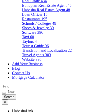
Real Estate
434
Ethiopian Real Estate Agent
45
Habesha Real Estate Agent
48
Loan Officer
15
Restaurants
195
Schools / Colleges
49
Shoes & Jewelry
39
Software
386
Taxi
60
Taylors
4
Tourist Guide
96
Translation and Localization
22
Travel Agents
303
Website
895
Add Your Business
Blog
Contact Us
Mortgage Calculator
×
HabeshaLink