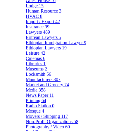
Guest House
16
Lodge
15
Human Resource
3
HVAC
8
Import / Export
42
Insurance
99
Lawyers
489
Eritrean Lawyers
5
Ethiopian Immigration Lawyer
9
Ethiopian Lawyers
19
Leisure
42
Cinemas
6
Libraries
1
Museums
2
Locksmith
56
Manufacturers
307
Market and Grocery
74
Media
358
News Paper
11
Printing
64
Radio Station
0
Mosque
4
Movers / Shipping
117
Non-Profit Organizations
58
Photography / Video
60