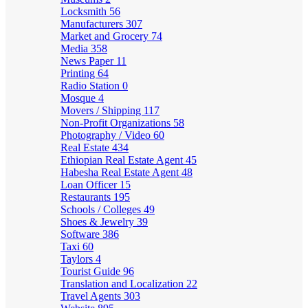
Locksmith
56
Manufacturers
307
Market and Grocery
74
Media
358
News Paper
11
Printing
64
Radio Station
0
Mosque
4
Movers / Shipping
117
Non-Profit Organizations
58
Photography / Video
60
Real Estate
434
Ethiopian Real Estate Agent
45
Habesha Real Estate Agent
48
Loan Officer
15
Restaurants
195
Schools / Colleges
49
Shoes & Jewelry
39
Software
386
Taxi
60
Taylors
4
Tourist Guide
96
Translation and Localization
22
Travel Agents
303