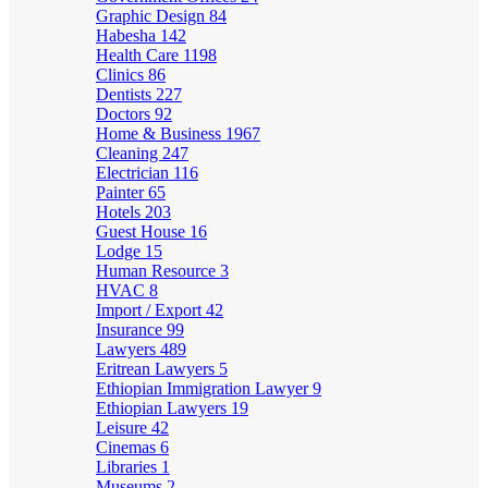
Graphic Design
84
Habesha
142
Health Care
1198
Clinics
86
Dentists
227
Doctors
92
Home & Business
1967
Cleaning
247
Electrician
116
Painter
65
Hotels
203
Guest House
16
Lodge
15
Human Resource
3
HVAC
8
Import / Export
42
Insurance
99
Lawyers
489
Eritrean Lawyers
5
Ethiopian Immigration Lawyer
9
Ethiopian Lawyers
19
Leisure
42
Cinemas
6
Libraries
1
Museums
2