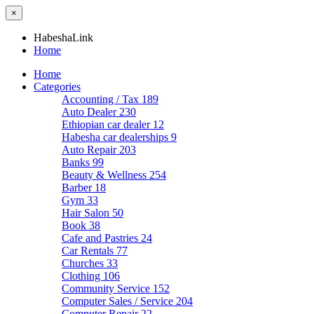
×
HabeshaLink
Home
Home
Categories
Accounting / Tax
189
Auto Dealer
230
Ethiopian car dealer
12
Habesha car dealerships
9
Auto Repair
203
Banks
99
Beauty & Wellness
254
Barber
18
Gym
33
Hair Salon
50
Book
38
Cafe and Pastries
24
Car Rentals
77
Churches
33
Clothing
106
Community Service
152
Computer Sales / Service
204
Computer Repair
22