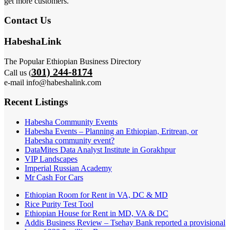
get more customers.
Contact Us
HabeshaLink
The Popular Ethiopian Business Directory
301) 244-8174
Call us (
e-mail info@habeshalink.com
Recent Listings
Habesha Community Events
Habesha Events – Planning an Ethiopian, Eritrean, or
Habesha community event?
DataMites Data Analyst Institute in Gorakhpur
VIP Landscapes
Imperial Russian Academy
Mr Cash For Cars
Ethiopian Room for Rent in VA, DC & MD
Rice Purity Test Tool
Ethiopian House for Rent in MD, VA & DC
Addis Business Review – Tsehay Bank reported a provisional