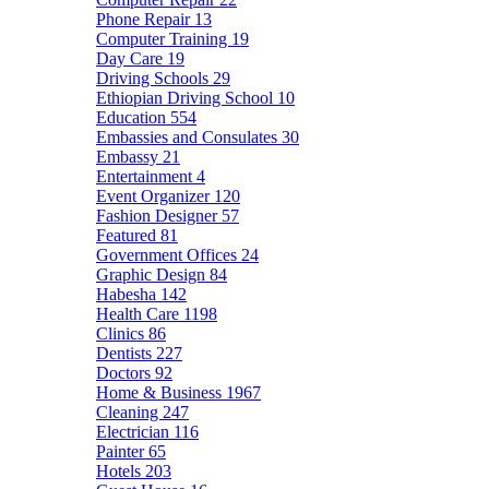
Phone Repair
13
Computer Training
19
Day Care
19
Driving Schools
29
Ethiopian Driving School
10
Education
554
Embassies and Consulates
30
Embassy
21
Entertainment
4
Event Organizer
120
Fashion Designer
57
Featured
81
Government Offices
24
Graphic Design
84
Habesha
142
Health Care
1198
Clinics
86
Dentists
227
Doctors
92
Home & Business
1967
Cleaning
247
Electrician
116
Painter
65
Hotels
203