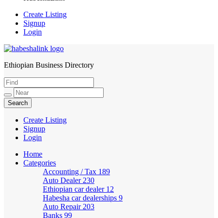
Create Listing
Signup
Login
Ethiopian Business Directory
HabeshaLink
Create Listing
Signup
Login
Home
Categories
Accounting / Tax
189
Auto Dealer
230
Ethiopian car dealer
12
Habesha car dealerships
9
Auto Repair
203
Banks
99