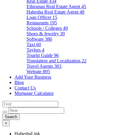
Real Estate
434
Ethiopian Real Estate Agent
45
Habesha Real Estate Agent
48
Loan Officer
15
Restaurants
195
Schools / Colleges
49
Shoes & Jewelry
39
Software
386
Taxi
60
Taylors
4
Tourist Guide
96
Translation and Localization
22
Travel Agents
303
Website
895
Add Your Business
Blog
Contact Us
Mortgage Calculator
×
HabeshaLink