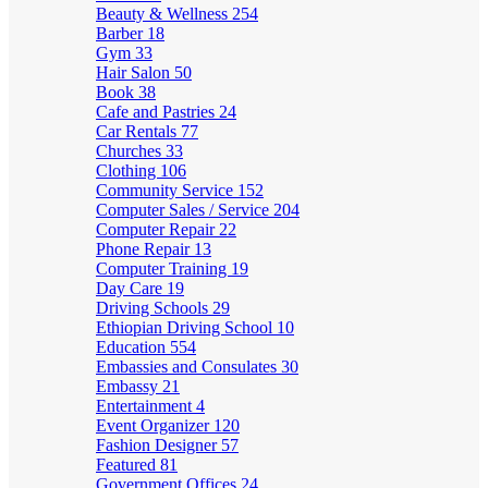
Beauty & Wellness
254
Barber
18
Gym
33
Hair Salon
50
Book
38
Cafe and Pastries
24
Car Rentals
77
Churches
33
Clothing
106
Community Service
152
Computer Sales / Service
204
Computer Repair
22
Phone Repair
13
Computer Training
19
Day Care
19
Driving Schools
29
Ethiopian Driving School
10
Education
554
Embassies and Consulates
30
Embassy
21
Entertainment
4
Event Organizer
120
Fashion Designer
57
Featured
81
Government Offices
24