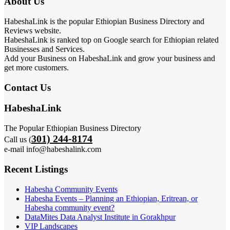
About Us
HabeshaLink is the popular Ethiopian Business Directory and
Reviews website.
HabeshaLink is ranked top on Google search for Ethiopian related
Businesses and Services.
Add your Business on HabeshaLink and grow your business and
get more customers.
Contact Us
HabeshaLink
The Popular Ethiopian Business Directory
301) 244-8174
Call us (
e-mail info@habeshalink.com
Recent Listings
Habesha Community Events
Habesha Events – Planning an Ethiopian, Eritrean, or
Habesha community event?
DataMites Data Analyst Institute in Gorakhpur
VIP Landscapes