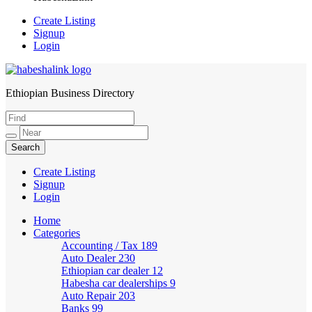
Create Listing
Signup
Login
Ethiopian Business Directory
HabeshaLink
Create Listing
Signup
Login
Home
Categories
Accounting / Tax
189
Auto Dealer
230
Ethiopian car dealer
12
Habesha car dealerships
9
Auto Repair
203
Banks
99