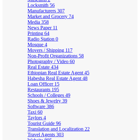
Locksmith
56
Manufacturers
307
Market and Grocery
74
Media
358
News Paper
11
Printing
64
Radio Station
0
Mosque
4
Movers / Shipping
117
Non-Profit Organizations
58
Photography / Video
60
Real Estate
434
Ethiopian Real Estate Agent
45
Habesha Real Estate Agent
48
Loan Officer
15
Restaurants
195
Schools / Colleges
49
Shoes & Jewelry
39
Software
386
Taxi
60
Taylors
4
Tourist Guide
96
Translation and Localization
22
Travel Agents
303