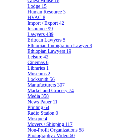
Guest House
16
Lodge
15
Human Resource
3
HVAC
8
Import / Export
42
Insurance
99
Lawyers
489
Eritrean Lawyers
5
Ethiopian Immigration Lawyer
9
Ethiopian Lawyers
19
Leisure
42
Cinemas
6
Libraries
1
Museums
2
Locksmith
56
Manufacturers
307
Market and Grocery
74
Media
358
News Paper
11
Printing
64
Radio Station
0
Mosque
4
Movers / Shipping
117
Non-Profit Organizations
58
Photography / Video
60