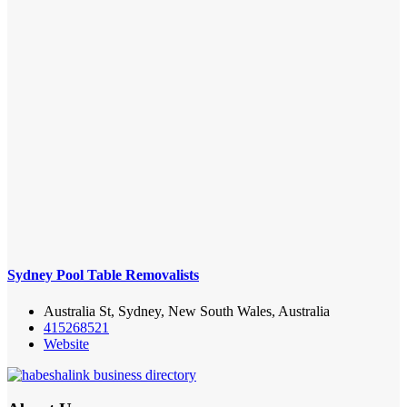
Sydney Pool Table Removalists
Australia St, Sydney, New South Wales, Australia
415268521
Website