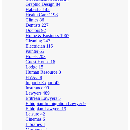
Graphic Design
84
Habesha
142
Health Care
1198
Clinics
86
Dentists
227
Doctors
92
Home & Business
1967
Cleaning
247
Electrician
116
Painter
65
Hotels
203
Guest House
16
Lodge
15
Human Resource
3
HVAC
8
Import / Export
42
Insurance
99
Lawyers
489
Eritrean Lawyers
5
Ethiopian Immigration Lawyer
9
Ethiopian Lawyers
19
Leisure
42
Cinemas
6
Libraries
1
Museums
2