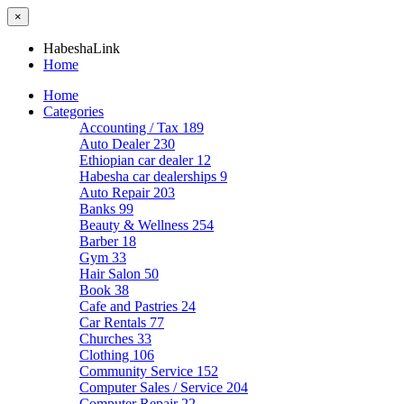
×
HabeshaLink
Home
Home
Categories
Accounting / Tax
189
Auto Dealer
230
Ethiopian car dealer
12
Habesha car dealerships
9
Auto Repair
203
Banks
99
Beauty & Wellness
254
Barber
18
Gym
33
Hair Salon
50
Book
38
Cafe and Pastries
24
Car Rentals
77
Churches
33
Clothing
106
Community Service
152
Computer Sales / Service
204
Computer Repair
22