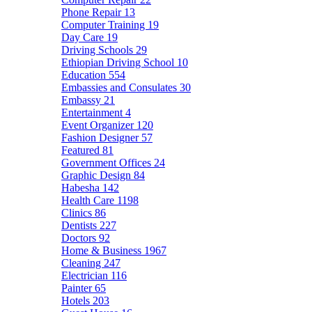
Phone Repair
13
Computer Training
19
Day Care
19
Driving Schools
29
Ethiopian Driving School
10
Education
554
Embassies and Consulates
30
Embassy
21
Entertainment
4
Event Organizer
120
Fashion Designer
57
Featured
81
Government Offices
24
Graphic Design
84
Habesha
142
Health Care
1198
Clinics
86
Dentists
227
Doctors
92
Home & Business
1967
Cleaning
247
Electrician
116
Painter
65
Hotels
203