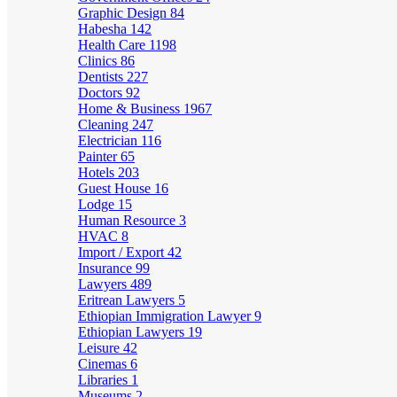
Graphic Design
84
Habesha
142
Health Care
1198
Clinics
86
Dentists
227
Doctors
92
Home & Business
1967
Cleaning
247
Electrician
116
Painter
65
Hotels
203
Guest House
16
Lodge
15
Human Resource
3
HVAC
8
Import / Export
42
Insurance
99
Lawyers
489
Eritrean Lawyers
5
Ethiopian Immigration Lawyer
9
Ethiopian Lawyers
19
Leisure
42
Cinemas
6
Libraries
1
Museums
2