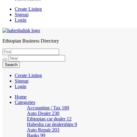
Create Listing
Signup
Login
Ethiopian Business Directory
HabeshaLink
Create Listing
Signup
Login
Home
Categories
Accounting / Tax
189
Auto Dealer
230
Ethiopian car dealer
12
Habesha car dealerships
9
Auto Repair
203
Banks
99