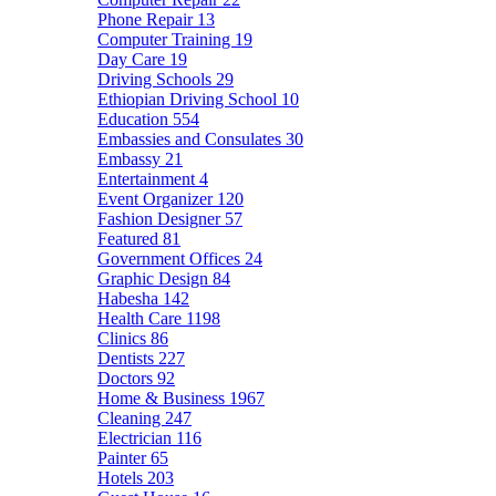
Phone Repair
13
Computer Training
19
Day Care
19
Driving Schools
29
Ethiopian Driving School
10
Education
554
Embassies and Consulates
30
Embassy
21
Entertainment
4
Event Organizer
120
Fashion Designer
57
Featured
81
Government Offices
24
Graphic Design
84
Habesha
142
Health Care
1198
Clinics
86
Dentists
227
Doctors
92
Home & Business
1967
Cleaning
247
Electrician
116
Painter
65
Hotels
203