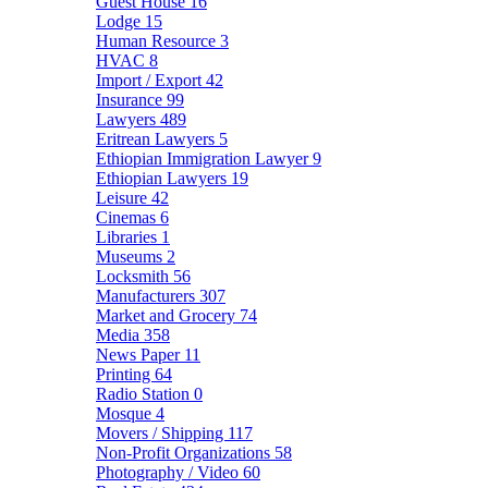
Guest House
16
Lodge
15
Human Resource
3
HVAC
8
Import / Export
42
Insurance
99
Lawyers
489
Eritrean Lawyers
5
Ethiopian Immigration Lawyer
9
Ethiopian Lawyers
19
Leisure
42
Cinemas
6
Libraries
1
Museums
2
Locksmith
56
Manufacturers
307
Market and Grocery
74
Media
358
News Paper
11
Printing
64
Radio Station
0
Mosque
4
Movers / Shipping
117
Non-Profit Organizations
58
Photography / Video
60