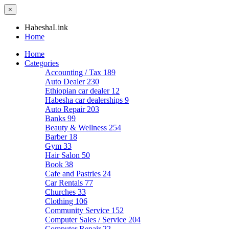
×
HabeshaLink
Home
Home
Categories
Accounting / Tax
189
Auto Dealer
230
Ethiopian car dealer
12
Habesha car dealerships
9
Auto Repair
203
Banks
99
Beauty & Wellness
254
Barber
18
Gym
33
Hair Salon
50
Book
38
Cafe and Pastries
24
Car Rentals
77
Churches
33
Clothing
106
Community Service
152
Computer Sales / Service
204
Computer Repair
22