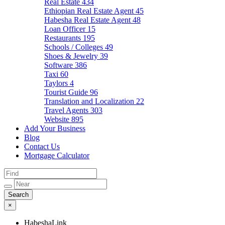
Real Estate
434
Ethiopian Real Estate Agent
45
Habesha Real Estate Agent
48
Loan Officer
15
Restaurants
195
Schools / Colleges
49
Shoes & Jewelry
39
Software
386
Taxi
60
Taylors
4
Tourist Guide
96
Translation and Localization
22
Travel Agents
303
Website
895
Add Your Business
Blog
Contact Us
Mortgage Calculator
×
HabeshaLink