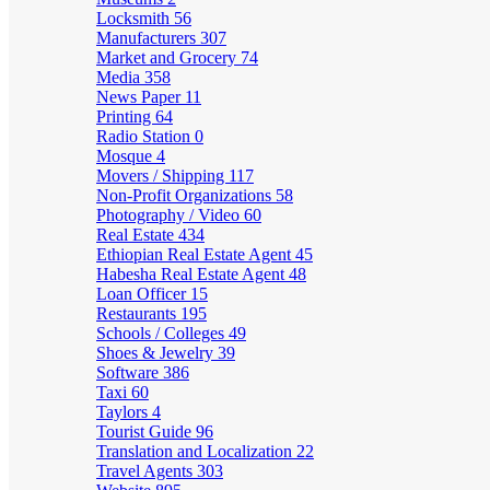
Locksmith
56
Manufacturers
307
Market and Grocery
74
Media
358
News Paper
11
Printing
64
Radio Station
0
Mosque
4
Movers / Shipping
117
Non-Profit Organizations
58
Photography / Video
60
Real Estate
434
Ethiopian Real Estate Agent
45
Habesha Real Estate Agent
48
Loan Officer
15
Restaurants
195
Schools / Colleges
49
Shoes & Jewelry
39
Software
386
Taxi
60
Taylors
4
Tourist Guide
96
Translation and Localization
22
Travel Agents
303