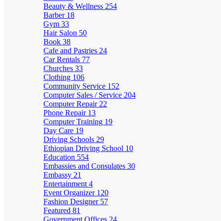
Beauty & Wellness
254
Barber
18
Gym
33
Hair Salon
50
Book
38
Cafe and Pastries
24
Car Rentals
77
Churches
33
Clothing
106
Community Service
152
Computer Sales / Service
204
Computer Repair
22
Phone Repair
13
Computer Training
19
Day Care
19
Driving Schools
29
Ethiopian Driving School
10
Education
554
Embassies and Consulates
30
Embassy
21
Entertainment
4
Event Organizer
120
Fashion Designer
57
Featured
81
Government Offices
24