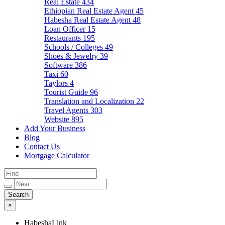
Real Estate
434
Ethiopian Real Estate Agent
45
Habesha Real Estate Agent
48
Loan Officer
15
Restaurants
195
Schools / Colleges
49
Shoes & Jewelry
39
Software
386
Taxi
60
Taylors
4
Tourist Guide
96
Translation and Localization
22
Travel Agents
303
Website
895
Add Your Business
Blog
Contact Us
Mortgage Calculator
×
HabeshaLink