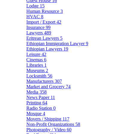
Guest House
16
Lodge
15
Human Resource
3
HVAC
8
Import / Export
42
Insurance
99
Lawyers
489
Eritrean Lawyers
5
Ethiopian Immigration Lawyer
9
Ethiopian Lawyers
19
Leisure
42
Cinemas
6
Libraries
1
Museums
2
Locksmith
56
Manufacturers
307
Market and Grocery
74
Media
358
News Paper
11
Printing
64
Radio Station
0
Mosque
4
Movers / Shipping
117
Non-Profit Organizations
58
Photography / Video
60