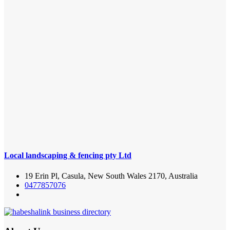
Local landscaping & fencing pty Ltd
19 Erin Pl, Casula, New South Wales 2170, Australia
0477857076