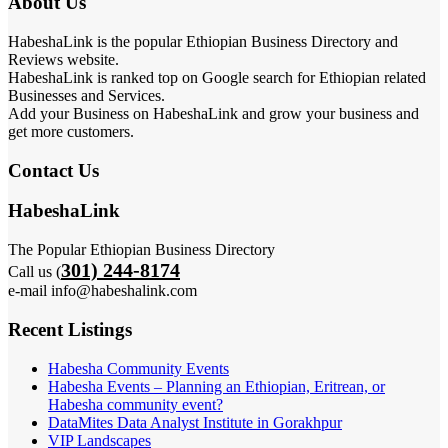
About Us
HabeshaLink is the popular Ethiopian Business Directory and
Reviews website.
HabeshaLink is ranked top on Google search for Ethiopian related
Businesses and Services.
Add your Business on HabeshaLink and grow your business and
get more customers.
Contact Us
HabeshaLink
The Popular Ethiopian Business Directory
301) 244-8174
Call us (
e-mail info@habeshalink.com
Recent Listings
Habesha Community Events
Habesha Events – Planning an Ethiopian, Eritrean, or
Habesha community event?
DataMites Data Analyst Institute in Gorakhpur
VIP Landscapes