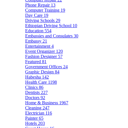
Phone Repair
13
Computer Training
19
Day Care
19
Driving Schools
29
Ethiopian Driving School
10
Education
554
Embassies and Consulates
30
Embassy
21
Entertainment
4
Event Organizer
120
Fashion Designer
57
Featured
81
Government Offices
24
Graphic Design
84
Habesha
142
Health Care
1198
Clinics
86
Dentists
227
Doctors
92
Home & Business
1967
Cleaning
247
Electrician
116
Painter
65
Hotels
203