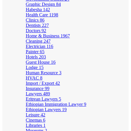
Graphic Design
84
Habesha
142
Health Care
1198
Clinics
86
Dentists
227
Doctors
92
Home & Business
1967
Cleaning
247
Electrician
116
Painter
65
Hotels
203
Guest House
16
Lodge
15
Human Resource
3
HVAC
8
Import / Export
42
Insurance
99
Lawyers
489
Eritrean Lawyers
5
Ethiopian Immigration Lawyer
9
Ethiopian Lawyers
19
Leisure
42
Cinemas
6
Libraries
1
Museums
2