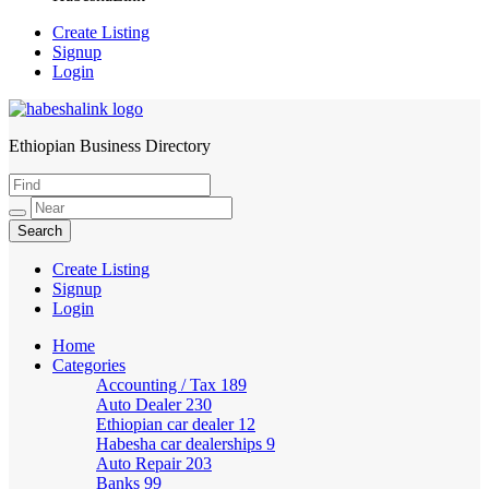
Create Listing
Signup
Login
Ethiopian Business Directory
HabeshaLink
Create Listing
Signup
Login
Home
Categories
Accounting / Tax
189
Auto Dealer
230
Ethiopian car dealer
12
Habesha car dealerships
9
Auto Repair
203
Banks
99