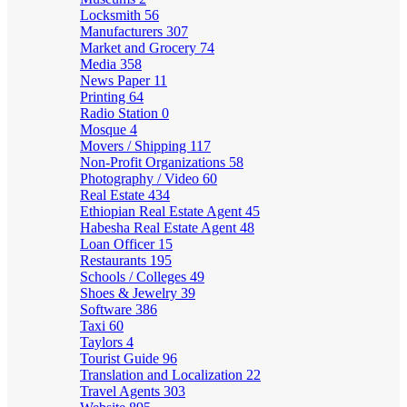
Locksmith
56
Manufacturers
307
Market and Grocery
74
Media
358
News Paper
11
Printing
64
Radio Station
0
Mosque
4
Movers / Shipping
117
Non-Profit Organizations
58
Photography / Video
60
Real Estate
434
Ethiopian Real Estate Agent
45
Habesha Real Estate Agent
48
Loan Officer
15
Restaurants
195
Schools / Colleges
49
Shoes & Jewelry
39
Software
386
Taxi
60
Taylors
4
Tourist Guide
96
Translation and Localization
22
Travel Agents
303