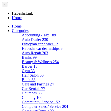
×
HabeshaLink
Home
Home
Categories
Accounting / Tax
189
Auto Dealer
230
Ethiopian car dealer
12
Habesha car dealerships
9
Auto Repair
203
Banks
99
Beauty & Wellness
254
Barber
18
Gym
33
Hair Salon
50
Book
38
Cafe and Pastries
24
Car Rentals
77
Churches
33
Clothing
106
Community Service
152
Computer Sales / Service
204
Computer Repair
22