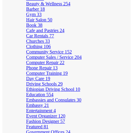
Beauty & Wellness
254
Barber
18
Gym
33
Hair Salon
50
Book
38
Cafe and Pastries
24
Car Rentals
77
Churches
33
Clothing
106
Community Service
152
Computer Sales / Service
204
Computer Repair
22
Phone Repair
13
Computer Training
19
Day Care
19
Driving Schools
29
Ethiopian Driving School
10
Education
554
Embassies and Consulates
30
Embassy
21
Entertainment
4
Event Organizer
120
Fashion Designer
57
Featured
81
Government Offices
24