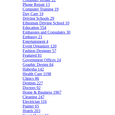
Phone Repair
13
Computer Training
19
Day Care
19
Driving Schools
29
Ethiopian Driving School
10
Education
554
Embassies and Consulates
30
Embassy
21
Entertainment
4
Event Organizer
120
Fashion Designer
57
Featured
81
Government Offices
24
Graphic Design
84
Habesha
142
Health Care
1198
Clinics
86
Dentists
227
Doctors
92
Home & Business
1967
Cleaning
247
Electrician
116
Painter
65
Hotels
203