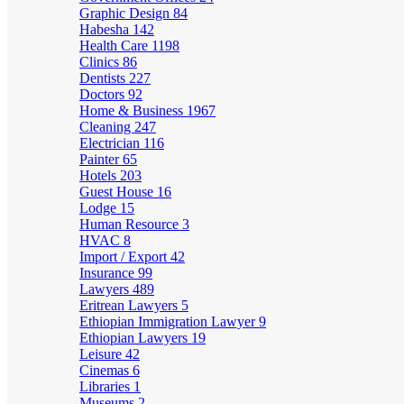
Graphic Design
84
Habesha
142
Health Care
1198
Clinics
86
Dentists
227
Doctors
92
Home & Business
1967
Cleaning
247
Electrician
116
Painter
65
Hotels
203
Guest House
16
Lodge
15
Human Resource
3
HVAC
8
Import / Export
42
Insurance
99
Lawyers
489
Eritrean Lawyers
5
Ethiopian Immigration Lawyer
9
Ethiopian Lawyers
19
Leisure
42
Cinemas
6
Libraries
1
Museums
2