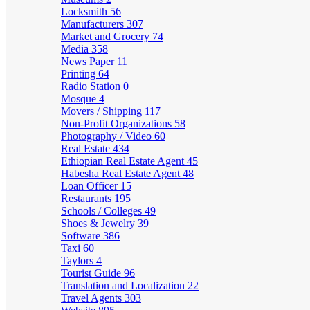
Locksmith
56
Manufacturers
307
Market and Grocery
74
Media
358
News Paper
11
Printing
64
Radio Station
0
Mosque
4
Movers / Shipping
117
Non-Profit Organizations
58
Photography / Video
60
Real Estate
434
Ethiopian Real Estate Agent
45
Habesha Real Estate Agent
48
Loan Officer
15
Restaurants
195
Schools / Colleges
49
Shoes & Jewelry
39
Software
386
Taxi
60
Taylors
4
Tourist Guide
96
Translation and Localization
22
Travel Agents
303