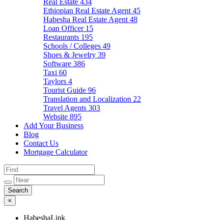
Real Estate
434
Ethiopian Real Estate Agent
45
Habesha Real Estate Agent
48
Loan Officer
15
Restaurants
195
Schools / Colleges
49
Shoes & Jewelry
39
Software
386
Taxi
60
Taylors
4
Tourist Guide
96
Translation and Localization
22
Travel Agents
303
Website
895
Add Your Business
Blog
Contact Us
Mortgage Calculator
×
HabeshaLink