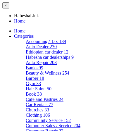
×
HabeshaLink
Home
Home
Categories
Accounting / Tax
189
Auto Dealer
230
Ethiopian car dealer
12
Habesha car dealerships
9
Auto Repair
203
Banks
99
Beauty & Wellness
254
Barber
18
Gym
33
Hair Salon
50
Book
38
Cafe and Pastries
24
Car Rentals
77
Churches
33
Clothing
106
Community Service
152
Computer Sales / Service
204
Computer Repair
22