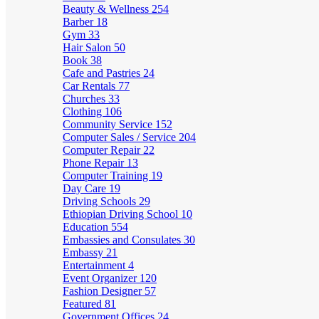
Beauty & Wellness
254
Barber
18
Gym
33
Hair Salon
50
Book
38
Cafe and Pastries
24
Car Rentals
77
Churches
33
Clothing
106
Community Service
152
Computer Sales / Service
204
Computer Repair
22
Phone Repair
13
Computer Training
19
Day Care
19
Driving Schools
29
Ethiopian Driving School
10
Education
554
Embassies and Consulates
30
Embassy
21
Entertainment
4
Event Organizer
120
Fashion Designer
57
Featured
81
Government Offices
24