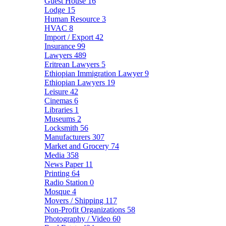
Guest House
16
Lodge
15
Human Resource
3
HVAC
8
Import / Export
42
Insurance
99
Lawyers
489
Eritrean Lawyers
5
Ethiopian Immigration Lawyer
9
Ethiopian Lawyers
19
Leisure
42
Cinemas
6
Libraries
1
Museums
2
Locksmith
56
Manufacturers
307
Market and Grocery
74
Media
358
News Paper
11
Printing
64
Radio Station
0
Mosque
4
Movers / Shipping
117
Non-Profit Organizations
58
Photography / Video
60