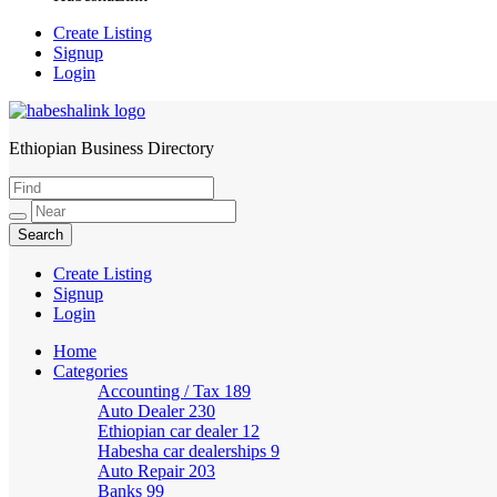
Create Listing
Signup
Login
Ethiopian Business Directory
HabeshaLink
Create Listing
Signup
Login
Home
Categories
Accounting / Tax
189
Auto Dealer
230
Ethiopian car dealer
12
Habesha car dealerships
9
Auto Repair
203
Banks
99