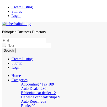
Create Listing
Signup
Login
Ethiopian Business Directory
HabeshaLink
Create Listing
Signup
Login
Home
Categories
Accounting / Tax
189
Auto Dealer
230
Ethiopian car dealer
12
Habesha car dealerships
9
Auto Repair
203
Banks
99