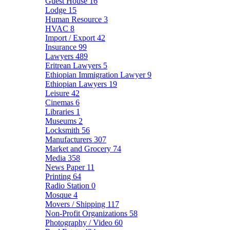
Guest House
16
Lodge
15
Human Resource
3
HVAC
8
Import / Export
42
Insurance
99
Lawyers
489
Eritrean Lawyers
5
Ethiopian Immigration Lawyer
9
Ethiopian Lawyers
19
Leisure
42
Cinemas
6
Libraries
1
Museums
2
Locksmith
56
Manufacturers
307
Market and Grocery
74
Media
358
News Paper
11
Printing
64
Radio Station
0
Mosque
4
Movers / Shipping
117
Non-Profit Organizations
58
Photography / Video
60