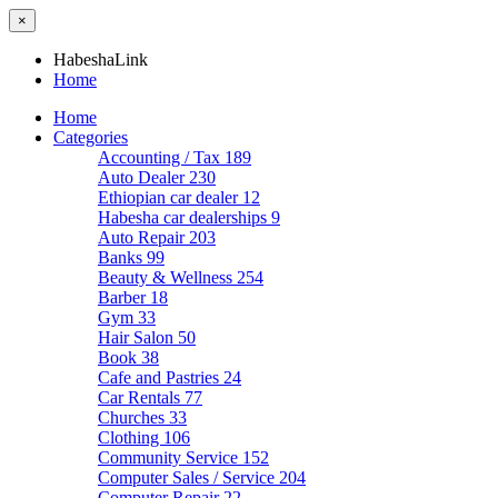
×
HabeshaLink
Home
Home
Categories
Accounting / Tax
189
Auto Dealer
230
Ethiopian car dealer
12
Habesha car dealerships
9
Auto Repair
203
Banks
99
Beauty & Wellness
254
Barber
18
Gym
33
Hair Salon
50
Book
38
Cafe and Pastries
24
Car Rentals
77
Churches
33
Clothing
106
Community Service
152
Computer Sales / Service
204
Computer Repair
22