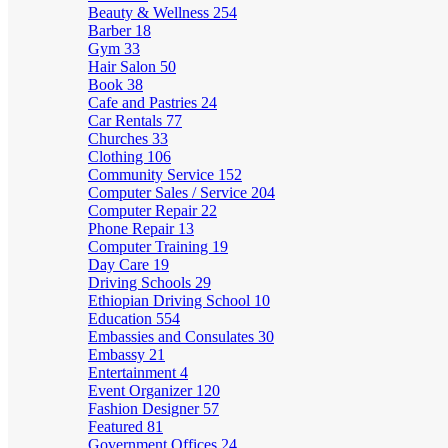
Beauty & Wellness
254
Barber
18
Gym
33
Hair Salon
50
Book
38
Cafe and Pastries
24
Car Rentals
77
Churches
33
Clothing
106
Community Service
152
Computer Sales / Service
204
Computer Repair
22
Phone Repair
13
Computer Training
19
Day Care
19
Driving Schools
29
Ethiopian Driving School
10
Education
554
Embassies and Consulates
30
Embassy
21
Entertainment
4
Event Organizer
120
Fashion Designer
57
Featured
81
Government Offices
24