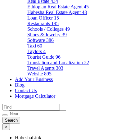
Real Estate
434
Ethiopian Real Estate Agent
45
Habesha Real Estate Agent
48
Loan Officer
15
Restaurants
195
Schools / Colleges
49
Shoes & Jewelry
39
Software
386
Taxi
60
Taylors
4
Tourist Guide
96
Translation and Localization
22
Travel Agents
303
Website
895
Add Your Business
Blog
Contact Us
Mortgage Calculator
×
HabeshaLink