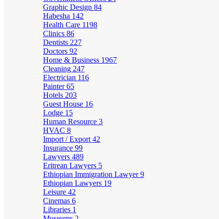
Graphic Design
84
Habesha
142
Health Care
1198
Clinics
86
Dentists
227
Doctors
92
Home & Business
1967
Cleaning
247
Electrician
116
Painter
65
Hotels
203
Guest House
16
Lodge
15
Human Resource
3
HVAC
8
Import / Export
42
Insurance
99
Lawyers
489
Eritrean Lawyers
5
Ethiopian Immigration Lawyer
9
Ethiopian Lawyers
19
Leisure
42
Cinemas
6
Libraries
1
Museums
2