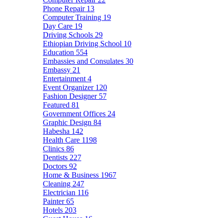
Phone Repair
13
Computer Training
19
Day Care
19
Driving Schools
29
Ethiopian Driving School
10
Education
554
Embassies and Consulates
30
Embassy
21
Entertainment
4
Event Organizer
120
Fashion Designer
57
Featured
81
Government Offices
24
Graphic Design
84
Habesha
142
Health Care
1198
Clinics
86
Dentists
227
Doctors
92
Home & Business
1967
Cleaning
247
Electrician
116
Painter
65
Hotels
203