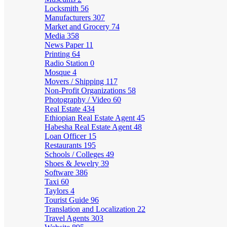
Locksmith
56
Manufacturers
307
Market and Grocery
74
Media
358
News Paper
11
Printing
64
Radio Station
0
Mosque
4
Movers / Shipping
117
Non-Profit Organizations
58
Photography / Video
60
Real Estate
434
Ethiopian Real Estate Agent
45
Habesha Real Estate Agent
48
Loan Officer
15
Restaurants
195
Schools / Colleges
49
Shoes & Jewelry
39
Software
386
Taxi
60
Taylors
4
Tourist Guide
96
Translation and Localization
22
Travel Agents
303