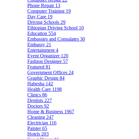
Phone Repair
13
Computer Training
19
Day Care
19
Driving Schools
29
Ethiopian Driving School
10
Education
554
Embassies and Consulates
30
Embassy
21
Entertainment
4
Event Organizer
120
Fashion Designer
57
Featured
81
Government Offices
24
Graphic Design
84
Habesha
142
Health Care
1198
Clinics
86
Dentists
227
Doctors
92
Home & Business
1967
Cleaning
247
Electrician
116
Painter
65
Hotels
203