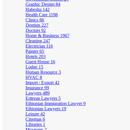
Graphic Design
84
Habesha
142
Health Care
1198
Clinics
86
Dentists
227
Doctors
92
Home & Business
1967
Cleaning
247
Electrician
116
Painter
65
Hotels
203
Guest House
16
Lodge
15
Human Resource
3
HVAC
8
Import / Export
42
Insurance
99
Lawyers
489
Eritrean Lawyers
5
Ethiopian Immigration Lawyer
9
Ethiopian Lawyers
19
Leisure
42
Cinemas
6
Libraries
1
Museums
2