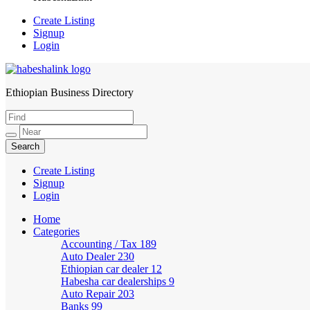
Create Listing
Signup
Login
Ethiopian Business Directory
HabeshaLink
Create Listing
Signup
Login
Home
Categories
Accounting / Tax
189
Auto Dealer
230
Ethiopian car dealer
12
Habesha car dealerships
9
Auto Repair
203
Banks
99