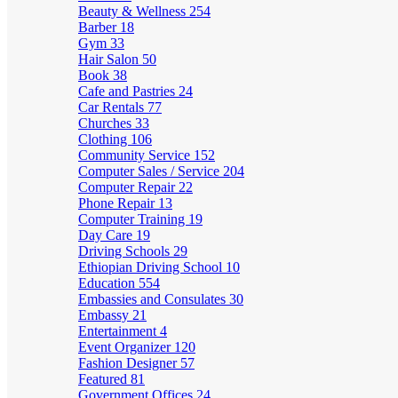
Beauty & Wellness
254
Barber
18
Gym
33
Hair Salon
50
Book
38
Cafe and Pastries
24
Car Rentals
77
Churches
33
Clothing
106
Community Service
152
Computer Sales / Service
204
Computer Repair
22
Phone Repair
13
Computer Training
19
Day Care
19
Driving Schools
29
Ethiopian Driving School
10
Education
554
Embassies and Consulates
30
Embassy
21
Entertainment
4
Event Organizer
120
Fashion Designer
57
Featured
81
Government Offices
24