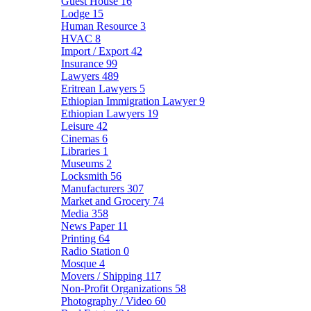
Guest House
16
Lodge
15
Human Resource
3
HVAC
8
Import / Export
42
Insurance
99
Lawyers
489
Eritrean Lawyers
5
Ethiopian Immigration Lawyer
9
Ethiopian Lawyers
19
Leisure
42
Cinemas
6
Libraries
1
Museums
2
Locksmith
56
Manufacturers
307
Market and Grocery
74
Media
358
News Paper
11
Printing
64
Radio Station
0
Mosque
4
Movers / Shipping
117
Non-Profit Organizations
58
Photography / Video
60