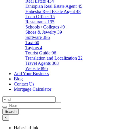
Real Estate
434
Ethiopian Real Estate Agent
45
Habesha Real Estate Agent
48
Loan Officer
15
Restaurants
195
Schools / Colleges
49
Shoes & Jewelry
39
Software
386
Taxi
60
Taylors
4
Tourist Guide
96
Translation and Localization
22
Travel Agents
303
Website
895
Add Your Business
Blog
Contact Us
Mortgage Calculator
×
HabeshaLink