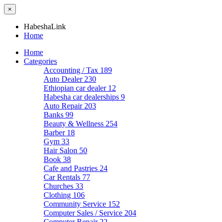
×
HabeshaLink
Home
Home
Categories
Accounting / Tax
189
Auto Dealer
230
Ethiopian car dealer
12
Habesha car dealerships
9
Auto Repair
203
Banks
99
Beauty & Wellness
254
Barber
18
Gym
33
Hair Salon
50
Book
38
Cafe and Pastries
24
Car Rentals
77
Churches
33
Clothing
106
Community Service
152
Computer Sales / Service
204
Computer Repair
22