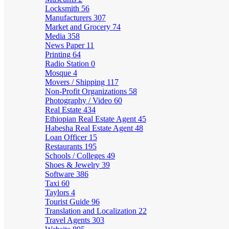
Locksmith
56
Manufacturers
307
Market and Grocery
74
Media
358
News Paper
11
Printing
64
Radio Station
0
Mosque
4
Movers / Shipping
117
Non-Profit Organizations
58
Photography / Video
60
Real Estate
434
Ethiopian Real Estate Agent
45
Habesha Real Estate Agent
48
Loan Officer
15
Restaurants
195
Schools / Colleges
49
Shoes & Jewelry
39
Software
386
Taxi
60
Taylors
4
Tourist Guide
96
Translation and Localization
22
Travel Agents
303