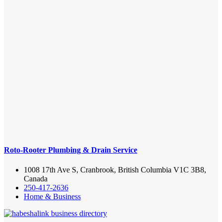
Roto-Rooter Plumbing & Drain Service
1008 17th Ave S, Cranbrook, British Columbia V1C 3B8,
Canada
250-417-2636
Home & Business