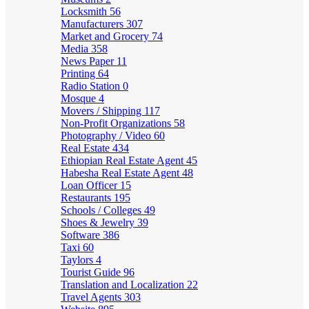
Locksmith
56
Manufacturers
307
Market and Grocery
74
Media
358
News Paper
11
Printing
64
Radio Station
0
Mosque
4
Movers / Shipping
117
Non-Profit Organizations
58
Photography / Video
60
Real Estate
434
Ethiopian Real Estate Agent
45
Habesha Real Estate Agent
48
Loan Officer
15
Restaurants
195
Schools / Colleges
49
Shoes & Jewelry
39
Software
386
Taxi
60
Taylors
4
Tourist Guide
96
Translation and Localization
22
Travel Agents
303