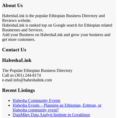
About Us
HabeshaLink is the popular Ethiopian Business Directory and
Reviews website.
HabeshaLink is ranked top on Google search for Ethiopian related
Businesses and Services.
Add your Business on HabeshaLink and grow your business and
get more customers.
Contact Us
HabeshaLink
The Popular Ethiopian Business Directory
Call us (301) 244-8174
e-mail info@habeshalink.com
Recent Listings
Habesha Community Events
Habesha Events – Planning an Ethiopian, Eritrean, or
Habesha community event?
DataMites Data Analyst Institute in Gorakhpur