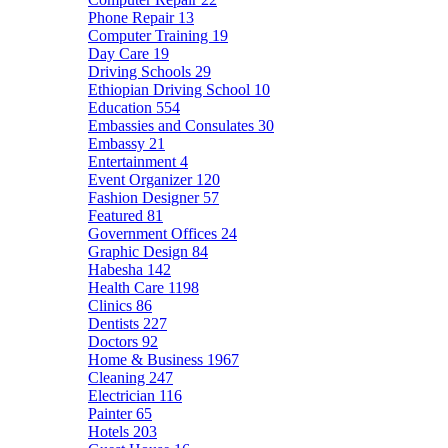
Phone Repair
13
Computer Training
19
Day Care
19
Driving Schools
29
Ethiopian Driving School
10
Education
554
Embassies and Consulates
30
Embassy
21
Entertainment
4
Event Organizer
120
Fashion Designer
57
Featured
81
Government Offices
24
Graphic Design
84
Habesha
142
Health Care
1198
Clinics
86
Dentists
227
Doctors
92
Home & Business
1967
Cleaning
247
Electrician
116
Painter
65
Hotels
203