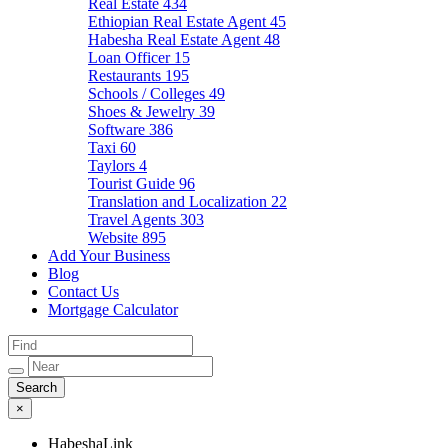
Real Estate
434
Ethiopian Real Estate Agent
45
Habesha Real Estate Agent
48
Loan Officer
15
Restaurants
195
Schools / Colleges
49
Shoes & Jewelry
39
Software
386
Taxi
60
Taylors
4
Tourist Guide
96
Translation and Localization
22
Travel Agents
303
Website
895
Add Your Business
Blog
Contact Us
Mortgage Calculator
×
HabeshaLink