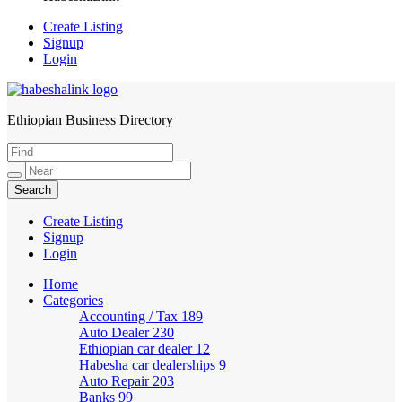
Create Listing
Signup
Login
Ethiopian Business Directory
HabeshaLink
Create Listing
Signup
Login
Home
Categories
Accounting / Tax
189
Auto Dealer
230
Ethiopian car dealer
12
Habesha car dealerships
9
Auto Repair
203
Banks
99