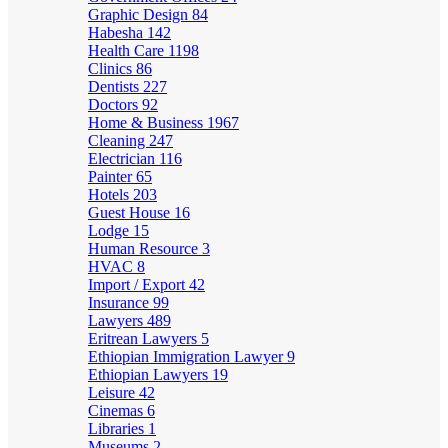
Graphic Design
84
Habesha
142
Health Care
1198
Clinics
86
Dentists
227
Doctors
92
Home & Business
1967
Cleaning
247
Electrician
116
Painter
65
Hotels
203
Guest House
16
Lodge
15
Human Resource
3
HVAC
8
Import / Export
42
Insurance
99
Lawyers
489
Eritrean Lawyers
5
Ethiopian Immigration Lawyer
9
Ethiopian Lawyers
19
Leisure
42
Cinemas
6
Libraries
1
Museums
2