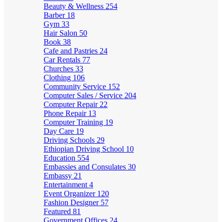
Beauty & Wellness
254
Barber
18
Gym
33
Hair Salon
50
Book
38
Cafe and Pastries
24
Car Rentals
77
Churches
33
Clothing
106
Community Service
152
Computer Sales / Service
204
Computer Repair
22
Phone Repair
13
Computer Training
19
Day Care
19
Driving Schools
29
Ethiopian Driving School
10
Education
554
Embassies and Consulates
30
Embassy
21
Entertainment
4
Event Organizer
120
Fashion Designer
57
Featured
81
Government Offices
24