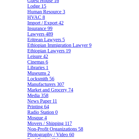
Guest House
16
Lodge
15
Human Resource
3
HVAC
8
Import / Export
42
Insurance
99
Lawyers
489
Eritrean Lawyers
5
Ethiopian Immigration Lawyer
9
Ethiopian Lawyers
19
Leisure
42
Cinemas
6
Libraries
1
Museums
2
Locksmith
56
Manufacturers
307
Market and Grocery
74
Media
358
News Paper
11
Printing
64
Radio Station
0
Mosque
4
Movers / Shipping
117
Non-Profit Organizations
58
Photography / Video
60