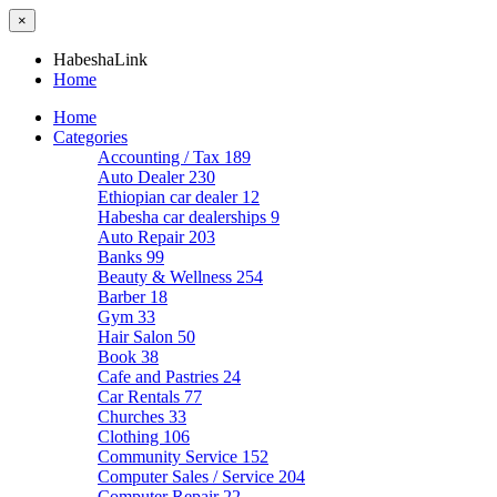
×
HabeshaLink
Home
Home
Categories
Accounting / Tax
189
Auto Dealer
230
Ethiopian car dealer
12
Habesha car dealerships
9
Auto Repair
203
Banks
99
Beauty & Wellness
254
Barber
18
Gym
33
Hair Salon
50
Book
38
Cafe and Pastries
24
Car Rentals
77
Churches
33
Clothing
106
Community Service
152
Computer Sales / Service
204
Computer Repair
22