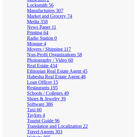
Locksmith
56
Manufacturers
307
Market and Grocery
74
Media
358
News Paper
11
Printing
64
Radio Station
0
Mosque
4
Movers / Shipping
117
Non-Profit Organizations
58
Photography / Video
60
Real Estate
434
Ethiopian Real Estate Agent
45
Habesha Real Estate Agent
48
Loan Officer
15
Restaurants
195
Schools / Colleges
49
Shoes & Jewelry
39
Software
386
Taxi
60
Taylors
4
Tourist Guide
96
Translation and Localization
22
Travel Agents
303