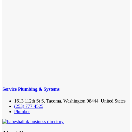
Service Plumbing & Systems
1613 112th St S, Tacoma, Washington 98444, United States
(253) 777-4525
Plumber