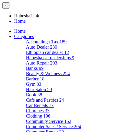
×
HabeshaLink
Home
Home
Categories
Accounting / Tax
189
Auto Dealer
230
Ethiopian car dealer
12
Habesha car dealerships
9
Auto Repair
203
Banks
99
Beauty & Wellness
254
Barber
18
Gym
33
Hair Salon
50
Book
38
Cafe and Pastries
24
Car Rentals
77
Churches
33
Clothing
106
Community Service
152
Computer Sales / Service
204
Computer Repair
22