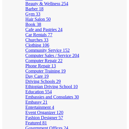
Beauty & Wellness
254
Barber
18
Gym
33
Hair Salon
50
Book
38
Cafe and Pastries
24
Car Rentals
77
Churches
33
Clothing
106
Community Service
152
Computer Sales / Service
204
Computer Repair
22
Phone Repair
13
Computer Training
19
Day Care
19
Driving Schools
29
Ethiopian Driving School
10
Education
554
Embassies and Consulates
30
Embassy
21
Entertainment
4
Event Organizer
120
Fashion Designer
57
Featured
81
Government Offices
24