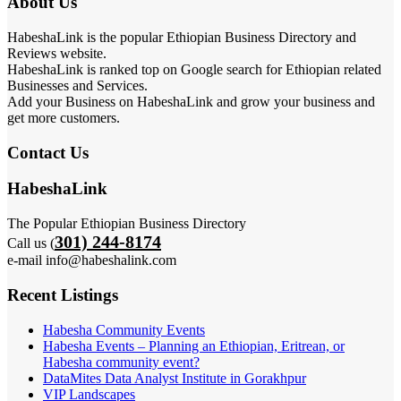
About Us
HabeshaLink is the popular Ethiopian Business Directory and
Reviews website.
HabeshaLink is ranked top on Google search for Ethiopian related
Businesses and Services.
Add your Business on HabeshaLink and grow your business and
get more customers.
Contact Us
HabeshaLink
The Popular Ethiopian Business Directory
301) 244-8174
Call us (
e-mail info@habeshalink.com
Recent Listings
Habesha Community Events
Habesha Events – Planning an Ethiopian, Eritrean, or
Habesha community event?
DataMites Data Analyst Institute in Gorakhpur
VIP Landscapes