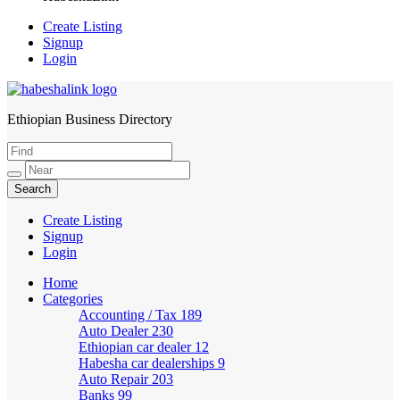
Create Listing
Signup
Login
Ethiopian Business Directory
HabeshaLink
Create Listing
Signup
Login
Home
Categories
Accounting / Tax
189
Auto Dealer
230
Ethiopian car dealer
12
Habesha car dealerships
9
Auto Repair
203
Banks
99