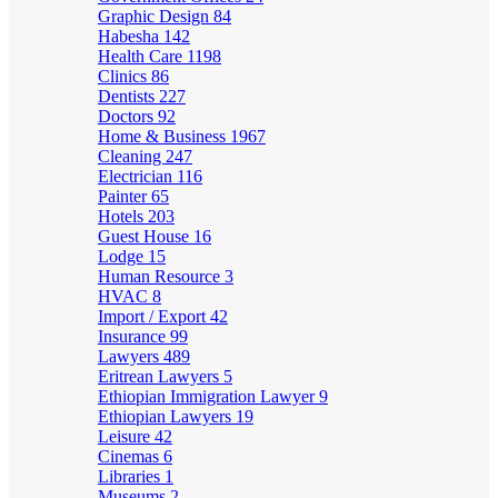
Graphic Design
84
Habesha
142
Health Care
1198
Clinics
86
Dentists
227
Doctors
92
Home & Business
1967
Cleaning
247
Electrician
116
Painter
65
Hotels
203
Guest House
16
Lodge
15
Human Resource
3
HVAC
8
Import / Export
42
Insurance
99
Lawyers
489
Eritrean Lawyers
5
Ethiopian Immigration Lawyer
9
Ethiopian Lawyers
19
Leisure
42
Cinemas
6
Libraries
1
Museums
2