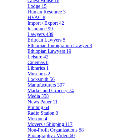
Guest House
16
Lodge
15
Human Resource
3
HVAC
8
Import / Export
42
Insurance
99
Lawyers
489
Eritrean Lawyers
5
Ethiopian Immigration Lawyer
9
Ethiopian Lawyers
19
Leisure
42
Cinemas
6
Libraries
1
Museums
2
Locksmith
56
Manufacturers
307
Market and Grocery
74
Media
358
News Paper
11
Printing
64
Radio Station
0
Mosque
4
Movers / Shipping
117
Non-Profit Organizations
58
Photography / Video
60