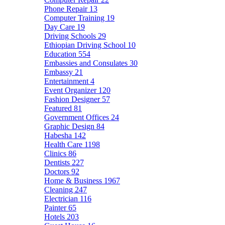
Phone Repair
13
Computer Training
19
Day Care
19
Driving Schools
29
Ethiopian Driving School
10
Education
554
Embassies and Consulates
30
Embassy
21
Entertainment
4
Event Organizer
120
Fashion Designer
57
Featured
81
Government Offices
24
Graphic Design
84
Habesha
142
Health Care
1198
Clinics
86
Dentists
227
Doctors
92
Home & Business
1967
Cleaning
247
Electrician
116
Painter
65
Hotels
203