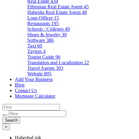
Real Estate
434
Ethiopian Real Estate Agent
45
Habesha Real Estate Agent
48
Loan Officer
15
Restaurants
195
Schools / Colleges
49
Shoes & Jewelry
39
Software
386
Taxi
60
Taylors
4
Tourist Guide
96
Translation and Localization
22
Travel Agents
303
Website
895
Add Your Business
Blog
Contact Us
Mortgage Calculator
×
HabeshaLink