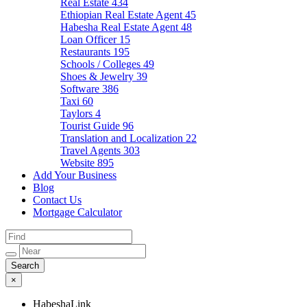
Real Estate
434
Ethiopian Real Estate Agent
45
Habesha Real Estate Agent
48
Loan Officer
15
Restaurants
195
Schools / Colleges
49
Shoes & Jewelry
39
Software
386
Taxi
60
Taylors
4
Tourist Guide
96
Translation and Localization
22
Travel Agents
303
Website
895
Add Your Business
Blog
Contact Us
Mortgage Calculator
×
HabeshaLink