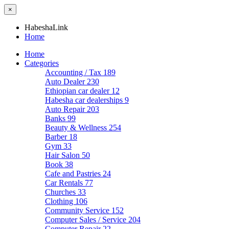
×
HabeshaLink
Home
Home
Categories
Accounting / Tax
189
Auto Dealer
230
Ethiopian car dealer
12
Habesha car dealerships
9
Auto Repair
203
Banks
99
Beauty & Wellness
254
Barber
18
Gym
33
Hair Salon
50
Book
38
Cafe and Pastries
24
Car Rentals
77
Churches
33
Clothing
106
Community Service
152
Computer Sales / Service
204
Computer Repair
22