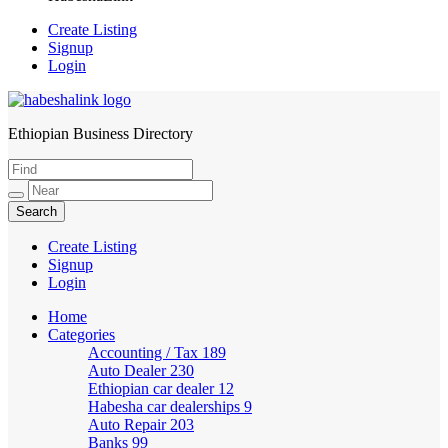
Create Listing
Signup
Login
Ethiopian Business Directory
HabeshaLink
Create Listing
Signup
Login
Home
Categories
Accounting / Tax
189
Auto Dealer
230
Ethiopian car dealer
12
Habesha car dealerships
9
Auto Repair
203
Banks
99