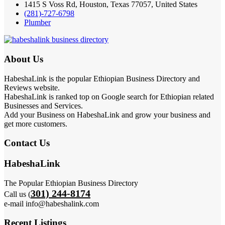
1415 S Voss Rd, Houston, Texas 77057, United States
(281)-727-6798
Plumber
About Us
HabeshaLink is the popular Ethiopian Business Directory and
Reviews website.
HabeshaLink is ranked top on Google search for Ethiopian related
Businesses and Services.
Add your Business on HabeshaLink and grow your business and
get more customers.
Contact Us
HabeshaLink
The Popular Ethiopian Business Directory
301) 244-8174
Call us (
e-mail info@habeshalink.com
Recent Listings