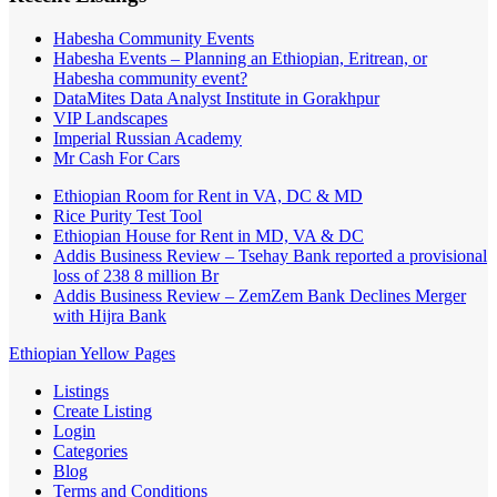
Habesha Community Events
Habesha Events – Planning an Ethiopian, Eritrean, or
Habesha community event?
DataMites Data Analyst Institute in Gorakhpur
VIP Landscapes
Imperial Russian Academy
Mr Cash For Cars
Ethiopian Room for Rent in VA, DC & MD
Rice Purity Test Tool
Ethiopian House for Rent in MD, VA & DC
Addis Business Review – Tsehay Bank reported a provisional
loss of 238 8 million Br
Addis Business Review – ZemZem Bank Declines Merger
with Hijra Bank
Ethiopian Yellow Pages
Listings
Create Listing
Login
Categories
Blog
Terms and Conditions