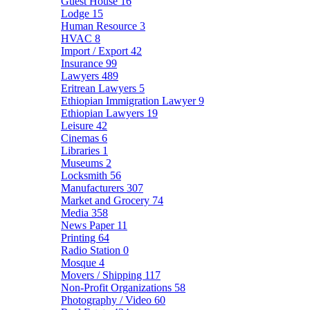
Guest House
16
Lodge
15
Human Resource
3
HVAC
8
Import / Export
42
Insurance
99
Lawyers
489
Eritrean Lawyers
5
Ethiopian Immigration Lawyer
9
Ethiopian Lawyers
19
Leisure
42
Cinemas
6
Libraries
1
Museums
2
Locksmith
56
Manufacturers
307
Market and Grocery
74
Media
358
News Paper
11
Printing
64
Radio Station
0
Mosque
4
Movers / Shipping
117
Non-Profit Organizations
58
Photography / Video
60