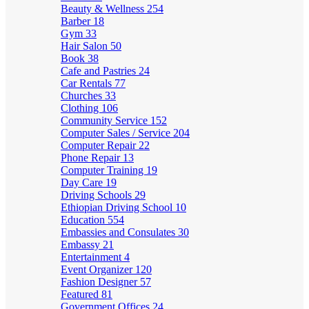
Beauty & Wellness
254
Barber
18
Gym
33
Hair Salon
50
Book
38
Cafe and Pastries
24
Car Rentals
77
Churches
33
Clothing
106
Community Service
152
Computer Sales / Service
204
Computer Repair
22
Phone Repair
13
Computer Training
19
Day Care
19
Driving Schools
29
Ethiopian Driving School
10
Education
554
Embassies and Consulates
30
Embassy
21
Entertainment
4
Event Organizer
120
Fashion Designer
57
Featured
81
Government Offices
24