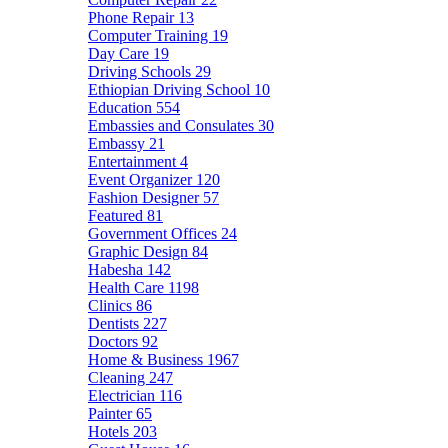
Phone Repair
13
Computer Training
19
Day Care
19
Driving Schools
29
Ethiopian Driving School
10
Education
554
Embassies and Consulates
30
Embassy
21
Entertainment
4
Event Organizer
120
Fashion Designer
57
Featured
81
Government Offices
24
Graphic Design
84
Habesha
142
Health Care
1198
Clinics
86
Dentists
227
Doctors
92
Home & Business
1967
Cleaning
247
Electrician
116
Painter
65
Hotels
203