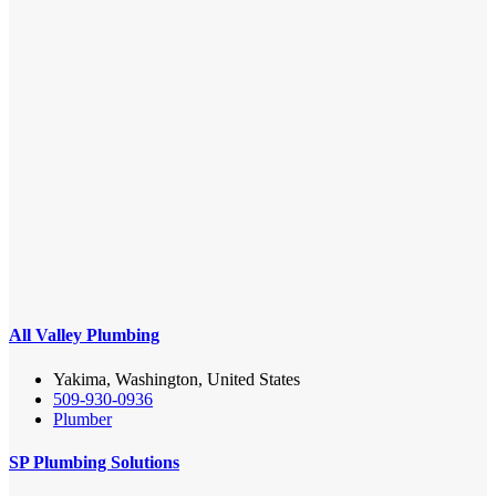
All Valley Plumbing
Yakima, Washington, United States
509-930-0936
Plumber
SP Plumbing Solutions