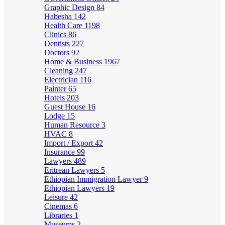
Graphic Design
84
Habesha
142
Health Care
1198
Clinics
86
Dentists
227
Doctors
92
Home & Business
1967
Cleaning
247
Electrician
116
Painter
65
Hotels
203
Guest House
16
Lodge
15
Human Resource
3
HVAC
8
Import / Export
42
Insurance
99
Lawyers
489
Eritrean Lawyers
5
Ethiopian Immigration Lawyer
9
Ethiopian Lawyers
19
Leisure
42
Cinemas
6
Libraries
1
Museums
2