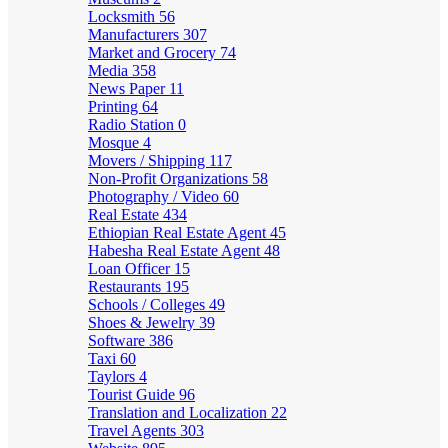
Locksmith
56
Manufacturers
307
Market and Grocery
74
Media
358
News Paper
11
Printing
64
Radio Station
0
Mosque
4
Movers / Shipping
117
Non-Profit Organizations
58
Photography / Video
60
Real Estate
434
Ethiopian Real Estate Agent
45
Habesha Real Estate Agent
48
Loan Officer
15
Restaurants
195
Schools / Colleges
49
Shoes & Jewelry
39
Software
386
Taxi
60
Taylors
4
Tourist Guide
96
Translation and Localization
22
Travel Agents
303