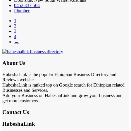
Doonside, New South Wales, Australia
0452 437 504
Plumber
1
2
3
4
→
About Us
HabeshaLink is the popular Ethiopian Business Directory and
Reviews website.
HabeshaLink is ranked top on Google search for Ethiopian related
Businesses and Services.
Add your Business on HabeshaLink and grow your business and
get more customers.
Contact Us
HabeshaLink