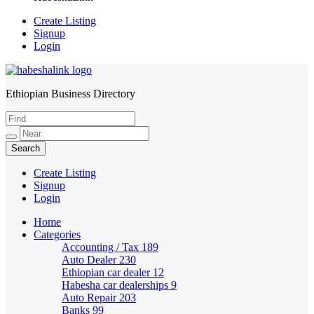
Create Listing
Signup
Login
Ethiopian Business Directory
HabeshaLink
Create Listing
Signup
Login
Home
Categories
Accounting / Tax
189
Auto Dealer
230
Ethiopian car dealer
12
Habesha car dealerships
9
Auto Repair
203
Banks
99