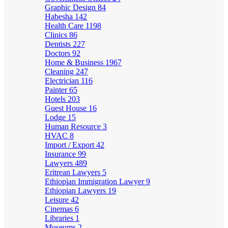
Graphic Design
84
Habesha
142
Health Care
1198
Clinics
86
Dentists
227
Doctors
92
Home & Business
1967
Cleaning
247
Electrician
116
Painter
65
Hotels
203
Guest House
16
Lodge
15
Human Resource
3
HVAC
8
Import / Export
42
Insurance
99
Lawyers
489
Eritrean Lawyers
5
Ethiopian Immigration Lawyer
9
Ethiopian Lawyers
19
Leisure
42
Cinemas
6
Libraries
1
Museums
2