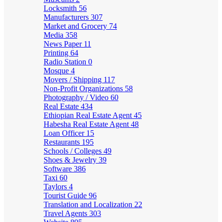
Locksmith
56
Manufacturers
307
Market and Grocery
74
Media
358
News Paper
11
Printing
64
Radio Station
0
Mosque
4
Movers / Shipping
117
Non-Profit Organizations
58
Photography / Video
60
Real Estate
434
Ethiopian Real Estate Agent
45
Habesha Real Estate Agent
48
Loan Officer
15
Restaurants
195
Schools / Colleges
49
Shoes & Jewelry
39
Software
386
Taxi
60
Taylors
4
Tourist Guide
96
Translation and Localization
22
Travel Agents
303