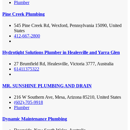
Plumber
Pine Creek Plumbing
545 Pine Creek Rd, Wexford, Pennsylvania 15090, United
States
412-667-2800
Hydrotight Solutions Plumber in Healesville and Yarra Glen
27 Brumfield Rd, Healesville, Victoria 3777, Australia
61411375322
MR. SUNSHINE PLUMBING AND DRAIN
216 W Southern Ave, Mesa, Arizona 85210, United States
(602)-705-9918
Plumber
Dynamic Maintenance Plumbing