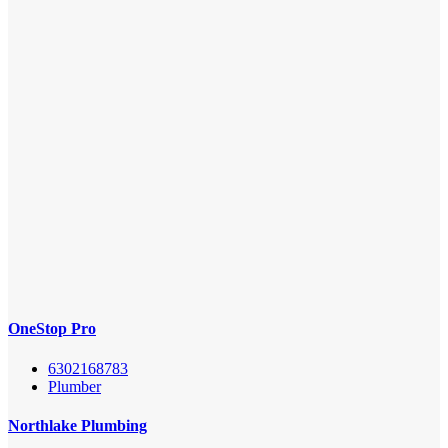
OneStop Pro
6302168783
Plumber
Northlake Plumbing