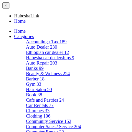
×
HabeshaLink
Home
Home
Categories
Accounting / Tax
189
Auto Dealer
230
Ethiopian car dealer
12
Habesha car dealerships
9
Auto Repair
203
Banks
99
Beauty & Wellness
254
Barber
18
Gym
33
Hair Salon
50
Book
38
Cafe and Pastries
24
Car Rentals
77
Churches
33
Clothing
106
Community Service
152
Computer Sales / Service
204
Computer Repair
22