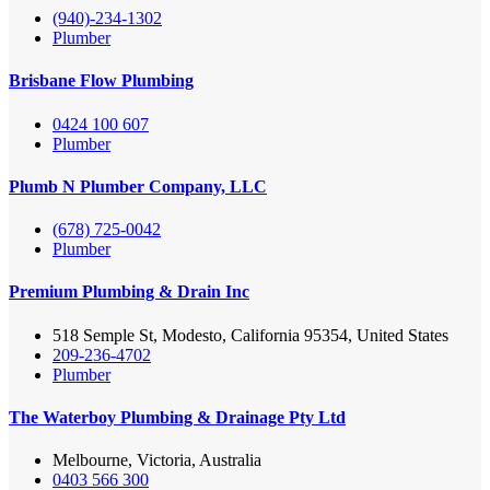
(940)-234-1302
Plumber
Brisbane Flow Plumbing
0424 100 607
Plumber
Plumb N Plumber Company, LLC
(678) 725-0042
Plumber
Premium Plumbing & Drain Inc
518 Semple St, Modesto, California 95354, United States
209-236-4702
Plumber
The Waterboy Plumbing & Drainage Pty Ltd
Melbourne, Victoria, Australia
0403 566 300