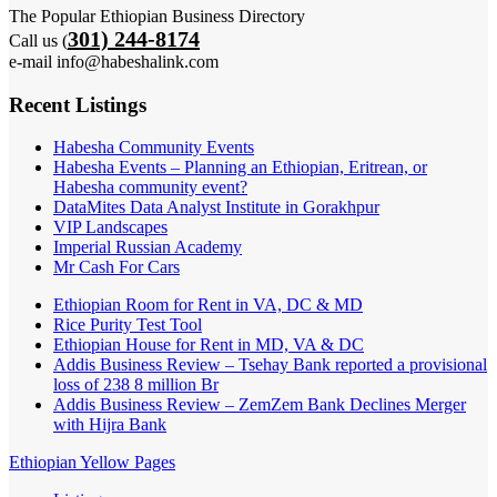
The Popular Ethiopian Business Directory
301) 244-8174
Call us (
e-mail info@habeshalink.com
Recent Listings
Habesha Community Events
Habesha Events – Planning an Ethiopian, Eritrean, or
Habesha community event?
DataMites Data Analyst Institute in Gorakhpur
VIP Landscapes
Imperial Russian Academy
Mr Cash For Cars
Ethiopian Room for Rent in VA, DC & MD
Rice Purity Test Tool
Ethiopian House for Rent in MD, VA & DC
Addis Business Review – Tsehay Bank reported a provisional
loss of 238 8 million Br
Addis Business Review – ZemZem Bank Declines Merger
with Hijra Bank
Ethiopian Yellow Pages