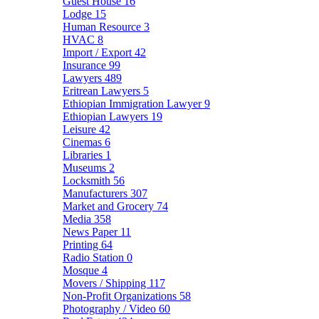
Guest House
16
Lodge
15
Human Resource
3
HVAC
8
Import / Export
42
Insurance
99
Lawyers
489
Eritrean Lawyers
5
Ethiopian Immigration Lawyer
9
Ethiopian Lawyers
19
Leisure
42
Cinemas
6
Libraries
1
Museums
2
Locksmith
56
Manufacturers
307
Market and Grocery
74
Media
358
News Paper
11
Printing
64
Radio Station
0
Mosque
4
Movers / Shipping
117
Non-Profit Organizations
58
Photography / Video
60