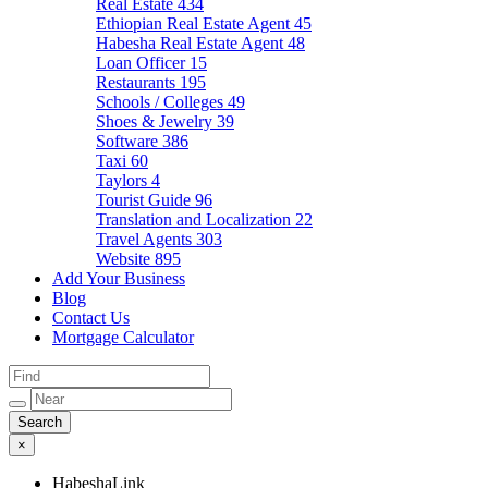
Real Estate
434
Ethiopian Real Estate Agent
45
Habesha Real Estate Agent
48
Loan Officer
15
Restaurants
195
Schools / Colleges
49
Shoes & Jewelry
39
Software
386
Taxi
60
Taylors
4
Tourist Guide
96
Translation and Localization
22
Travel Agents
303
Website
895
Add Your Business
Blog
Contact Us
Mortgage Calculator
×
HabeshaLink