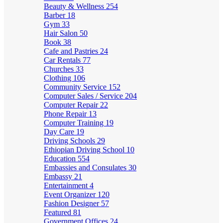
Beauty & Wellness
254
Barber
18
Gym
33
Hair Salon
50
Book
38
Cafe and Pastries
24
Car Rentals
77
Churches
33
Clothing
106
Community Service
152
Computer Sales / Service
204
Computer Repair
22
Phone Repair
13
Computer Training
19
Day Care
19
Driving Schools
29
Ethiopian Driving School
10
Education
554
Embassies and Consulates
30
Embassy
21
Entertainment
4
Event Organizer
120
Fashion Designer
57
Featured
81
Government Offices
24