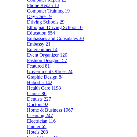
Phone Repair
13
Computer Training
19
Day Care
19
Driving Schools
29
Ethiopian Driving School
10
Education
554
Embassies and Consulates
30
Embassy
21
Entertainment
4
Event Organizer
120
Fashion Designer
57
Featured
81
Government Offices
24
Graphic Design
84
Habesha
142
Health Care
1198
Clinics
86
Dentists
227
Doctors
92
Home & Business
1967
Cleaning
247
Electrician
116
Painter
65
Hotels
203