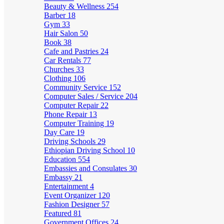
Beauty & Wellness
254
Barber
18
Gym
33
Hair Salon
50
Book
38
Cafe and Pastries
24
Car Rentals
77
Churches
33
Clothing
106
Community Service
152
Computer Sales / Service
204
Computer Repair
22
Phone Repair
13
Computer Training
19
Day Care
19
Driving Schools
29
Ethiopian Driving School
10
Education
554
Embassies and Consulates
30
Embassy
21
Entertainment
4
Event Organizer
120
Fashion Designer
57
Featured
81
Government Offices
24