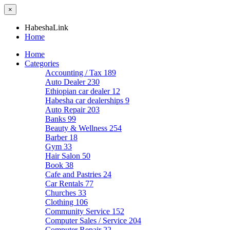
×
HabeshaLink
Home
Home
Categories
Accounting / Tax
189
Auto Dealer
230
Ethiopian car dealer
12
Habesha car dealerships
9
Auto Repair
203
Banks
99
Beauty & Wellness
254
Barber
18
Gym
33
Hair Salon
50
Book
38
Cafe and Pastries
24
Car Rentals
77
Churches
33
Clothing
106
Community Service
152
Computer Sales / Service
204
Computer Repair
22