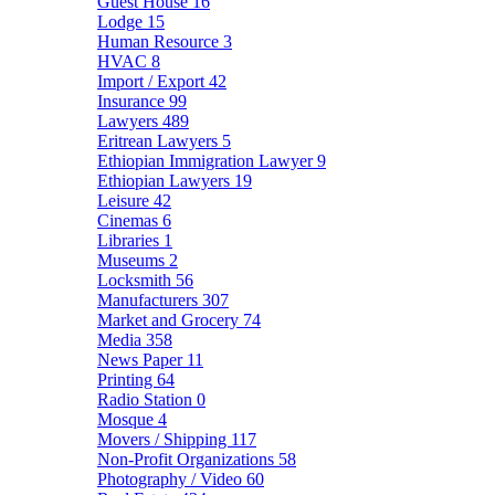
Guest House
16
Lodge
15
Human Resource
3
HVAC
8
Import / Export
42
Insurance
99
Lawyers
489
Eritrean Lawyers
5
Ethiopian Immigration Lawyer
9
Ethiopian Lawyers
19
Leisure
42
Cinemas
6
Libraries
1
Museums
2
Locksmith
56
Manufacturers
307
Market and Grocery
74
Media
358
News Paper
11
Printing
64
Radio Station
0
Mosque
4
Movers / Shipping
117
Non-Profit Organizations
58
Photography / Video
60