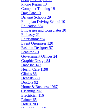
Phone Repair
13
Computer Training
19
Day Care
19
Driving Schools
29
Ethiopian Driving School
10
Education
554
Embassies and Consulates
30
Embassy
21
Entertainment
4
Event Organizer
120
Fashion Designer
57
Featured
81
Government Offices
24
Graphic Design
84
Habesha
142
Health Care
1198
Clinics
86
Dentists
227
Doctors
92
Home & Business
1967
Cleaning
247
Electrician
116
Painter
65
Hotels
203