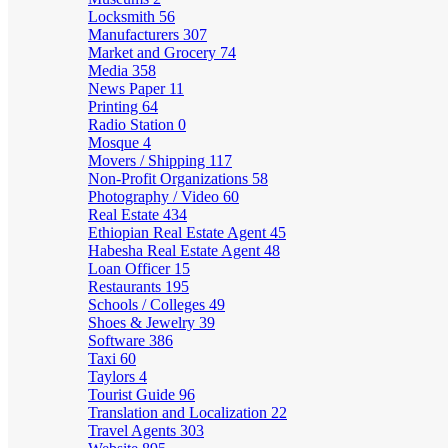
Locksmith
56
Manufacturers
307
Market and Grocery
74
Media
358
News Paper
11
Printing
64
Radio Station
0
Mosque
4
Movers / Shipping
117
Non-Profit Organizations
58
Photography / Video
60
Real Estate
434
Ethiopian Real Estate Agent
45
Habesha Real Estate Agent
48
Loan Officer
15
Restaurants
195
Schools / Colleges
49
Shoes & Jewelry
39
Software
386
Taxi
60
Taylors
4
Tourist Guide
96
Translation and Localization
22
Travel Agents
303