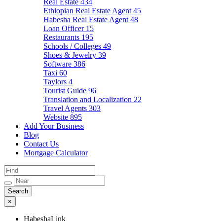
Real Estate
434
Ethiopian Real Estate Agent
45
Habesha Real Estate Agent
48
Loan Officer
15
Restaurants
195
Schools / Colleges
49
Shoes & Jewelry
39
Software
386
Taxi
60
Taylors
4
Tourist Guide
96
Translation and Localization
22
Travel Agents
303
Website
895
Add Your Business
Blog
Contact Us
Mortgage Calculator
×
HabeshaLink