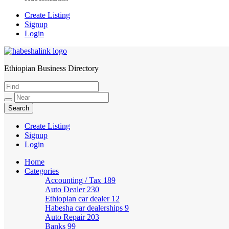
Create Listing
Signup
Login
Ethiopian Business Directory
HabeshaLink
Create Listing
Signup
Login
Home
Categories
Accounting / Tax
189
Auto Dealer
230
Ethiopian car dealer
12
Habesha car dealerships
9
Auto Repair
203
Banks
99