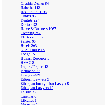
Graphic Design
84
Habesha
142
Health Care
1198
Clinics
86
Dentists
227
Doctors
92
Home & Business
1967
Cleaning
247
Electrician
116
Painter
65
Hotels
203
Guest House
16
Lodge
15
Human Resource
3
HVAC
8
Import / Export
42
Insurance
99
Lawyers
489
Eritrean Lawyers
5
Ethiopian Immigration Lawyer
9
Ethiopian Lawyers
19
Leisure
42
Cinemas
6
Libraries
1
Museums
2