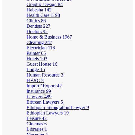
Graphic Design
84
Habesha
142
Health Care
1198
Clinics
86
Dentists
227
Doctors
92
Home & Business
1967
Cleaning
247
Electrician
116
Painter
65
Hotels
203
Guest House
16
Lodge
15
Human Resource
3
HVAC
8
Import / Export
42
Insurance
99
Lawyers
489
Eritrean Lawyers
5
Ethiopian Immigration Lawyer
9
Ethiopian Lawyers
19
Leisure
42
Cinemas
6
Libraries
1
Museums
2