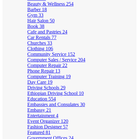
Beauty & Wellness
254
Barber
18
Gym
33
Hair Salon
50
Book
38
Cafe and Pastries
24
Car Rentals
77
Churches
33
Clothing
106
Community Service
152
Computer Sales / Service
204
Computer Repair
22
Phone Repair
13
Computer Training
19
Day Care
19
Driving Schools
29
Ethiopian Driving School
10
Education
554
Embassies and Consulates
30
Embassy
21
Entertainment
4
Event Organizer
120
Fashion Designer
57
Featured
81
Government Offices
24