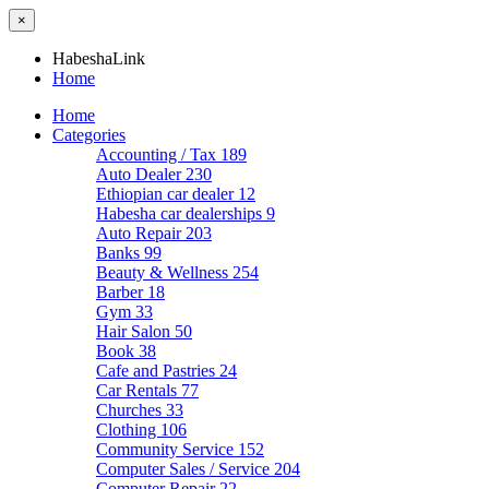
×
HabeshaLink
Home
Home
Categories
Accounting / Tax
189
Auto Dealer
230
Ethiopian car dealer
12
Habesha car dealerships
9
Auto Repair
203
Banks
99
Beauty & Wellness
254
Barber
18
Gym
33
Hair Salon
50
Book
38
Cafe and Pastries
24
Car Rentals
77
Churches
33
Clothing
106
Community Service
152
Computer Sales / Service
204
Computer Repair
22