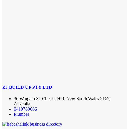
ZJ BUILD UP PTY LTD
36 Wingara St, Chester Hill, New South Wales 2162,
Australia
0410789666
Plumber