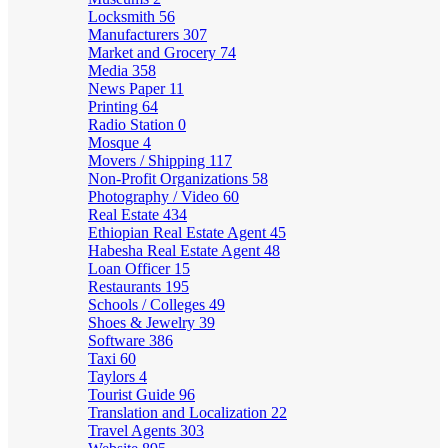
Locksmith
56
Manufacturers
307
Market and Grocery
74
Media
358
News Paper
11
Printing
64
Radio Station
0
Mosque
4
Movers / Shipping
117
Non-Profit Organizations
58
Photography / Video
60
Real Estate
434
Ethiopian Real Estate Agent
45
Habesha Real Estate Agent
48
Loan Officer
15
Restaurants
195
Schools / Colleges
49
Shoes & Jewelry
39
Software
386
Taxi
60
Taylors
4
Tourist Guide
96
Translation and Localization
22
Travel Agents
303