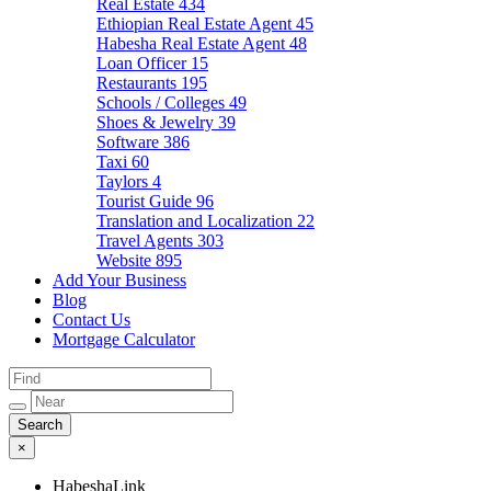
Real Estate
434
Ethiopian Real Estate Agent
45
Habesha Real Estate Agent
48
Loan Officer
15
Restaurants
195
Schools / Colleges
49
Shoes & Jewelry
39
Software
386
Taxi
60
Taylors
4
Tourist Guide
96
Translation and Localization
22
Travel Agents
303
Website
895
Add Your Business
Blog
Contact Us
Mortgage Calculator
×
HabeshaLink