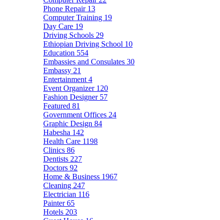
Phone Repair
13
Computer Training
19
Day Care
19
Driving Schools
29
Ethiopian Driving School
10
Education
554
Embassies and Consulates
30
Embassy
21
Entertainment
4
Event Organizer
120
Fashion Designer
57
Featured
81
Government Offices
24
Graphic Design
84
Habesha
142
Health Care
1198
Clinics
86
Dentists
227
Doctors
92
Home & Business
1967
Cleaning
247
Electrician
116
Painter
65
Hotels
203