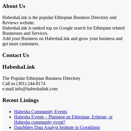
About Us
HabeshaLink is the popular Ethiopian Business Directory and
Reviews website.
HabeshaLink is ranked top on Google search for Ethiopian related
Businesses and Services.
Add your Business on HabeshaLink and grow your business and
get more customers.
Contact Us
HabeshaLink
The Popular Ethiopian Business Directory
Call us (301) 244-8174
e-mail info@habeshalink.com
Recent Listings
Habesha Community Events
Habesha Events – Planning an Ethiopian, Eritrean, or
Habesha community event?
DataMites Data Analyst Institute in Gorakhpur