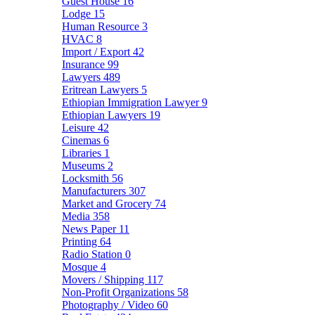
Guest House
16
Lodge
15
Human Resource
3
HVAC
8
Import / Export
42
Insurance
99
Lawyers
489
Eritrean Lawyers
5
Ethiopian Immigration Lawyer
9
Ethiopian Lawyers
19
Leisure
42
Cinemas
6
Libraries
1
Museums
2
Locksmith
56
Manufacturers
307
Market and Grocery
74
Media
358
News Paper
11
Printing
64
Radio Station
0
Mosque
4
Movers / Shipping
117
Non-Profit Organizations
58
Photography / Video
60