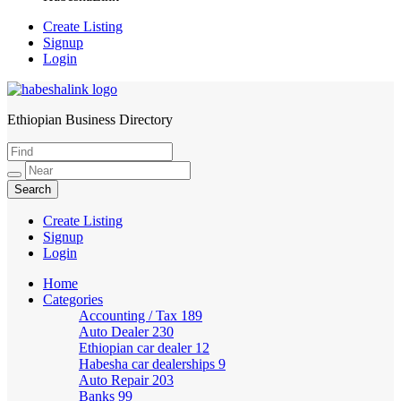
Create Listing
Signup
Login
Ethiopian Business Directory
HabeshaLink
Create Listing
Signup
Login
Home
Categories
Accounting / Tax
189
Auto Dealer
230
Ethiopian car dealer
12
Habesha car dealerships
9
Auto Repair
203
Banks
99