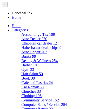
×
HabeshaLink
Home
Home
Categories
Accounting / Tax
189
Auto Dealer
230
Ethiopian car dealer
12
Habesha car dealerships
9
Auto Repair
203
Banks
99
Beauty & Wellness
254
Barber
18
Gym
33
Hair Salon
50
Book
38
Cafe and Pastries
24
Car Rentals
77
Churches
33
Clothing
106
Community Service
152
Computer Sales / Service
204
Computer Repair
22