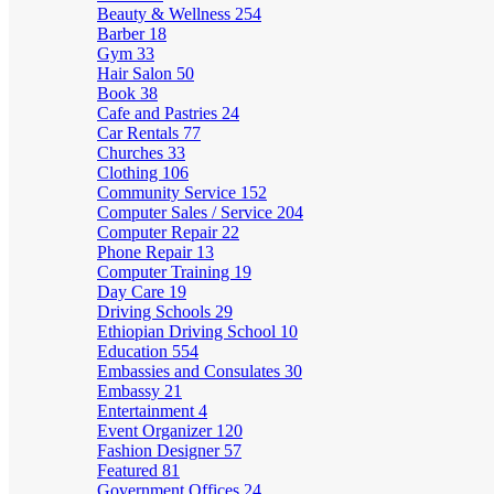
Beauty & Wellness
254
Barber
18
Gym
33
Hair Salon
50
Book
38
Cafe and Pastries
24
Car Rentals
77
Churches
33
Clothing
106
Community Service
152
Computer Sales / Service
204
Computer Repair
22
Phone Repair
13
Computer Training
19
Day Care
19
Driving Schools
29
Ethiopian Driving School
10
Education
554
Embassies and Consulates
30
Embassy
21
Entertainment
4
Event Organizer
120
Fashion Designer
57
Featured
81
Government Offices
24