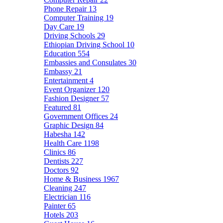
Phone Repair
13
Computer Training
19
Day Care
19
Driving Schools
29
Ethiopian Driving School
10
Education
554
Embassies and Consulates
30
Embassy
21
Entertainment
4
Event Organizer
120
Fashion Designer
57
Featured
81
Government Offices
24
Graphic Design
84
Habesha
142
Health Care
1198
Clinics
86
Dentists
227
Doctors
92
Home & Business
1967
Cleaning
247
Electrician
116
Painter
65
Hotels
203