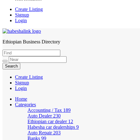
Create Listing
Signup
Login
Ethiopian Business Directory
HabeshaLink
Create Listing
Signup
Login
Home
Categories
Accounting / Tax
189
Auto Dealer
230
Ethiopian car dealer
12
Habesha car dealerships
9
Auto Repair
203
Banks
99