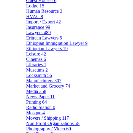
Guest House
16
Lodge
15
Human Resource
3
HVAC
8
Import / Export
42
Insurance
99
Lawyers
489
Eritrean Lawyers
5
Ethiopian Immigration Lawyer
9
Ethiopian Lawyers
19
Leisure
42
Cinemas
6
Libraries
1
Museums
2
Locksmith
56
Manufacturers
307
Market and Grocery
74
Media
358
News Paper
11
Printing
64
Radio Station
0
Mosque
4
Movers / Shipping
117
Non-Profit Organizations
58
Photography / Video
60