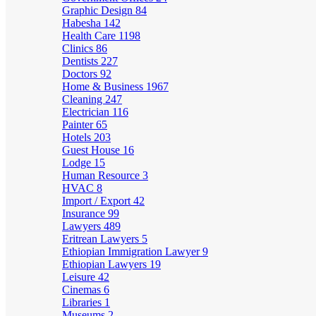
Graphic Design
84
Habesha
142
Health Care
1198
Clinics
86
Dentists
227
Doctors
92
Home & Business
1967
Cleaning
247
Electrician
116
Painter
65
Hotels
203
Guest House
16
Lodge
15
Human Resource
3
HVAC
8
Import / Export
42
Insurance
99
Lawyers
489
Eritrean Lawyers
5
Ethiopian Immigration Lawyer
9
Ethiopian Lawyers
19
Leisure
42
Cinemas
6
Libraries
1
Museums
2