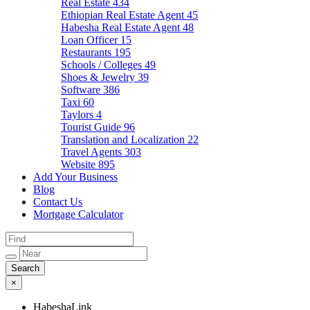
Real Estate
434
Ethiopian Real Estate Agent
45
Habesha Real Estate Agent
48
Loan Officer
15
Restaurants
195
Schools / Colleges
49
Shoes & Jewelry
39
Software
386
Taxi
60
Taylors
4
Tourist Guide
96
Translation and Localization
22
Travel Agents
303
Website
895
Add Your Business
Blog
Contact Us
Mortgage Calculator
×
HabeshaLink