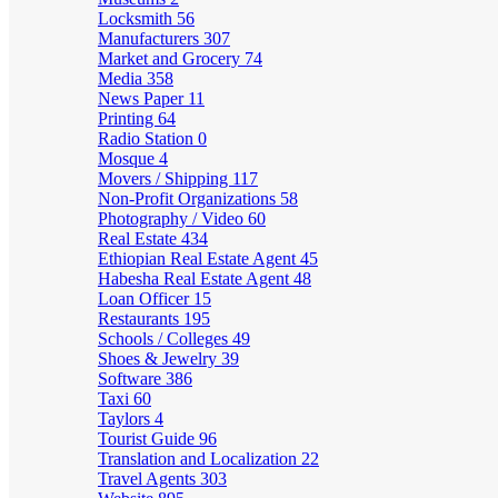
Locksmith
56
Manufacturers
307
Market and Grocery
74
Media
358
News Paper
11
Printing
64
Radio Station
0
Mosque
4
Movers / Shipping
117
Non-Profit Organizations
58
Photography / Video
60
Real Estate
434
Ethiopian Real Estate Agent
45
Habesha Real Estate Agent
48
Loan Officer
15
Restaurants
195
Schools / Colleges
49
Shoes & Jewelry
39
Software
386
Taxi
60
Taylors
4
Tourist Guide
96
Translation and Localization
22
Travel Agents
303