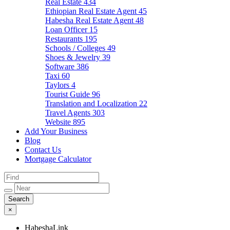
Real Estate
434
Ethiopian Real Estate Agent
45
Habesha Real Estate Agent
48
Loan Officer
15
Restaurants
195
Schools / Colleges
49
Shoes & Jewelry
39
Software
386
Taxi
60
Taylors
4
Tourist Guide
96
Translation and Localization
22
Travel Agents
303
Website
895
Add Your Business
Blog
Contact Us
Mortgage Calculator
×
HabeshaLink