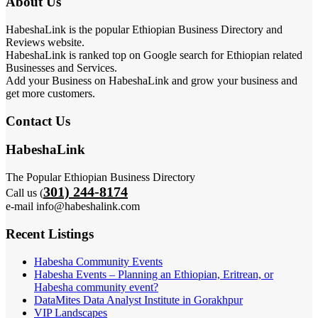
About Us
HabeshaLink is the popular Ethiopian Business Directory and
Reviews website.
HabeshaLink is ranked top on Google search for Ethiopian related
Businesses and Services.
Add your Business on HabeshaLink and grow your business and
get more customers.
Contact Us
HabeshaLink
The Popular Ethiopian Business Directory
301) 244-8174
Call us (
e-mail info@habeshalink.com
Recent Listings
Habesha Community Events
Habesha Events – Planning an Ethiopian, Eritrean, or
Habesha community event?
DataMites Data Analyst Institute in Gorakhpur
VIP Landscapes