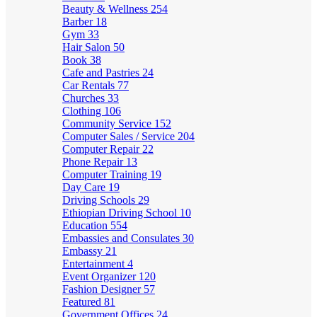
Beauty & Wellness
254
Barber
18
Gym
33
Hair Salon
50
Book
38
Cafe and Pastries
24
Car Rentals
77
Churches
33
Clothing
106
Community Service
152
Computer Sales / Service
204
Computer Repair
22
Phone Repair
13
Computer Training
19
Day Care
19
Driving Schools
29
Ethiopian Driving School
10
Education
554
Embassies and Consulates
30
Embassy
21
Entertainment
4
Event Organizer
120
Fashion Designer
57
Featured
81
Government Offices
24