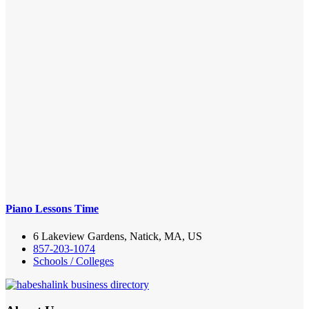
Piano Lessons Time
6 Lakeview Gardens, Natick, MA, US
857-203-1074
Schools / Colleges