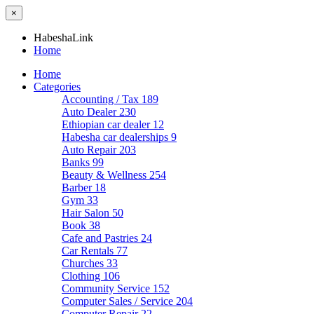
×
HabeshaLink
Home
Home
Categories
Accounting / Tax
189
Auto Dealer
230
Ethiopian car dealer
12
Habesha car dealerships
9
Auto Repair
203
Banks
99
Beauty & Wellness
254
Barber
18
Gym
33
Hair Salon
50
Book
38
Cafe and Pastries
24
Car Rentals
77
Churches
33
Clothing
106
Community Service
152
Computer Sales / Service
204
Computer Repair
22