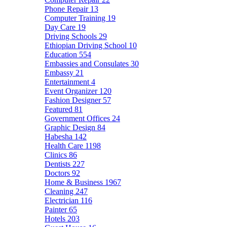
Phone Repair
13
Computer Training
19
Day Care
19
Driving Schools
29
Ethiopian Driving School
10
Education
554
Embassies and Consulates
30
Embassy
21
Entertainment
4
Event Organizer
120
Fashion Designer
57
Featured
81
Government Offices
24
Graphic Design
84
Habesha
142
Health Care
1198
Clinics
86
Dentists
227
Doctors
92
Home & Business
1967
Cleaning
247
Electrician
116
Painter
65
Hotels
203