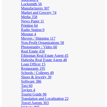
Locksmith
56
Manufacturers
307
Market and Grocery
74
Media
358
News Paper
11
Printing
64
Radio Station
0
Mosque
4
Movers / Shipping
117
Non-Profit Organizations
58
Photography / Video
60
Real Estate
434
Ethiopian Real Estate Agent
45
Habesha Real Estate Agent
48
Loan Officer
15
Restaurants
195
Schools / Colleges
49
Shoes & Jewelry
39
Software
386
Taxi
60
Taylors
4
Tourist Guide
96
Translation and Localization
22
Travel Agents
303