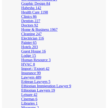
Graphic Design
84
Habesha
142
Health Care
1198
Clinics
86
Dentists
227
Doctors
92
Home & Business
1967
Cleaning
247
Electrician
116
Painter
65
Hotels
203
Guest House
16
Lodge
15
Human Resource
3
HVAC
8
Import / Export
42
Insurance
99
Lawyers
489
Eritrean Lawyers
5
Ethiopian Immigration Lawyer
9
Ethiopian Lawyers
19
Leisure
42
Cinemas
6
Libraries
1
Museums
2