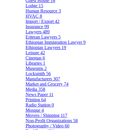
Guest House
16
Lodge
15
Human Resource
3
HVAC
8
Import / Export
42
Insurance
99
Lawyers
489
Eritrean Lawyers
5
Ethiopian Immigration Lawyer
9
Ethiopian Lawyers
19
Leisure
42
Cinemas
6
Libraries
1
Museums
2
Locksmith
56
Manufacturers
307
Market and Grocery
74
Media
358
News Paper
11
Printing
64
Radio Station
0
Mosque
4
Movers / Shipping
117
Non-Profit Organizations
58
Photography / Video
60