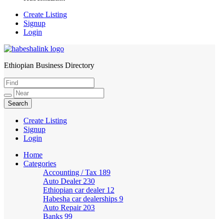
Create Listing
Signup
Login
Ethiopian Business Directory
HabeshaLink
Create Listing
Signup
Login
Home
Categories
Accounting / Tax
189
Auto Dealer
230
Ethiopian car dealer
12
Habesha car dealerships
9
Auto Repair
203
Banks
99