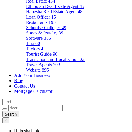
Real Estate
434
Ethiopian Real Estate Agent
45
Habesha Real Estate Agent
48
Loan Officer
15
Restaurants
195
Schools / Colleges
49
Shoes & Jewelry
39
Software
386
Taxi
60
Taylors
4
Tourist Guide
96
Translation and Localization
22
Travel Agents
303
Website
895
Add Your Business
Blog
Contact Us
Mortgage Calculator
×
HabeshaLink