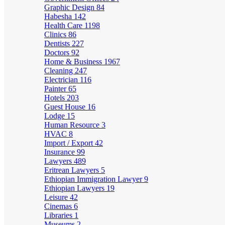
Graphic Design
84
Habesha
142
Health Care
1198
Clinics
86
Dentists
227
Doctors
92
Home & Business
1967
Cleaning
247
Electrician
116
Painter
65
Hotels
203
Guest House
16
Lodge
15
Human Resource
3
HVAC
8
Import / Export
42
Insurance
99
Lawyers
489
Eritrean Lawyers
5
Ethiopian Immigration Lawyer
9
Ethiopian Lawyers
19
Leisure
42
Cinemas
6
Libraries
1
Museums
2