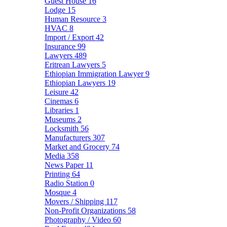
Guest House
16
Lodge
15
Human Resource
3
HVAC
8
Import / Export
42
Insurance
99
Lawyers
489
Eritrean Lawyers
5
Ethiopian Immigration Lawyer
9
Ethiopian Lawyers
19
Leisure
42
Cinemas
6
Libraries
1
Museums
2
Locksmith
56
Manufacturers
307
Market and Grocery
74
Media
358
News Paper
11
Printing
64
Radio Station
0
Mosque
4
Movers / Shipping
117
Non-Profit Organizations
58
Photography / Video
60