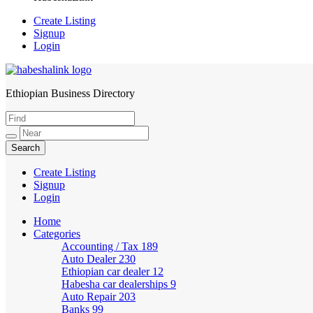
Create Listing
Signup
Login
Ethiopian Business Directory
HabeshaLink
Create Listing
Signup
Login
Home
Categories
Accounting / Tax
189
Auto Dealer
230
Ethiopian car dealer
12
Habesha car dealerships
9
Auto Repair
203
Banks
99