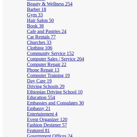
Beauty & Wellness
254
Barber
18
Gym
33
Hair Salon
50
Book
38
Cafe and Pastries
24
Car Rentals
77
Churches
33
Clothing
106
Community Service
152
Computer Sales / Service
204
Computer Repair
22
Phone Repair
13
Computer Training
19
Day Care
19
Driving Schools
29
Ethiopian Driving School
10
Education
554
Embassies and Consulates
30
Embassy
21
Entertainment
4
Event Organizer
120
Fashion Designer
57
Featured
81
Government Offices
24