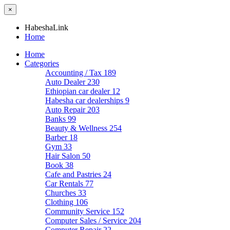
×
HabeshaLink
Home
Home
Categories
Accounting / Tax
189
Auto Dealer
230
Ethiopian car dealer
12
Habesha car dealerships
9
Auto Repair
203
Banks
99
Beauty & Wellness
254
Barber
18
Gym
33
Hair Salon
50
Book
38
Cafe and Pastries
24
Car Rentals
77
Churches
33
Clothing
106
Community Service
152
Computer Sales / Service
204
Computer Repair
22