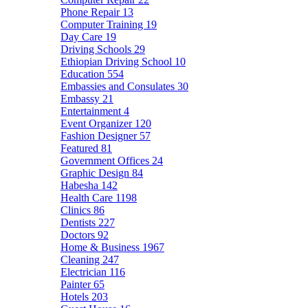
Phone Repair
13
Computer Training
19
Day Care
19
Driving Schools
29
Ethiopian Driving School
10
Education
554
Embassies and Consulates
30
Embassy
21
Entertainment
4
Event Organizer
120
Fashion Designer
57
Featured
81
Government Offices
24
Graphic Design
84
Habesha
142
Health Care
1198
Clinics
86
Dentists
227
Doctors
92
Home & Business
1967
Cleaning
247
Electrician
116
Painter
65
Hotels
203