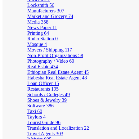
Locksmith
56
Manufacturers
307
Market and Grocery
74
Media
358
News Paper
11
Printing
64
Radio Station
0
Mosque
4
Movers / Shipping
117
Non-Profit Organizations
58
Photography / Video
60
Real Estate
434
Ethiopian Real Estate Agent
45
Habesha Real Estate Agent
48
Loan Officer
15
Restaurants
195
Schools / Colleges
49
Shoes & Jewelry
39
Software
386
Taxi
60
Taylors
4
Tourist Guide
96
Translation and Localization
22
Travel Agents
303