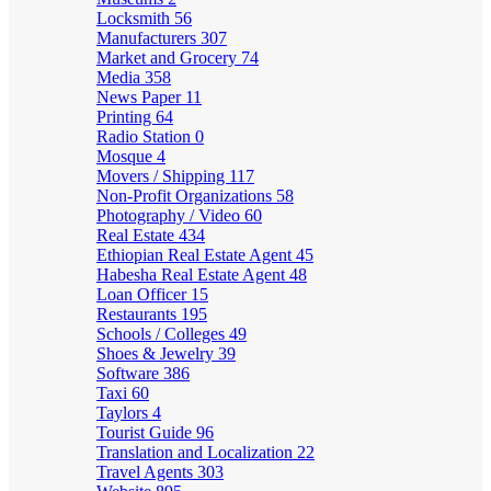
Locksmith
56
Manufacturers
307
Market and Grocery
74
Media
358
News Paper
11
Printing
64
Radio Station
0
Mosque
4
Movers / Shipping
117
Non-Profit Organizations
58
Photography / Video
60
Real Estate
434
Ethiopian Real Estate Agent
45
Habesha Real Estate Agent
48
Loan Officer
15
Restaurants
195
Schools / Colleges
49
Shoes & Jewelry
39
Software
386
Taxi
60
Taylors
4
Tourist Guide
96
Translation and Localization
22
Travel Agents
303