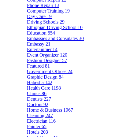
Phone Repair
13
Computer Training
19
Day Care
19
Driving Schools
29
Ethiopian Driving School
10
Education
554
Embassies and Consulates
30
Embassy
21
Entertainment
4
Event Organizer
120
Fashion Designer
57
Featured
81
Government Offices
24
Graphic Design
84
Habesha
142
Health Care
1198
Clinics
86
Dentists
227
Doctors
92
Home & Business
1967
Cleaning
247
Electrician
116
Painter
65
Hotels
203