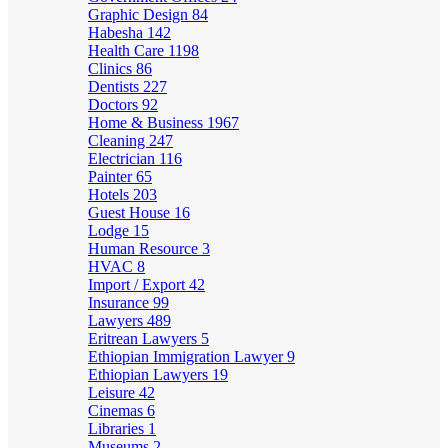
Graphic Design
84
Habesha
142
Health Care
1198
Clinics
86
Dentists
227
Doctors
92
Home & Business
1967
Cleaning
247
Electrician
116
Painter
65
Hotels
203
Guest House
16
Lodge
15
Human Resource
3
HVAC
8
Import / Export
42
Insurance
99
Lawyers
489
Eritrean Lawyers
5
Ethiopian Immigration Lawyer
9
Ethiopian Lawyers
19
Leisure
42
Cinemas
6
Libraries
1
Museums
2