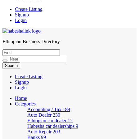
Create Listing
Signup
Login
Ethiopian Business Directory
HabeshaLink
Create Listing
Signup
Login
Home
Categories
Accounting / Tax
189
Auto Dealer
230
Ethiopian car dealer
12
Habesha car dealerships
9
Auto Repair
203
Banks
99