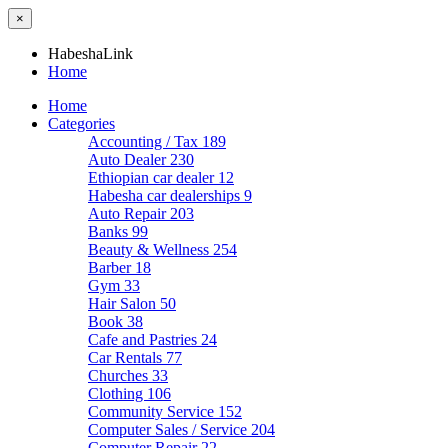
×
HabeshaLink
Home
Home
Categories
Accounting / Tax
189
Auto Dealer
230
Ethiopian car dealer
12
Habesha car dealerships
9
Auto Repair
203
Banks
99
Beauty & Wellness
254
Barber
18
Gym
33
Hair Salon
50
Book
38
Cafe and Pastries
24
Car Rentals
77
Churches
33
Clothing
106
Community Service
152
Computer Sales / Service
204
Computer Repair
22