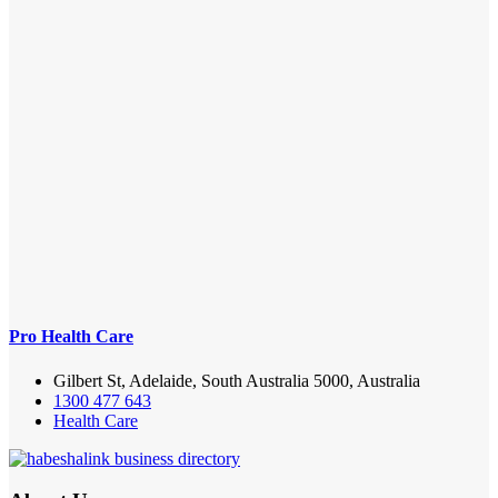
Pro Health Care
Gilbert St, Adelaide, South Australia 5000, Australia
1300 477 643
Health Care