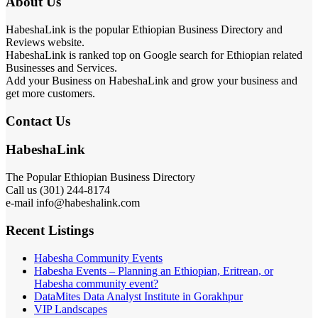
About Us
HabeshaLink is the popular Ethiopian Business Directory and
Reviews website.
HabeshaLink is ranked top on Google search for Ethiopian related
Businesses and Services.
Add your Business on HabeshaLink and grow your business and
get more customers.
Contact Us
HabeshaLink
The Popular Ethiopian Business Directory
Call us (301) 244-8174
e-mail info@habeshalink.com
Recent Listings
Habesha Community Events
Habesha Events – Planning an Ethiopian, Eritrean, or
Habesha community event?
DataMites Data Analyst Institute in Gorakhpur
VIP Landscapes