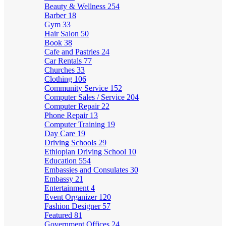
Beauty & Wellness
254
Barber
18
Gym
33
Hair Salon
50
Book
38
Cafe and Pastries
24
Car Rentals
77
Churches
33
Clothing
106
Community Service
152
Computer Sales / Service
204
Computer Repair
22
Phone Repair
13
Computer Training
19
Day Care
19
Driving Schools
29
Ethiopian Driving School
10
Education
554
Embassies and Consulates
30
Embassy
21
Entertainment
4
Event Organizer
120
Fashion Designer
57
Featured
81
Government Offices
24