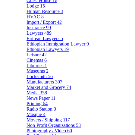
Guest House
16
Lodge
15
Human Resource
3
HVAC
8
Import / Export
42
Insurance
99
Lawyers
489
Eritrean Lawyers
5
Ethiopian Immigration Lawyer
9
Ethiopian Lawyers
19
Leisure
42
Cinemas
6
Libraries
1
Museums
2
Locksmith
56
Manufacturers
307
Market and Grocery
74
Media
358
News Paper
11
Printing
64
Radio Station
0
Mosque
4
Movers / Shipping
117
Non-Profit Organizations
58
Photography / Video
60