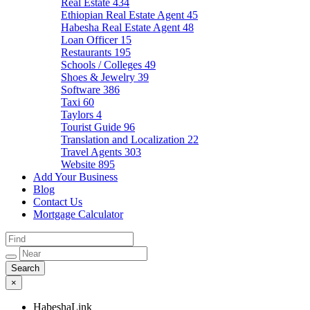
Real Estate
434
Ethiopian Real Estate Agent
45
Habesha Real Estate Agent
48
Loan Officer
15
Restaurants
195
Schools / Colleges
49
Shoes & Jewelry
39
Software
386
Taxi
60
Taylors
4
Tourist Guide
96
Translation and Localization
22
Travel Agents
303
Website
895
Add Your Business
Blog
Contact Us
Mortgage Calculator
×
HabeshaLink