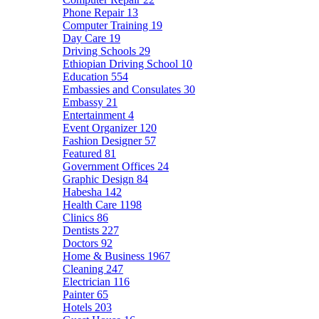
Phone Repair
13
Computer Training
19
Day Care
19
Driving Schools
29
Ethiopian Driving School
10
Education
554
Embassies and Consulates
30
Embassy
21
Entertainment
4
Event Organizer
120
Fashion Designer
57
Featured
81
Government Offices
24
Graphic Design
84
Habesha
142
Health Care
1198
Clinics
86
Dentists
227
Doctors
92
Home & Business
1967
Cleaning
247
Electrician
116
Painter
65
Hotels
203