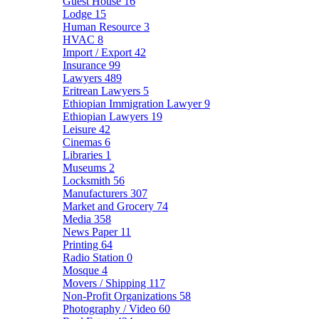
Guest House
16
Lodge
15
Human Resource
3
HVAC
8
Import / Export
42
Insurance
99
Lawyers
489
Eritrean Lawyers
5
Ethiopian Immigration Lawyer
9
Ethiopian Lawyers
19
Leisure
42
Cinemas
6
Libraries
1
Museums
2
Locksmith
56
Manufacturers
307
Market and Grocery
74
Media
358
News Paper
11
Printing
64
Radio Station
0
Mosque
4
Movers / Shipping
117
Non-Profit Organizations
58
Photography / Video
60