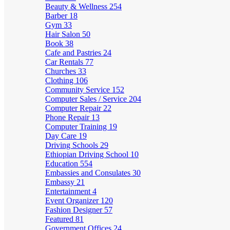
Beauty & Wellness
254
Barber
18
Gym
33
Hair Salon
50
Book
38
Cafe and Pastries
24
Car Rentals
77
Churches
33
Clothing
106
Community Service
152
Computer Sales / Service
204
Computer Repair
22
Phone Repair
13
Computer Training
19
Day Care
19
Driving Schools
29
Ethiopian Driving School
10
Education
554
Embassies and Consulates
30
Embassy
21
Entertainment
4
Event Organizer
120
Fashion Designer
57
Featured
81
Government Offices
24