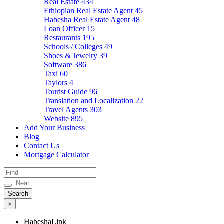
Real Estate
434
Ethiopian Real Estate Agent
45
Habesha Real Estate Agent
48
Loan Officer
15
Restaurants
195
Schools / Colleges
49
Shoes & Jewelry
39
Software
386
Taxi
60
Taylors
4
Tourist Guide
96
Translation and Localization
22
Travel Agents
303
Website
895
Add Your Business
Blog
Contact Us
Mortgage Calculator
×
HabeshaLink