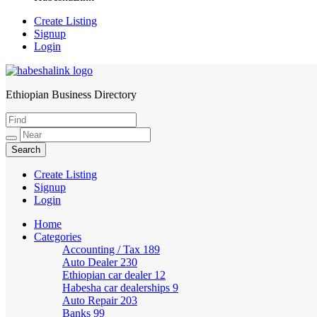
Create Listing
Signup
Login
Ethiopian Business Directory
HabeshaLink
Create Listing
Signup
Login
Home
Categories
Accounting / Tax
189
Auto Dealer
230
Ethiopian car dealer
12
Habesha car dealerships
9
Auto Repair
203
Banks
99