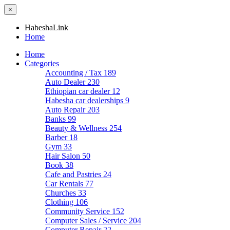
×
HabeshaLink
Home
Home
Categories
Accounting / Tax
189
Auto Dealer
230
Ethiopian car dealer
12
Habesha car dealerships
9
Auto Repair
203
Banks
99
Beauty & Wellness
254
Barber
18
Gym
33
Hair Salon
50
Book
38
Cafe and Pastries
24
Car Rentals
77
Churches
33
Clothing
106
Community Service
152
Computer Sales / Service
204
Computer Repair
22