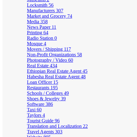
Locksmith
56
Manufacturers
307
Market and Grocery
74
Media
358
News Paper
11
Printing
64
Radio Station
0
Mosque
4
Movers / Shipping
117
Non-Profit Organizations
58
Photography / Video
60
Real Estate
434
Ethiopian Real Estate Agent
45
Habesha Real Estate Agent
48
Loan Officer
15
Restaurants
195
Schools / Colleges
49
Shoes & Jewelry
39
Software
386
Taxi
60
Taylors
4
Tourist Guide
96
Translation and Localization
22
Travel Agents
303