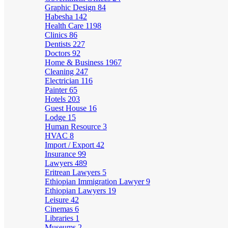
Graphic Design
84
Habesha
142
Health Care
1198
Clinics
86
Dentists
227
Doctors
92
Home & Business
1967
Cleaning
247
Electrician
116
Painter
65
Hotels
203
Guest House
16
Lodge
15
Human Resource
3
HVAC
8
Import / Export
42
Insurance
99
Lawyers
489
Eritrean Lawyers
5
Ethiopian Immigration Lawyer
9
Ethiopian Lawyers
19
Leisure
42
Cinemas
6
Libraries
1
Museums
2