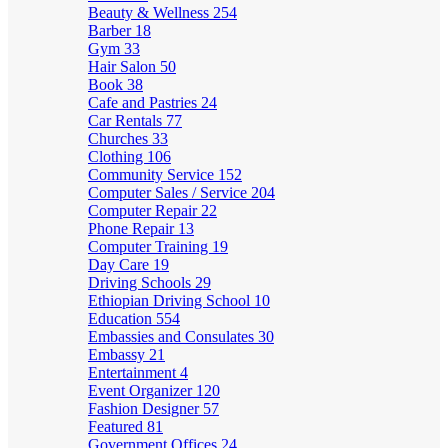
Beauty & Wellness
254
Barber
18
Gym
33
Hair Salon
50
Book
38
Cafe and Pastries
24
Car Rentals
77
Churches
33
Clothing
106
Community Service
152
Computer Sales / Service
204
Computer Repair
22
Phone Repair
13
Computer Training
19
Day Care
19
Driving Schools
29
Ethiopian Driving School
10
Education
554
Embassies and Consulates
30
Embassy
21
Entertainment
4
Event Organizer
120
Fashion Designer
57
Featured
81
Government Offices
24