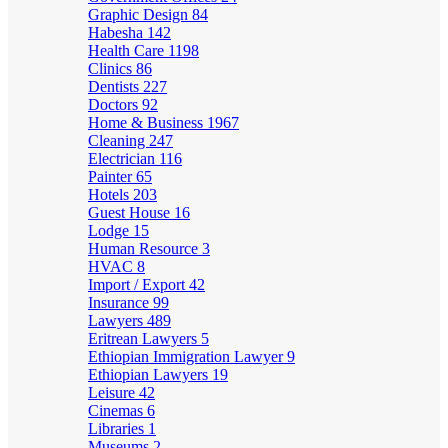
Graphic Design
84
Habesha
142
Health Care
1198
Clinics
86
Dentists
227
Doctors
92
Home & Business
1967
Cleaning
247
Electrician
116
Painter
65
Hotels
203
Guest House
16
Lodge
15
Human Resource
3
HVAC
8
Import / Export
42
Insurance
99
Lawyers
489
Eritrean Lawyers
5
Ethiopian Immigration Lawyer
9
Ethiopian Lawyers
19
Leisure
42
Cinemas
6
Libraries
1
Museums
2