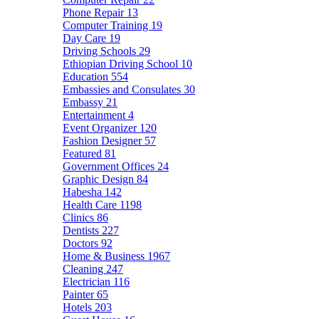
Phone Repair
13
Computer Training
19
Day Care
19
Driving Schools
29
Ethiopian Driving School
10
Education
554
Embassies and Consulates
30
Embassy
21
Entertainment
4
Event Organizer
120
Fashion Designer
57
Featured
81
Government Offices
24
Graphic Design
84
Habesha
142
Health Care
1198
Clinics
86
Dentists
227
Doctors
92
Home & Business
1967
Cleaning
247
Electrician
116
Painter
65
Hotels
203