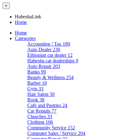
×
HabeshaLink
Home
Home
Categories
Accounting / Tax
189
Auto Dealer
230
Ethiopian car dealer
12
Habesha car dealerships
9
Auto Repair
203
Banks
99
Beauty & Wellness
254
Barber
18
Gym
33
Hair Salon
50
Book
38
Cafe and Pastries
24
Car Rentals
77
Churches
33
Clothing
106
Community Service
152
Computer Sales / Service
204
Computer Repair
22