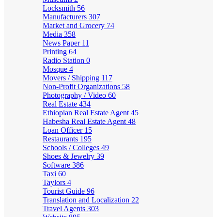
Locksmith
56
Manufacturers
307
Market and Grocery
74
Media
358
News Paper
11
Printing
64
Radio Station
0
Mosque
4
Movers / Shipping
117
Non-Profit Organizations
58
Photography / Video
60
Real Estate
434
Ethiopian Real Estate Agent
45
Habesha Real Estate Agent
48
Loan Officer
15
Restaurants
195
Schools / Colleges
49
Shoes & Jewelry
39
Software
386
Taxi
60
Taylors
4
Tourist Guide
96
Translation and Localization
22
Travel Agents
303