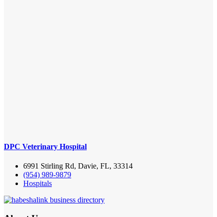
DPC Veterinary Hospital
6991 Stirling Rd, Davie, FL, 33314
(954) 989-9879
Hospitals