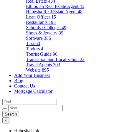
Real Estate
434
Ethiopian Real Estate Agent
45
Habesha Real Estate Agent
48
Loan Officer
15
Restaurants
195
Schools / Colleges
49
Shoes & Jewelry
39
Software
386
Taxi
60
Taylors
4
Tourist Guide
96
Translation and Localization
22
Travel Agents
303
Website
895
Add Your Business
Blog
Contact Us
Mortgage Calculator
×
HabeshaLink