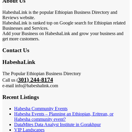
About Us
HabeshaLink is the popular Ethiopian Business Directory and
Reviews website.
HabeshaLink is ranked top on Google search for Ethiopian related
Businesses and Services.
Add your Business on HabeshaLink and grow your business and
get more customers.
Contact Us
HabeshaLink
The Popular Ethiopian Business Directory
301) 244-8174
Call us (
e-mail info@habeshalink.com
Recent Listings
Habesha Community Events
Habesha Events – Planning an Ethiopian, Eritrean, or
Habesha community event?
DataMites Data Analyst Institute in Gorakhpur
VIP Landscapes