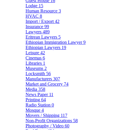
Guest House
16
Lodge
15
Human Resource
3
HVAC
8
Import / Export
42
Insurance
99
Lawyers
489
Eritrean Lawyers
5
Ethiopian Immigration Lawyer
9
Ethiopian Lawyers
19
Leisure
42
Cinemas
6
Libraries
1
Museums
2
Locksmith
56
Manufacturers
307
Market and Grocery
74
Media
358
News Paper
11
Printing
64
Radio Station
0
Mosque
4
Movers / Shipping
117
Non-Profit Organizations
58
Photography / Video
60