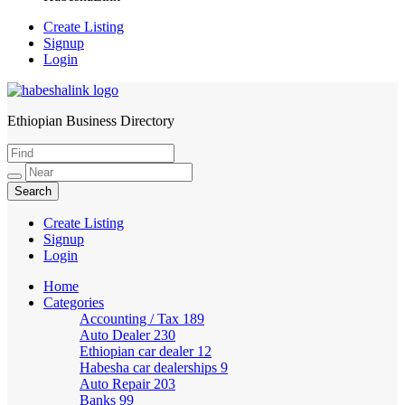
Create Listing
Signup
Login
Ethiopian Business Directory
HabeshaLink
Create Listing
Signup
Login
Home
Categories
Accounting / Tax
189
Auto Dealer
230
Ethiopian car dealer
12
Habesha car dealerships
9
Auto Repair
203
Banks
99