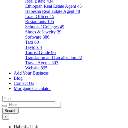
Real Estate
434
Ethiopian Real Estate Agent
45
Habesha Real Estate Agent
48
Loan Officer
15
Restaurants
195
Schools / Colleges
49
Shoes & Jewelry
39
Software
386
Taxi
60
Taylors
4
Tourist Guide
96
Translation and Localization
22
Travel Agents
303
Website
895
Add Your Business
Blog
Contact Us
Mortgage Calculator
×
HabeshaLink