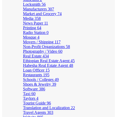
Locksmith
56
Manufacturers
307
Market and Grocery
74
Media
358
News Paper
11
Printing
64
Radio Station
0
Mosque
4
Movers / Shipping
117
Non-Profit Organizations
58
Photography / Video
60
Real Estate
434
Ethiopian Real Estate Agent
45
Habesha Real Estate Agent
48
Loan Officer
15
Restaurants
195
Schools / Colleges
49
Shoes & Jewelry
39
Software
386
Taxi
60
Taylors
4
Tourist Guide
96
Translation and Localization
22
Travel Agents
303