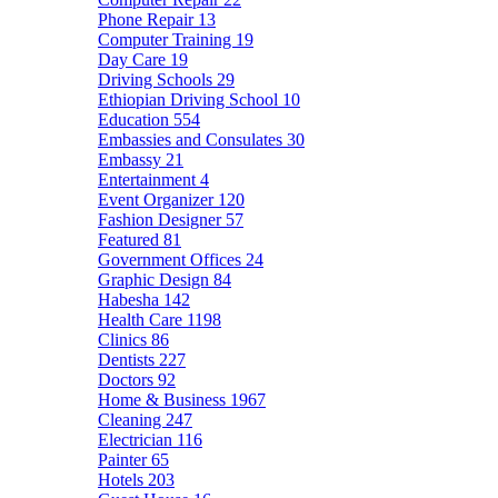
Phone Repair
13
Computer Training
19
Day Care
19
Driving Schools
29
Ethiopian Driving School
10
Education
554
Embassies and Consulates
30
Embassy
21
Entertainment
4
Event Organizer
120
Fashion Designer
57
Featured
81
Government Offices
24
Graphic Design
84
Habesha
142
Health Care
1198
Clinics
86
Dentists
227
Doctors
92
Home & Business
1967
Cleaning
247
Electrician
116
Painter
65
Hotels
203