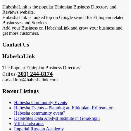
HabeshaLink is the popular Ethiopian Business Directory and
Reviews website.
HabeshaLink is ranked top on Google search for Ethiopian related
Businesses and Services.
Add your Business on HabeshaLink and grow your business and
get more customers.
Contact Us
HabeshaLink
The Popular Ethiopian Business Directory
301) 244-8174
Call us (
e-mail info@habeshalink.com
Recent Listings
Habesha Community Events
Habesha Events – Planning an Ethiopian, Eritrean, or
Habesha community event?
DataMites Data Analyst Institute in Gorakhpur
VIP Landscapes
Imperial Russian Academy