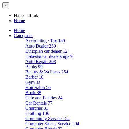
×
HabeshaLink
Home
Home
Categories
Accounting / Tax
189
Auto Dealer
230
Ethiopian car dealer
12
Habesha car dealerships
9
Auto Repair
203
Banks
99
Beauty & Wellness
254
Barber
18
Gym
33
Hair Salon
50
Book
38
Cafe and Pastries
24
Car Rentals
77
Churches
33
Clothing
106
Community Service
152
Computer Sales / Service
204
Computer Repair
22