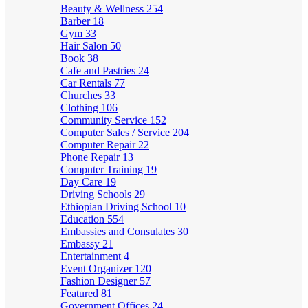
Beauty & Wellness
254
Barber
18
Gym
33
Hair Salon
50
Book
38
Cafe and Pastries
24
Car Rentals
77
Churches
33
Clothing
106
Community Service
152
Computer Sales / Service
204
Computer Repair
22
Phone Repair
13
Computer Training
19
Day Care
19
Driving Schools
29
Ethiopian Driving School
10
Education
554
Embassies and Consulates
30
Embassy
21
Entertainment
4
Event Organizer
120
Fashion Designer
57
Featured
81
Government Offices
24