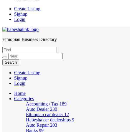
Create Listing
Signup
Login
Ethiopian Business Directory
HabeshaLink
Create Listing
Signup
Login
Home
Categories
Accounting / Tax
189
Auto Dealer
230
Ethiopian car dealer
12
Habesha car dealerships
9
Auto Repair
203
Banks
99