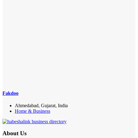
Fakdoo
Ahmedabad, Gujarat, India
Home & Business
About Us