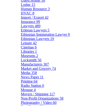
Guest House
16
Lodge
15
Human Resource
3
HVAC
8
Import / Export
42
Insurance
99
Lawyers
489
Eritrean Lawyers
5
Ethiopian Immigration Lawyer
9
Ethiopian Lawyers
19
Leisure
42
Cinemas
6
Libraries
1
Museums
2
Locksmith
56
Manufacturers
307
Market and Grocery
74
Media
358
News Paper
11
Printing
64
Radio Station
0
Mosque
4
Movers / Shipping
117
Non-Profit Organizations
58
Photography / Video
60