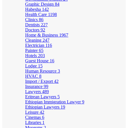
Graphic Design
84
Habesha
142
Health Care
1198
Clinics
86
Dentists
227
Doctors
92
Home & Business
1967
Cleaning
247
Electrician
116
Painter
65
Hotels
203
Guest House
16
Lodge
15
Human Resource
3
HVAC
8
Import / Export
42
Insurance
99
Lawyers
489
Eritrean Lawyers
5
Ethiopian Immigration Lawyer
9
Ethiopian Lawyers
19
Leisure
42
Cinemas
6
Libraries
1
Museums
2