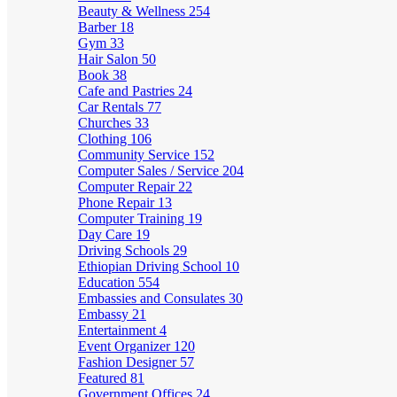
Beauty & Wellness
254
Barber
18
Gym
33
Hair Salon
50
Book
38
Cafe and Pastries
24
Car Rentals
77
Churches
33
Clothing
106
Community Service
152
Computer Sales / Service
204
Computer Repair
22
Phone Repair
13
Computer Training
19
Day Care
19
Driving Schools
29
Ethiopian Driving School
10
Education
554
Embassies and Consulates
30
Embassy
21
Entertainment
4
Event Organizer
120
Fashion Designer
57
Featured
81
Government Offices
24