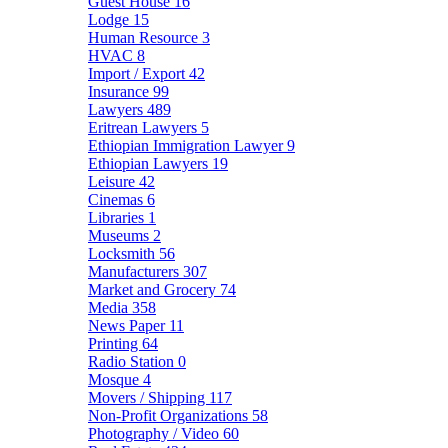
Guest House
16
Lodge
15
Human Resource
3
HVAC
8
Import / Export
42
Insurance
99
Lawyers
489
Eritrean Lawyers
5
Ethiopian Immigration Lawyer
9
Ethiopian Lawyers
19
Leisure
42
Cinemas
6
Libraries
1
Museums
2
Locksmith
56
Manufacturers
307
Market and Grocery
74
Media
358
News Paper
11
Printing
64
Radio Station
0
Mosque
4
Movers / Shipping
117
Non-Profit Organizations
58
Photography / Video
60