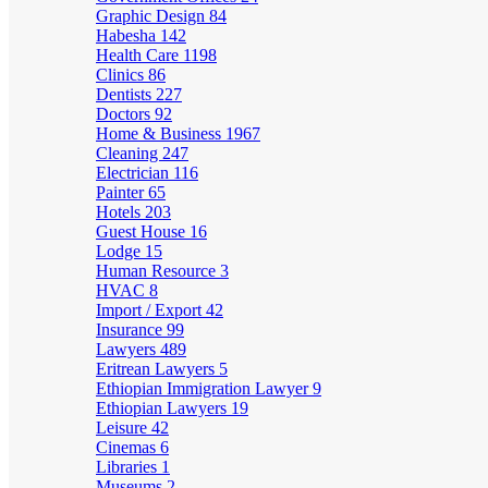
Graphic Design
84
Habesha
142
Health Care
1198
Clinics
86
Dentists
227
Doctors
92
Home & Business
1967
Cleaning
247
Electrician
116
Painter
65
Hotels
203
Guest House
16
Lodge
15
Human Resource
3
HVAC
8
Import / Export
42
Insurance
99
Lawyers
489
Eritrean Lawyers
5
Ethiopian Immigration Lawyer
9
Ethiopian Lawyers
19
Leisure
42
Cinemas
6
Libraries
1
Museums
2