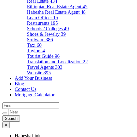
Real Estate
434
Ethiopian Real Estate Agent
45
Habesha Real Estate Agent
48
Loan Officer
15
Restaurants
195
Schools / Colleges
49
Shoes & Jewelry
39
Software
386
Taxi
60
Taylors
4
Tourist Guide
96
Translation and Localization
22
Travel Agents
303
Website
895
Add Your Business
Blog
Contact Us
Mortgage Calculator
×
HabeshaLink