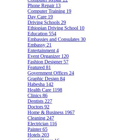
Phone Repair
13
Computer Training
19
Day Care
19
Driving Schools
29
Ethiopian Driving School
10
Education
554
Embassies and Consulates
30
Embassy
21
Entertainment
4
Event Organizer
120
Fashion Designer
57
Featured
81
Government Offices
24
Graphic Design
84
Habesha
142
Health Care
1198
Clinics
86
Dentists
227
Doctors
92
Home & Business
1967
Cleaning
247
Electrician
116
Painter
65
Hotels
203