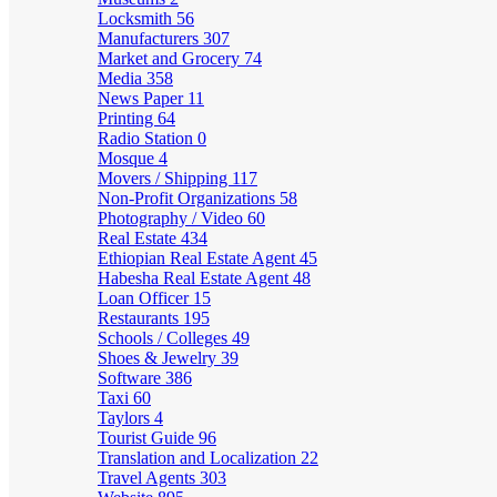
Locksmith
56
Manufacturers
307
Market and Grocery
74
Media
358
News Paper
11
Printing
64
Radio Station
0
Mosque
4
Movers / Shipping
117
Non-Profit Organizations
58
Photography / Video
60
Real Estate
434
Ethiopian Real Estate Agent
45
Habesha Real Estate Agent
48
Loan Officer
15
Restaurants
195
Schools / Colleges
49
Shoes & Jewelry
39
Software
386
Taxi
60
Taylors
4
Tourist Guide
96
Translation and Localization
22
Travel Agents
303