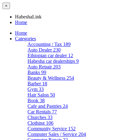
×
HabeshaLink
Home
Home
Categories
Accounting / Tax
189
Auto Dealer
230
Ethiopian car dealer
12
Habesha car dealerships
9
Auto Repair
203
Banks
99
Beauty & Wellness
254
Barber
18
Gym
33
Hair Salon
50
Book
38
Cafe and Pastries
24
Car Rentals
77
Churches
33
Clothing
106
Community Service
152
Computer Sales / Service
204
Computer Repair
22