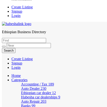
Create Listing
Signup
Login
Ethiopian Business Directory
HabeshaLink
Create Listing
Signup
Login
Home
Categories
Accounting / Tax
189
Auto Dealer
230
Ethiopian car dealer
12
Habesha car dealerships
9
Auto Repair
203
Banks
99