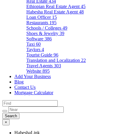
Real Estate
434
Ethiopian Real Estate Agent
45
Habesha Real Estate Agent
48
Loan Officer
15
Restaurants
195
Schools / Colleges
49
Shoes & Jewelry
39
Software
386
Taxi
60
Taylors
4
Tourist Guide
96
Translation and Localization
22
Travel Agents
303
Website
895
Add Your Business
Blog
Contact Us
Mortgage Calculator
×
HabeshaLink