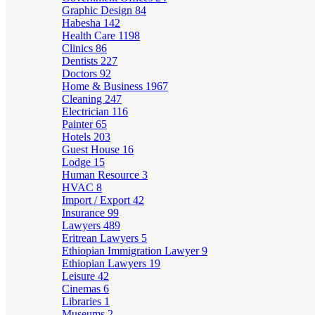
Graphic Design
84
Habesha
142
Health Care
1198
Clinics
86
Dentists
227
Doctors
92
Home & Business
1967
Cleaning
247
Electrician
116
Painter
65
Hotels
203
Guest House
16
Lodge
15
Human Resource
3
HVAC
8
Import / Export
42
Insurance
99
Lawyers
489
Eritrean Lawyers
5
Ethiopian Immigration Lawyer
9
Ethiopian Lawyers
19
Leisure
42
Cinemas
6
Libraries
1
Museums
2