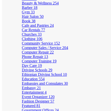
Beauty & Wellness
254
Barber
18
Gym
33
Hair Salon
50
Book
38
Cafe and Pastries
24
Car Rentals
77
Churches
33
Clothing
106
Community Service
152
Computer Sales / Service
204
Computer Repair
22
Phone Repair
13
Computer Training
19
Day Care
19
Driving Schools
29
Ethiopian Driving School
10
Education
554
Embassies and Consulates
30
Embassy
21
Entertainment
4
Event Organizer
120
Fashion Designer
57
Featured
81
Government Offices
24