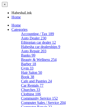
×
HabeshaLink
Home
Home
Categories
Accounting / Tax
189
Auto Dealer
230
Ethiopian car dealer
12
Habesha car dealerships
9
Auto Repair
203
Banks
99
Beauty & Wellness
254
Barber
18
Gym
33
Hair Salon
50
Book
38
Cafe and Pastries
24
Car Rentals
77
Churches
33
Clothing
106
Community Service
152
Computer Sales / Service
204
Computer Repair
22