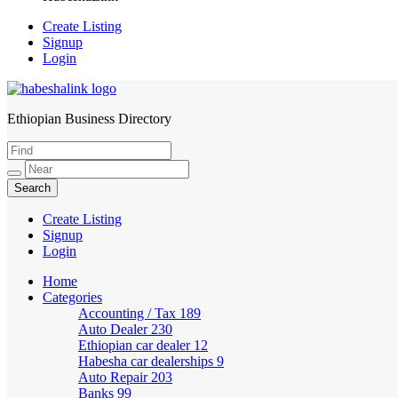
Create Listing
Signup
Login
Ethiopian Business Directory
HabeshaLink
Create Listing
Signup
Login
Home
Categories
Accounting / Tax
189
Auto Dealer
230
Ethiopian car dealer
12
Habesha car dealerships
9
Auto Repair
203
Banks
99