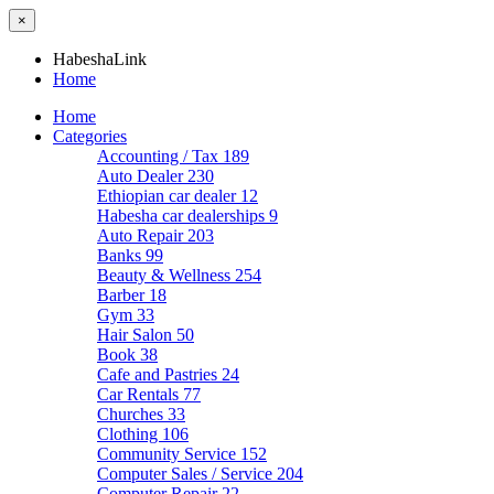
×
HabeshaLink
Home
Home
Categories
Accounting / Tax
189
Auto Dealer
230
Ethiopian car dealer
12
Habesha car dealerships
9
Auto Repair
203
Banks
99
Beauty & Wellness
254
Barber
18
Gym
33
Hair Salon
50
Book
38
Cafe and Pastries
24
Car Rentals
77
Churches
33
Clothing
106
Community Service
152
Computer Sales / Service
204
Computer Repair
22