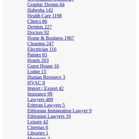
Graphic Design
84
Habesha
142
Health Care
1198
Clinics
86
Dentists
227
Doctors
92
Home & Business
1967
Cleaning
247
Electrician
116
Painter
65
Hotels
203
Guest House
16
Lodge
15
Human Resource
3
HVAC
8
Import / Export
42
Insurance
99
Lawyers
489
Eritrean Lawyers
5
Ethiopian Immigration Lawyer
9
Ethiopian Lawyers
19
Leisure
42
Cinemas
6
Libraries
1
Museums
2