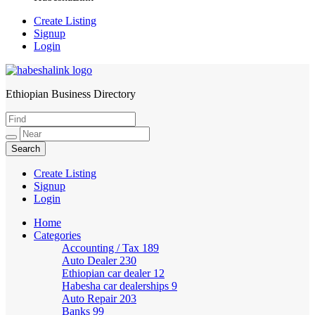
Create Listing
Signup
Login
Ethiopian Business Directory
HabeshaLink
Create Listing
Signup
Login
Home
Categories
Accounting / Tax
189
Auto Dealer
230
Ethiopian car dealer
12
Habesha car dealerships
9
Auto Repair
203
Banks
99