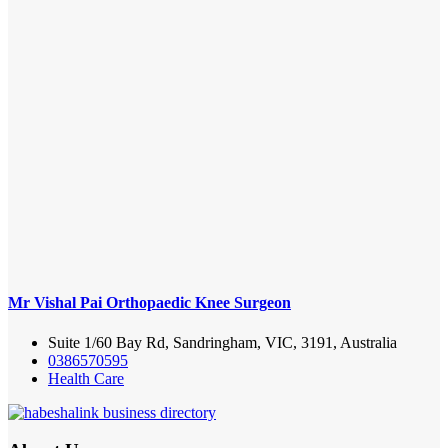
Mr Vishal Pai Orthopaedic Knee Surgeon
Suite 1/60 Bay Rd, Sandringham, VIC, 3191, Australia
0386570595
Health Care