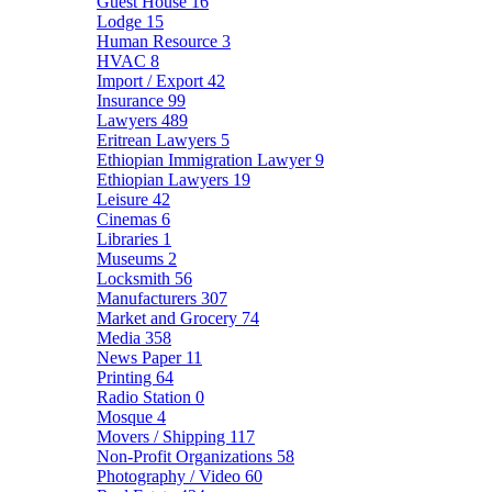
Guest House
16
Lodge
15
Human Resource
3
HVAC
8
Import / Export
42
Insurance
99
Lawyers
489
Eritrean Lawyers
5
Ethiopian Immigration Lawyer
9
Ethiopian Lawyers
19
Leisure
42
Cinemas
6
Libraries
1
Museums
2
Locksmith
56
Manufacturers
307
Market and Grocery
74
Media
358
News Paper
11
Printing
64
Radio Station
0
Mosque
4
Movers / Shipping
117
Non-Profit Organizations
58
Photography / Video
60