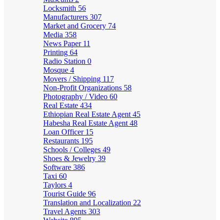
Locksmith
56
Manufacturers
307
Market and Grocery
74
Media
358
News Paper
11
Printing
64
Radio Station
0
Mosque
4
Movers / Shipping
117
Non-Profit Organizations
58
Photography / Video
60
Real Estate
434
Ethiopian Real Estate Agent
45
Habesha Real Estate Agent
48
Loan Officer
15
Restaurants
195
Schools / Colleges
49
Shoes & Jewelry
39
Software
386
Taxi
60
Taylors
4
Tourist Guide
96
Translation and Localization
22
Travel Agents
303