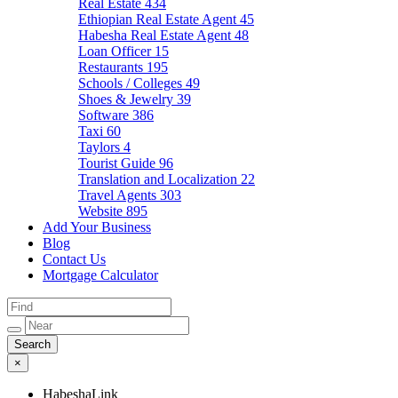
Real Estate
434
Ethiopian Real Estate Agent
45
Habesha Real Estate Agent
48
Loan Officer
15
Restaurants
195
Schools / Colleges
49
Shoes & Jewelry
39
Software
386
Taxi
60
Taylors
4
Tourist Guide
96
Translation and Localization
22
Travel Agents
303
Website
895
Add Your Business
Blog
Contact Us
Mortgage Calculator
×
HabeshaLink