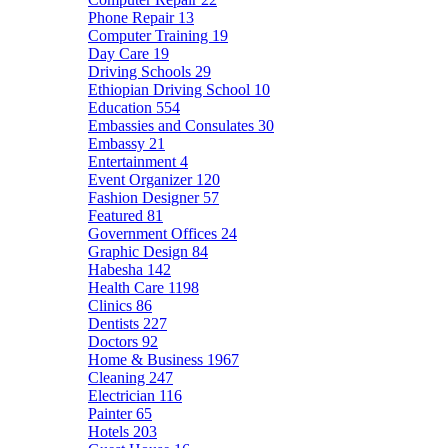
Phone Repair
13
Computer Training
19
Day Care
19
Driving Schools
29
Ethiopian Driving School
10
Education
554
Embassies and Consulates
30
Embassy
21
Entertainment
4
Event Organizer
120
Fashion Designer
57
Featured
81
Government Offices
24
Graphic Design
84
Habesha
142
Health Care
1198
Clinics
86
Dentists
227
Doctors
92
Home & Business
1967
Cleaning
247
Electrician
116
Painter
65
Hotels
203