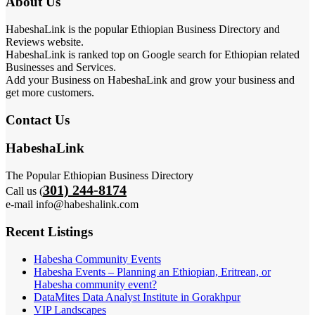
About Us
HabeshaLink is the popular Ethiopian Business Directory and
Reviews website.
HabeshaLink is ranked top on Google search for Ethiopian related
Businesses and Services.
Add your Business on HabeshaLink and grow your business and
get more customers.
Contact Us
HabeshaLink
The Popular Ethiopian Business Directory
301) 244-8174
Call us (
e-mail info@habeshalink.com
Recent Listings
Habesha Community Events
Habesha Events – Planning an Ethiopian, Eritrean, or
Habesha community event?
DataMites Data Analyst Institute in Gorakhpur
VIP Landscapes