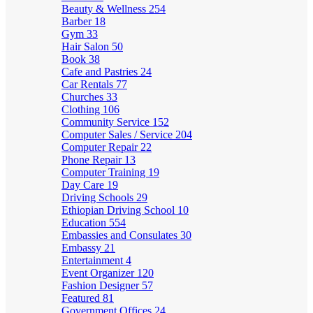
Beauty & Wellness
254
Barber
18
Gym
33
Hair Salon
50
Book
38
Cafe and Pastries
24
Car Rentals
77
Churches
33
Clothing
106
Community Service
152
Computer Sales / Service
204
Computer Repair
22
Phone Repair
13
Computer Training
19
Day Care
19
Driving Schools
29
Ethiopian Driving School
10
Education
554
Embassies and Consulates
30
Embassy
21
Entertainment
4
Event Organizer
120
Fashion Designer
57
Featured
81
Government Offices
24