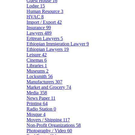
Guest House
16
Lodge
15
Human Resource
3
HVAC
8
Import / Export
42
Insurance
99
Lawyers
489
Eritrean Lawyers
5
Ethiopian Immigration Lawyer
9
Ethiopian Lawyers
19
Leisure
42
Cinemas
6
Libraries
1
Museums
2
Locksmith
56
Manufacturers
307
Market and Grocery
74
Media
358
News Paper
11
Printing
64
Radio Station
0
Mosque
4
Movers / Shipping
117
Non-Profit Organizations
58
Photography / Video
60