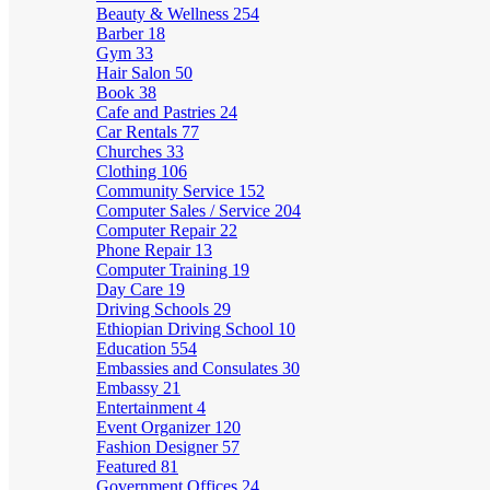
Beauty & Wellness
254
Barber
18
Gym
33
Hair Salon
50
Book
38
Cafe and Pastries
24
Car Rentals
77
Churches
33
Clothing
106
Community Service
152
Computer Sales / Service
204
Computer Repair
22
Phone Repair
13
Computer Training
19
Day Care
19
Driving Schools
29
Ethiopian Driving School
10
Education
554
Embassies and Consulates
30
Embassy
21
Entertainment
4
Event Organizer
120
Fashion Designer
57
Featured
81
Government Offices
24