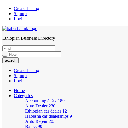
Create Listing
Signup
Login
Ethiopian Business Directory
HabeshaLink
Create Listing
Signup
Login
Home
Categories
Accounting / Tax
189
Auto Dealer
230
Ethiopian car dealer
12
Habesha car dealerships
9
Auto Repair
203
Banks
99