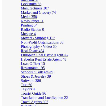
Locksmith
56
Manufacturers
307
Market and Grocery
74
Media
358
News Paper
11
Printing
64
Radio Station
0
Mosque
4
Movers / Shipping
117
Non-Profit Organizations
58
Photography / Video
60
Real Estate
434
Ethiopian Real Estate Agent
45
Habesha Real Estate Agent
48
Loan Officer
15
Restaurants
195
Schools / Colleges
49
Shoes & Jewelry
39
Software
386
Taxi
60
Taylors
4
Tourist Guide
96
Translation and Localization
22
Travel Agents
303