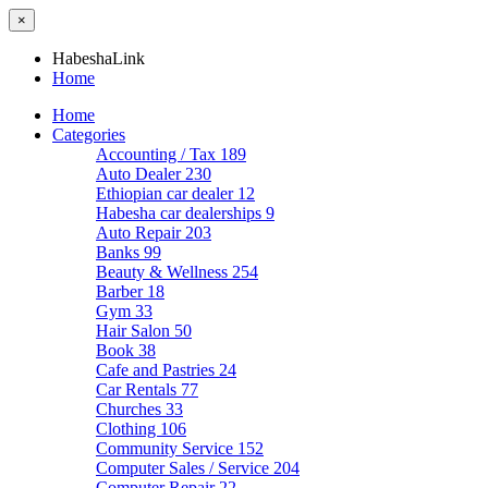
×
HabeshaLink
Home
Home
Categories
Accounting / Tax
189
Auto Dealer
230
Ethiopian car dealer
12
Habesha car dealerships
9
Auto Repair
203
Banks
99
Beauty & Wellness
254
Barber
18
Gym
33
Hair Salon
50
Book
38
Cafe and Pastries
24
Car Rentals
77
Churches
33
Clothing
106
Community Service
152
Computer Sales / Service
204
Computer Repair
22