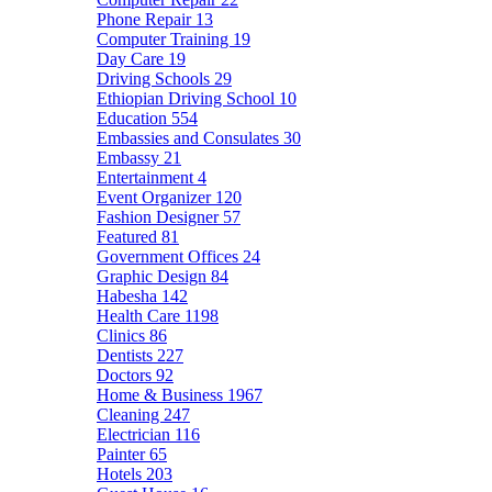
Phone Repair
13
Computer Training
19
Day Care
19
Driving Schools
29
Ethiopian Driving School
10
Education
554
Embassies and Consulates
30
Embassy
21
Entertainment
4
Event Organizer
120
Fashion Designer
57
Featured
81
Government Offices
24
Graphic Design
84
Habesha
142
Health Care
1198
Clinics
86
Dentists
227
Doctors
92
Home & Business
1967
Cleaning
247
Electrician
116
Painter
65
Hotels
203