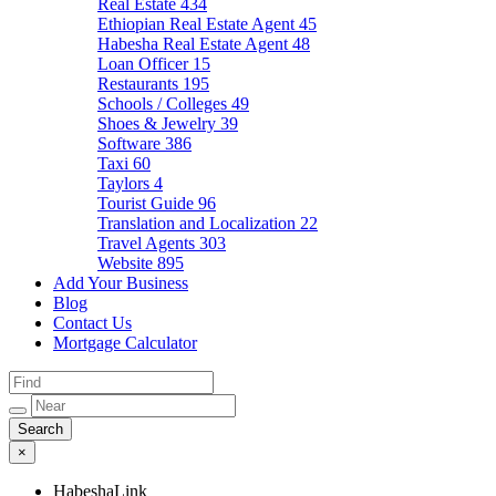
Real Estate
434
Ethiopian Real Estate Agent
45
Habesha Real Estate Agent
48
Loan Officer
15
Restaurants
195
Schools / Colleges
49
Shoes & Jewelry
39
Software
386
Taxi
60
Taylors
4
Tourist Guide
96
Translation and Localization
22
Travel Agents
303
Website
895
Add Your Business
Blog
Contact Us
Mortgage Calculator
×
HabeshaLink