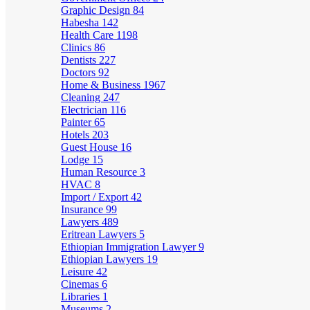
Graphic Design
84
Habesha
142
Health Care
1198
Clinics
86
Dentists
227
Doctors
92
Home & Business
1967
Cleaning
247
Electrician
116
Painter
65
Hotels
203
Guest House
16
Lodge
15
Human Resource
3
HVAC
8
Import / Export
42
Insurance
99
Lawyers
489
Eritrean Lawyers
5
Ethiopian Immigration Lawyer
9
Ethiopian Lawyers
19
Leisure
42
Cinemas
6
Libraries
1
Museums
2