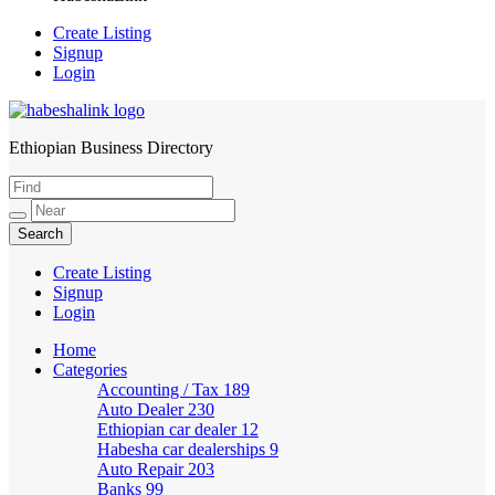
Create Listing
Signup
Login
Ethiopian Business Directory
HabeshaLink
Create Listing
Signup
Login
Home
Categories
Accounting / Tax
189
Auto Dealer
230
Ethiopian car dealer
12
Habesha car dealerships
9
Auto Repair
203
Banks
99