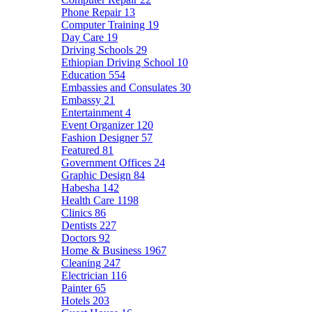
Phone Repair
13
Computer Training
19
Day Care
19
Driving Schools
29
Ethiopian Driving School
10
Education
554
Embassies and Consulates
30
Embassy
21
Entertainment
4
Event Organizer
120
Fashion Designer
57
Featured
81
Government Offices
24
Graphic Design
84
Habesha
142
Health Care
1198
Clinics
86
Dentists
227
Doctors
92
Home & Business
1967
Cleaning
247
Electrician
116
Painter
65
Hotels
203