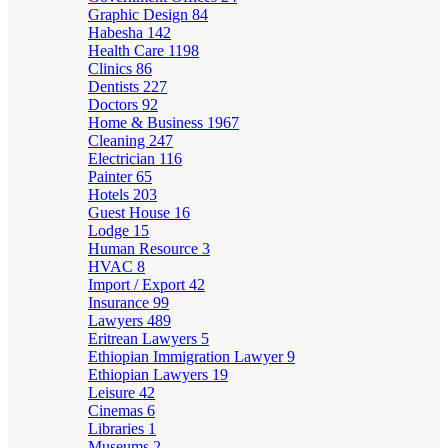
Graphic Design
84
Habesha
142
Health Care
1198
Clinics
86
Dentists
227
Doctors
92
Home & Business
1967
Cleaning
247
Electrician
116
Painter
65
Hotels
203
Guest House
16
Lodge
15
Human Resource
3
HVAC
8
Import / Export
42
Insurance
99
Lawyers
489
Eritrean Lawyers
5
Ethiopian Immigration Lawyer
9
Ethiopian Lawyers
19
Leisure
42
Cinemas
6
Libraries
1
Museums
2