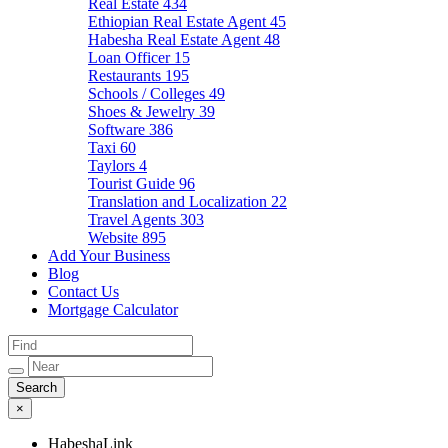
Real Estate
434
Ethiopian Real Estate Agent
45
Habesha Real Estate Agent
48
Loan Officer
15
Restaurants
195
Schools / Colleges
49
Shoes & Jewelry
39
Software
386
Taxi
60
Taylors
4
Tourist Guide
96
Translation and Localization
22
Travel Agents
303
Website
895
Add Your Business
Blog
Contact Us
Mortgage Calculator
×
HabeshaLink