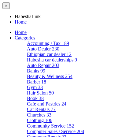
×
HabeshaLink
Home
Home
Categories
Accounting / Tax
189
Auto Dealer
230
Ethiopian car dealer
12
Habesha car dealerships
9
Auto Repair
203
Banks
99
Beauty & Wellness
254
Barber
18
Gym
33
Hair Salon
50
Book
38
Cafe and Pastries
24
Car Rentals
77
Churches
33
Clothing
106
Community Service
152
Computer Sales / Service
204
Computer Repair
22