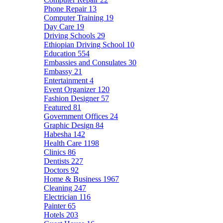
Phone Repair
13
Computer Training
19
Day Care
19
Driving Schools
29
Ethiopian Driving School
10
Education
554
Embassies and Consulates
30
Embassy
21
Entertainment
4
Event Organizer
120
Fashion Designer
57
Featured
81
Government Offices
24
Graphic Design
84
Habesha
142
Health Care
1198
Clinics
86
Dentists
227
Doctors
92
Home & Business
1967
Cleaning
247
Electrician
116
Painter
65
Hotels
203