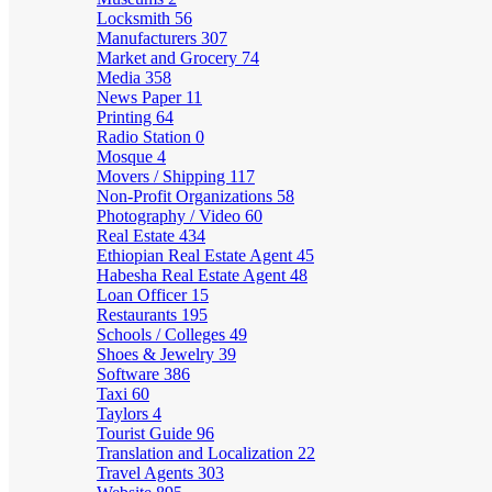
Locksmith
56
Manufacturers
307
Market and Grocery
74
Media
358
News Paper
11
Printing
64
Radio Station
0
Mosque
4
Movers / Shipping
117
Non-Profit Organizations
58
Photography / Video
60
Real Estate
434
Ethiopian Real Estate Agent
45
Habesha Real Estate Agent
48
Loan Officer
15
Restaurants
195
Schools / Colleges
49
Shoes & Jewelry
39
Software
386
Taxi
60
Taylors
4
Tourist Guide
96
Translation and Localization
22
Travel Agents
303