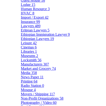
Guest House
16
Lodge
15
Human Resource
3
HVAC
8
Import / Export
42
Insurance
99
Lawyers
489
Eritrean Lawyers
5
Ethiopian Immigration Lawyer
9
Ethiopian Lawyers
19
Leisure
42
Cinemas
6
Libraries
1
Museums
2
Locksmith
56
Manufacturers
307
Market and Grocery
74
Media
358
News Paper
11
Printing
64
Radio Station
0
Mosque
4
Movers / Shipping
117
Non-Profit Organizations
58
Photography / Video
60