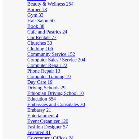
Beauty & Wellness
254
Barber
18
Gym
33
Hair Salon
50
Book
38
Cafe and Pastries
24
Car Rentals
77
Churches
33
Clothing
106
Community Service
152
Computer Sales / Service
204
Computer Repair
22
Phone Repair
13
Computer Training
19
Day Care
19
Driving Schools
29
Ethiopian Driving School
10
Education
554
Embassies and Consulates
30
Embassy
21
Entertainment
4
Event Organizer
120
Fashion Designer
57
Featured
81
Government Offices
24