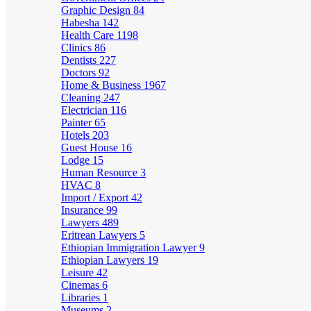
Graphic Design
84
Habesha
142
Health Care
1198
Clinics
86
Dentists
227
Doctors
92
Home & Business
1967
Cleaning
247
Electrician
116
Painter
65
Hotels
203
Guest House
16
Lodge
15
Human Resource
3
HVAC
8
Import / Export
42
Insurance
99
Lawyers
489
Eritrean Lawyers
5
Ethiopian Immigration Lawyer
9
Ethiopian Lawyers
19
Leisure
42
Cinemas
6
Libraries
1
Museums
2