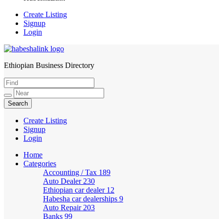
Create Listing
Signup
Login
Ethiopian Business Directory
HabeshaLink
Create Listing
Signup
Login
Home
Categories
Accounting / Tax
189
Auto Dealer
230
Ethiopian car dealer
12
Habesha car dealerships
9
Auto Repair
203
Banks
99