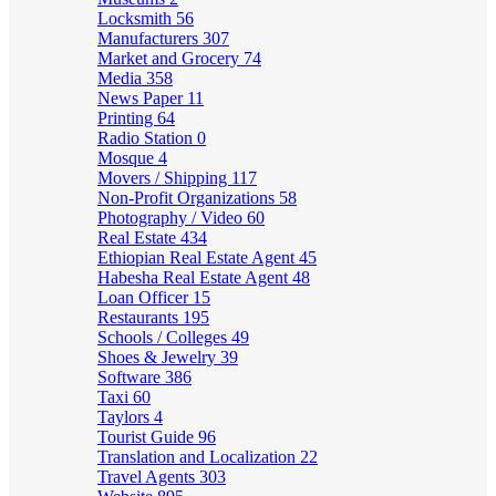
Locksmith
56
Manufacturers
307
Market and Grocery
74
Media
358
News Paper
11
Printing
64
Radio Station
0
Mosque
4
Movers / Shipping
117
Non-Profit Organizations
58
Photography / Video
60
Real Estate
434
Ethiopian Real Estate Agent
45
Habesha Real Estate Agent
48
Loan Officer
15
Restaurants
195
Schools / Colleges
49
Shoes & Jewelry
39
Software
386
Taxi
60
Taylors
4
Tourist Guide
96
Translation and Localization
22
Travel Agents
303