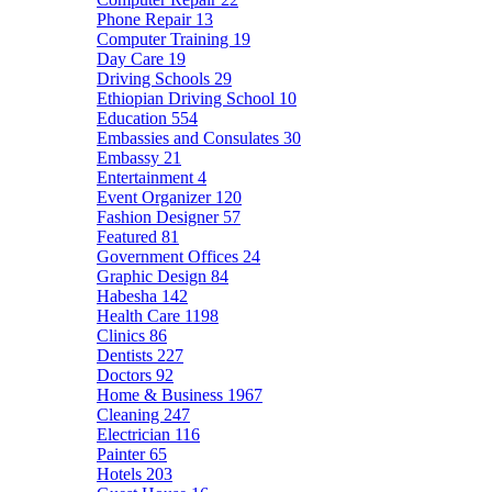
Phone Repair
13
Computer Training
19
Day Care
19
Driving Schools
29
Ethiopian Driving School
10
Education
554
Embassies and Consulates
30
Embassy
21
Entertainment
4
Event Organizer
120
Fashion Designer
57
Featured
81
Government Offices
24
Graphic Design
84
Habesha
142
Health Care
1198
Clinics
86
Dentists
227
Doctors
92
Home & Business
1967
Cleaning
247
Electrician
116
Painter
65
Hotels
203