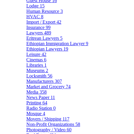
Guest House
16
Lodge
15
Human Resource
3
HVAC
8
Import / Export
42
Insurance
99
Lawyers
489
Eritrean Lawyers
5
Ethiopian Immigration Lawyer
9
Ethiopian Lawyers
19
Leisure
42
Cinemas
6
Libraries
1
Museums
2
Locksmith
56
Manufacturers
307
Market and Grocery
74
Media
358
News Paper
11
Printing
64
Radio Station
0
Mosque
4
Movers / Shipping
117
Non-Profit Organizations
58
Photography / Video
60