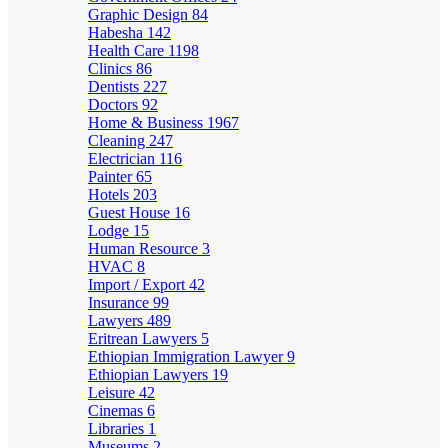
Graphic Design
84
Habesha
142
Health Care
1198
Clinics
86
Dentists
227
Doctors
92
Home & Business
1967
Cleaning
247
Electrician
116
Painter
65
Hotels
203
Guest House
16
Lodge
15
Human Resource
3
HVAC
8
Import / Export
42
Insurance
99
Lawyers
489
Eritrean Lawyers
5
Ethiopian Immigration Lawyer
9
Ethiopian Lawyers
19
Leisure
42
Cinemas
6
Libraries
1
Museums
2