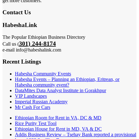
get more customers.
Contact Us
HabeshaLink
The Popular Ethiopian Business Directory
301) 244-8174
Call us (
e-mail info@habeshalink.com
Recent Listings
Habesha Community Events
Habesha Events – Planning an Ethiopian, Eritrean, or
Habesha community event?
DataMites Data Analyst Institute in Gorakhpur
VIP Landscapes
Imperial Russian Academy
Mr Cash For Cars
Ethiopian Room for Rent in VA, DC & MD
Rice Purity Test Tool
Ethiopian House for Rent in MD, VA & DC
Addis Business Review – Tsehay Bank reported a provisional