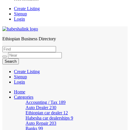
Create Listing
Signup
Login
Ethiopian Business Directory
HabeshaLink
Create Listing
Signup
Login
Home
Categories
Accounting / Tax
189
Auto Dealer
230
Ethiopian car dealer
12
Habesha car dealerships
9
Auto Repair
203
Banks
99