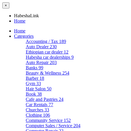
×
HabeshaLink
Home
Home
Categories
Accounting / Tax
189
Auto Dealer
230
Ethiopian car dealer
12
Habesha car dealerships
9
Auto Repair
203
Banks
99
Beauty & Wellness
254
Barber
18
Gym
33
Hair Salon
50
Book
38
Cafe and Pastries
24
Car Rentals
77
Churches
33
Clothing
106
Community Service
152
Computer Sales / Service
204
Computer Repair
22