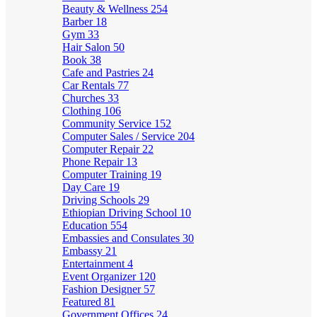
Beauty & Wellness
254
Barber
18
Gym
33
Hair Salon
50
Book
38
Cafe and Pastries
24
Car Rentals
77
Churches
33
Clothing
106
Community Service
152
Computer Sales / Service
204
Computer Repair
22
Phone Repair
13
Computer Training
19
Day Care
19
Driving Schools
29
Ethiopian Driving School
10
Education
554
Embassies and Consulates
30
Embassy
21
Entertainment
4
Event Organizer
120
Fashion Designer
57
Featured
81
Government Offices
24