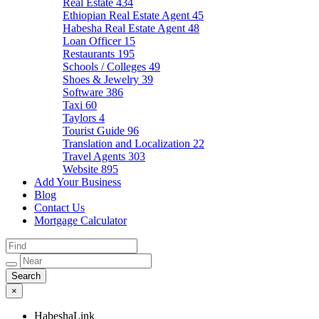
Real Estate
434
Ethiopian Real Estate Agent
45
Habesha Real Estate Agent
48
Loan Officer
15
Restaurants
195
Schools / Colleges
49
Shoes & Jewelry
39
Software
386
Taxi
60
Taylors
4
Tourist Guide
96
Translation and Localization
22
Travel Agents
303
Website
895
Add Your Business
Blog
Contact Us
Mortgage Calculator
×
HabeshaLink