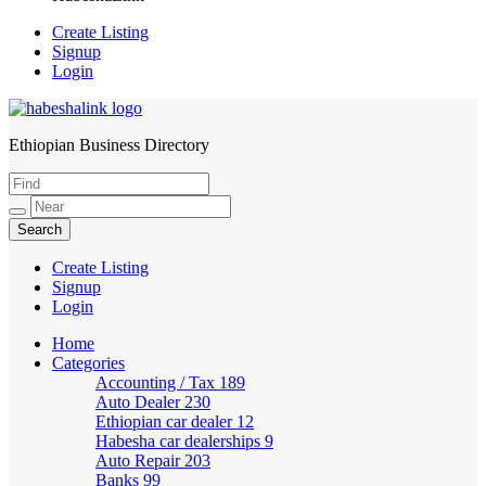
Create Listing
Signup
Login
Ethiopian Business Directory
HabeshaLink
Create Listing
Signup
Login
Home
Categories
Accounting / Tax
189
Auto Dealer
230
Ethiopian car dealer
12
Habesha car dealerships
9
Auto Repair
203
Banks
99