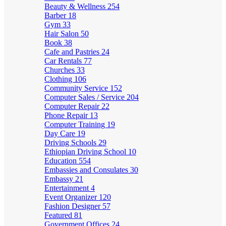
Beauty & Wellness
254
Barber
18
Gym
33
Hair Salon
50
Book
38
Cafe and Pastries
24
Car Rentals
77
Churches
33
Clothing
106
Community Service
152
Computer Sales / Service
204
Computer Repair
22
Phone Repair
13
Computer Training
19
Day Care
19
Driving Schools
29
Ethiopian Driving School
10
Education
554
Embassies and Consulates
30
Embassy
21
Entertainment
4
Event Organizer
120
Fashion Designer
57
Featured
81
Government Offices
24