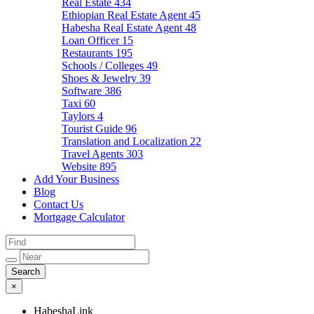
Real Estate
434
Ethiopian Real Estate Agent
45
Habesha Real Estate Agent
48
Loan Officer
15
Restaurants
195
Schools / Colleges
49
Shoes & Jewelry
39
Software
386
Taxi
60
Taylors
4
Tourist Guide
96
Translation and Localization
22
Travel Agents
303
Website
895
Add Your Business
Blog
Contact Us
Mortgage Calculator
×
HabeshaLink