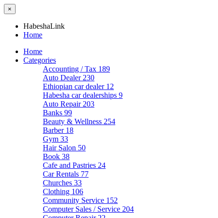
×
HabeshaLink
Home
Home
Categories
Accounting / Tax
189
Auto Dealer
230
Ethiopian car dealer
12
Habesha car dealerships
9
Auto Repair
203
Banks
99
Beauty & Wellness
254
Barber
18
Gym
33
Hair Salon
50
Book
38
Cafe and Pastries
24
Car Rentals
77
Churches
33
Clothing
106
Community Service
152
Computer Sales / Service
204
Computer Repair
22