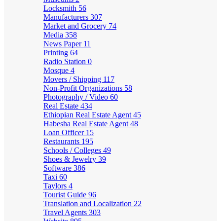
Locksmith
56
Manufacturers
307
Market and Grocery
74
Media
358
News Paper
11
Printing
64
Radio Station
0
Mosque
4
Movers / Shipping
117
Non-Profit Organizations
58
Photography / Video
60
Real Estate
434
Ethiopian Real Estate Agent
45
Habesha Real Estate Agent
48
Loan Officer
15
Restaurants
195
Schools / Colleges
49
Shoes & Jewelry
39
Software
386
Taxi
60
Taylors
4
Tourist Guide
96
Translation and Localization
22
Travel Agents
303