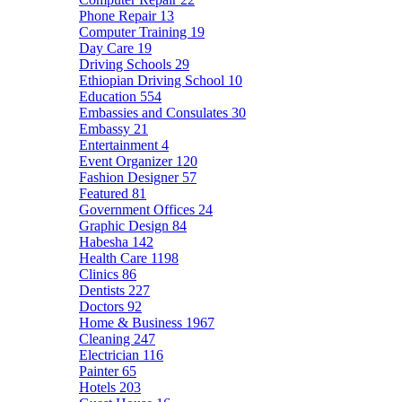
Phone Repair
13
Computer Training
19
Day Care
19
Driving Schools
29
Ethiopian Driving School
10
Education
554
Embassies and Consulates
30
Embassy
21
Entertainment
4
Event Organizer
120
Fashion Designer
57
Featured
81
Government Offices
24
Graphic Design
84
Habesha
142
Health Care
1198
Clinics
86
Dentists
227
Doctors
92
Home & Business
1967
Cleaning
247
Electrician
116
Painter
65
Hotels
203