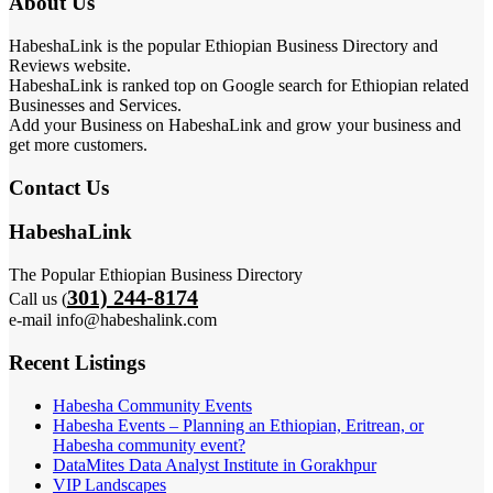
About Us
HabeshaLink is the popular Ethiopian Business Directory and
Reviews website.
HabeshaLink is ranked top on Google search for Ethiopian related
Businesses and Services.
Add your Business on HabeshaLink and grow your business and
get more customers.
Contact Us
HabeshaLink
The Popular Ethiopian Business Directory
301) 244-8174
Call us (
e-mail info@habeshalink.com
Recent Listings
Habesha Community Events
Habesha Events – Planning an Ethiopian, Eritrean, or
Habesha community event?
DataMites Data Analyst Institute in Gorakhpur
VIP Landscapes