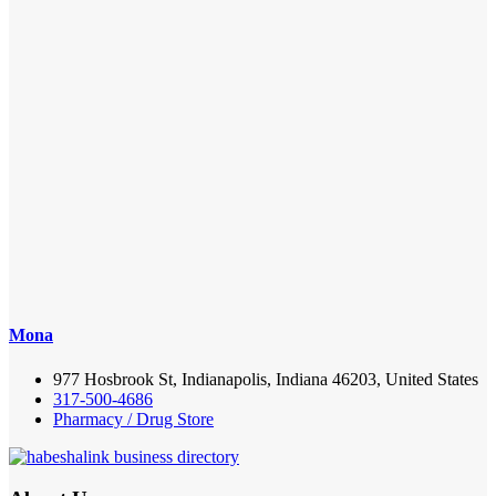
Mona
977 Hosbrook St, Indianapolis, Indiana 46203, United States
317-500-4686
Pharmacy / Drug Store