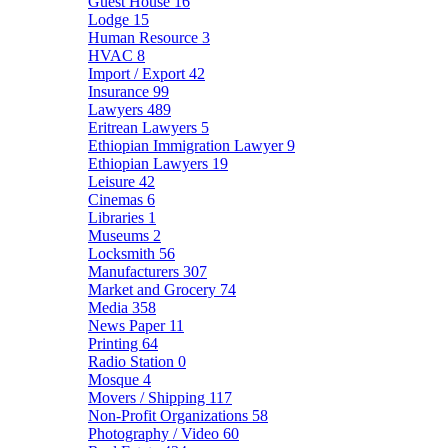
Guest House
16
Lodge
15
Human Resource
3
HVAC
8
Import / Export
42
Insurance
99
Lawyers
489
Eritrean Lawyers
5
Ethiopian Immigration Lawyer
9
Ethiopian Lawyers
19
Leisure
42
Cinemas
6
Libraries
1
Museums
2
Locksmith
56
Manufacturers
307
Market and Grocery
74
Media
358
News Paper
11
Printing
64
Radio Station
0
Mosque
4
Movers / Shipping
117
Non-Profit Organizations
58
Photography / Video
60