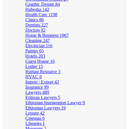
Graphic Design
84
Habesha
142
Health Care
1198
Clinics
86
Dentists
227
Doctors
92
Home & Business
1967
Cleaning
247
Electrician
116
Painter
65
Hotels
203
Guest House
16
Lodge
15
Human Resource
3
HVAC
8
Import / Export
42
Insurance
99
Lawyers
489
Eritrean Lawyers
5
Ethiopian Immigration Lawyer
9
Ethiopian Lawyers
19
Leisure
42
Cinemas
6
Libraries
1
Museums
2