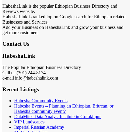
HabeshaLink is the popular Ethiopian Business Directory and
Reviews website.
HabeshaLink is ranked top on Google search for Ethiopian related
Businesses and Services.
Add your Business on HabeshaLink and grow your business and
get more customers.
Contact Us
HabeshaLink
The Popular Ethiopian Business Directory
Call us (301) 244-8174
e-mail info@habeshalink.com
Recent Listings
Habesha Community Events
Habesha Events – Planning an Ethiopian, Eritrean, or
Habesha community event?
DataMites Data Analyst Institute in Gorakhpur
VIP Landscapes
Imperial Russian Academy