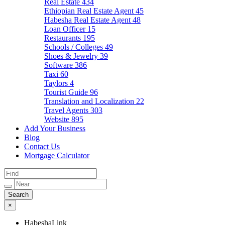
Real Estate
434
Ethiopian Real Estate Agent
45
Habesha Real Estate Agent
48
Loan Officer
15
Restaurants
195
Schools / Colleges
49
Shoes & Jewelry
39
Software
386
Taxi
60
Taylors
4
Tourist Guide
96
Translation and Localization
22
Travel Agents
303
Website
895
Add Your Business
Blog
Contact Us
Mortgage Calculator
×
HabeshaLink