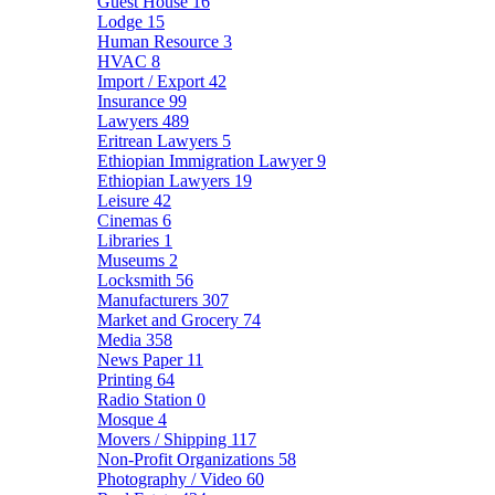
Guest House
16
Lodge
15
Human Resource
3
HVAC
8
Import / Export
42
Insurance
99
Lawyers
489
Eritrean Lawyers
5
Ethiopian Immigration Lawyer
9
Ethiopian Lawyers
19
Leisure
42
Cinemas
6
Libraries
1
Museums
2
Locksmith
56
Manufacturers
307
Market and Grocery
74
Media
358
News Paper
11
Printing
64
Radio Station
0
Mosque
4
Movers / Shipping
117
Non-Profit Organizations
58
Photography / Video
60