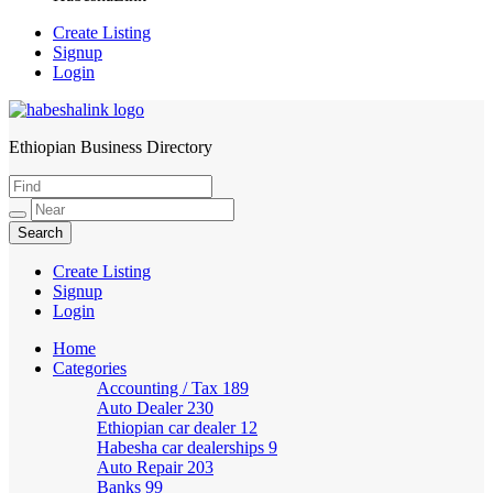
Create Listing
Signup
Login
Ethiopian Business Directory
HabeshaLink
Create Listing
Signup
Login
Home
Categories
Accounting / Tax
189
Auto Dealer
230
Ethiopian car dealer
12
Habesha car dealerships
9
Auto Repair
203
Banks
99