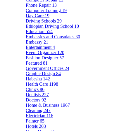
Phone Repair
13
Computer Training
19
Day Care
19
Driving Schools
29
Ethiopian Driving School
10
Education
554
Embassies and Consulates
30
Embassy
21
Entertainment
4
Event Organizer
120
Fashion Designer
57
Featured
81
Government Offices
24
Graphic Design
84
Habesha
142
Health Care
1198
Clinics
86
Dentists
227
Doctors
92
Home & Business
1967
Cleaning
247
Electrician
116
Painter
65
Hotels
203