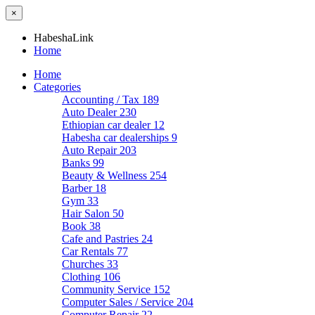
×
HabeshaLink
Home
Home
Categories
Accounting / Tax
189
Auto Dealer
230
Ethiopian car dealer
12
Habesha car dealerships
9
Auto Repair
203
Banks
99
Beauty & Wellness
254
Barber
18
Gym
33
Hair Salon
50
Book
38
Cafe and Pastries
24
Car Rentals
77
Churches
33
Clothing
106
Community Service
152
Computer Sales / Service
204
Computer Repair
22