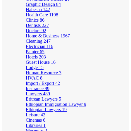
Graphic Design
84
Habesha
142
Health Care
1198
Clinics
86
Dentists
227
Doctors
92
Home & Business
1967
Cleaning
247
Electrician
116
Painter
65
Hotels
203
Guest House
16
Lodge
15
Human Resource
3
HVAC
8
Import / Export
42
Insurance
99
Lawyers
489
Eritrean Lawyers
5
Ethiopian Immigration Lawyer
9
Ethiopian Lawyers
19
Leisure
42
Cinemas
6
Libraries
1
Museums
2