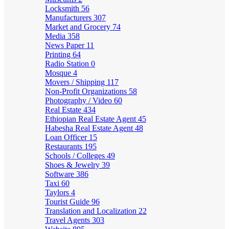
Locksmith
56
Manufacturers
307
Market and Grocery
74
Media
358
News Paper
11
Printing
64
Radio Station
0
Mosque
4
Movers / Shipping
117
Non-Profit Organizations
58
Photography / Video
60
Real Estate
434
Ethiopian Real Estate Agent
45
Habesha Real Estate Agent
48
Loan Officer
15
Restaurants
195
Schools / Colleges
49
Shoes & Jewelry
39
Software
386
Taxi
60
Taylors
4
Tourist Guide
96
Translation and Localization
22
Travel Agents
303