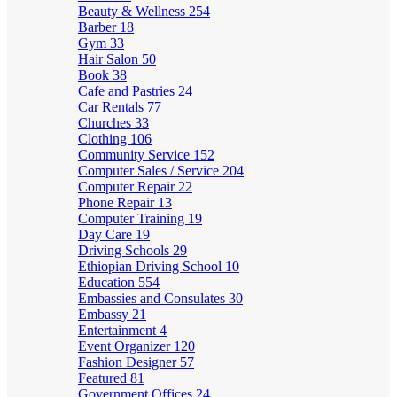
Beauty & Wellness
254
Barber
18
Gym
33
Hair Salon
50
Book
38
Cafe and Pastries
24
Car Rentals
77
Churches
33
Clothing
106
Community Service
152
Computer Sales / Service
204
Computer Repair
22
Phone Repair
13
Computer Training
19
Day Care
19
Driving Schools
29
Ethiopian Driving School
10
Education
554
Embassies and Consulates
30
Embassy
21
Entertainment
4
Event Organizer
120
Fashion Designer
57
Featured
81
Government Offices
24