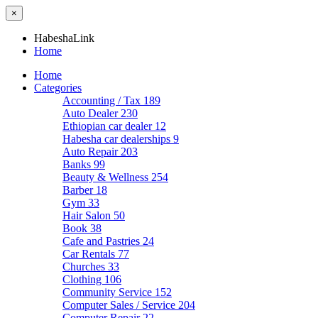
×
HabeshaLink
Home
Home
Categories
Accounting / Tax
189
Auto Dealer
230
Ethiopian car dealer
12
Habesha car dealerships
9
Auto Repair
203
Banks
99
Beauty & Wellness
254
Barber
18
Gym
33
Hair Salon
50
Book
38
Cafe and Pastries
24
Car Rentals
77
Churches
33
Clothing
106
Community Service
152
Computer Sales / Service
204
Computer Repair
22