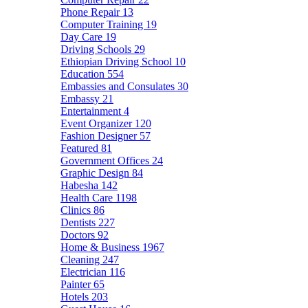
Phone Repair
13
Computer Training
19
Day Care
19
Driving Schools
29
Ethiopian Driving School
10
Education
554
Embassies and Consulates
30
Embassy
21
Entertainment
4
Event Organizer
120
Fashion Designer
57
Featured
81
Government Offices
24
Graphic Design
84
Habesha
142
Health Care
1198
Clinics
86
Dentists
227
Doctors
92
Home & Business
1967
Cleaning
247
Electrician
116
Painter
65
Hotels
203