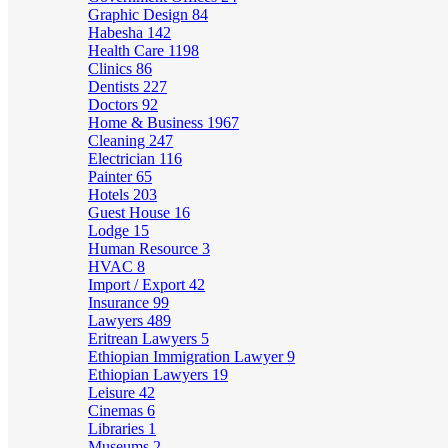
Graphic Design
84
Habesha
142
Health Care
1198
Clinics
86
Dentists
227
Doctors
92
Home & Business
1967
Cleaning
247
Electrician
116
Painter
65
Hotels
203
Guest House
16
Lodge
15
Human Resource
3
HVAC
8
Import / Export
42
Insurance
99
Lawyers
489
Eritrean Lawyers
5
Ethiopian Immigration Lawyer
9
Ethiopian Lawyers
19
Leisure
42
Cinemas
6
Libraries
1
Museums
2