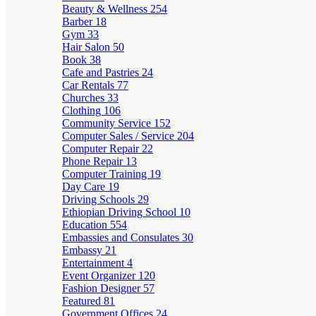
Beauty & Wellness
254
Barber
18
Gym
33
Hair Salon
50
Book
38
Cafe and Pastries
24
Car Rentals
77
Churches
33
Clothing
106
Community Service
152
Computer Sales / Service
204
Computer Repair
22
Phone Repair
13
Computer Training
19
Day Care
19
Driving Schools
29
Ethiopian Driving School
10
Education
554
Embassies and Consulates
30
Embassy
21
Entertainment
4
Event Organizer
120
Fashion Designer
57
Featured
81
Government Offices
24