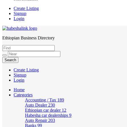
Create Listing
Signup
Login
Ethiopian Business Directory
HabeshaLink
Create Listing
Signup
Login
Home
Categories
Accounting / Tax
189
Auto Dealer
230
Ethiopian car dealer
12
Habesha car dealerships
9
Auto Repair
203
Banks
99