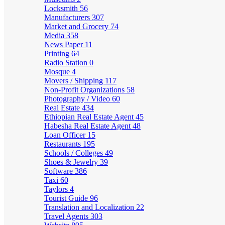
Locksmith
56
Manufacturers
307
Market and Grocery
74
Media
358
News Paper
11
Printing
64
Radio Station
0
Mosque
4
Movers / Shipping
117
Non-Profit Organizations
58
Photography / Video
60
Real Estate
434
Ethiopian Real Estate Agent
45
Habesha Real Estate Agent
48
Loan Officer
15
Restaurants
195
Schools / Colleges
49
Shoes & Jewelry
39
Software
386
Taxi
60
Taylors
4
Tourist Guide
96
Translation and Localization
22
Travel Agents
303