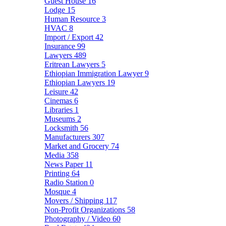
Guest House
16
Lodge
15
Human Resource
3
HVAC
8
Import / Export
42
Insurance
99
Lawyers
489
Eritrean Lawyers
5
Ethiopian Immigration Lawyer
9
Ethiopian Lawyers
19
Leisure
42
Cinemas
6
Libraries
1
Museums
2
Locksmith
56
Manufacturers
307
Market and Grocery
74
Media
358
News Paper
11
Printing
64
Radio Station
0
Mosque
4
Movers / Shipping
117
Non-Profit Organizations
58
Photography / Video
60