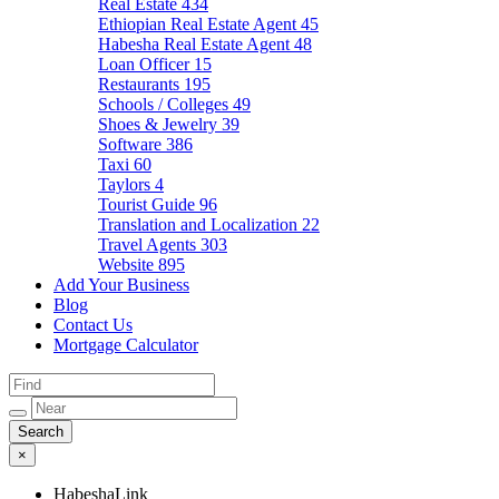
Real Estate
434
Ethiopian Real Estate Agent
45
Habesha Real Estate Agent
48
Loan Officer
15
Restaurants
195
Schools / Colleges
49
Shoes & Jewelry
39
Software
386
Taxi
60
Taylors
4
Tourist Guide
96
Translation and Localization
22
Travel Agents
303
Website
895
Add Your Business
Blog
Contact Us
Mortgage Calculator
×
HabeshaLink