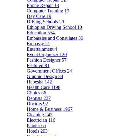
Phone Repair
13
Computer Training
19
Day Care
19
Driving Schools
29
Ethiopian Driving School
10
Education
554
Embassies and Consulates
30
Embassy
21
Entertainment
4
Event Organizer
120
Fashion Designer
57
Featured
81
Government Offices
24
Graphic Design
84
Habesha
142
Health Care
1198
Clinics
86
Dentists
227
Doctors
92
Home & Business
1967
Cleaning
247
Electrician
116
Painter
65
Hotels
203