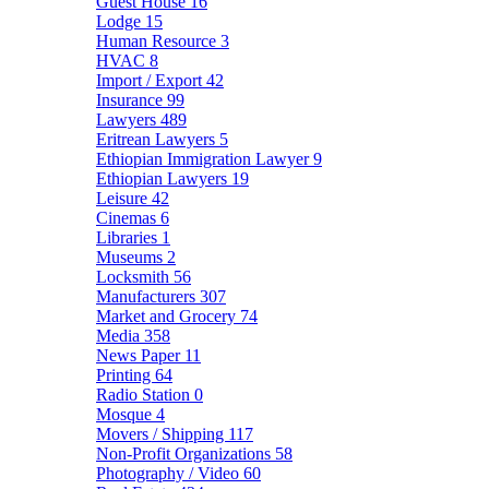
Guest House
16
Lodge
15
Human Resource
3
HVAC
8
Import / Export
42
Insurance
99
Lawyers
489
Eritrean Lawyers
5
Ethiopian Immigration Lawyer
9
Ethiopian Lawyers
19
Leisure
42
Cinemas
6
Libraries
1
Museums
2
Locksmith
56
Manufacturers
307
Market and Grocery
74
Media
358
News Paper
11
Printing
64
Radio Station
0
Mosque
4
Movers / Shipping
117
Non-Profit Organizations
58
Photography / Video
60