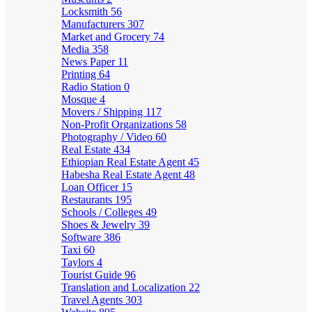
Locksmith
56
Manufacturers
307
Market and Grocery
74
Media
358
News Paper
11
Printing
64
Radio Station
0
Mosque
4
Movers / Shipping
117
Non-Profit Organizations
58
Photography / Video
60
Real Estate
434
Ethiopian Real Estate Agent
45
Habesha Real Estate Agent
48
Loan Officer
15
Restaurants
195
Schools / Colleges
49
Shoes & Jewelry
39
Software
386
Taxi
60
Taylors
4
Tourist Guide
96
Translation and Localization
22
Travel Agents
303