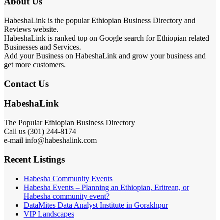
About Us
HabeshaLink is the popular Ethiopian Business Directory and
Reviews website.
HabeshaLink is ranked top on Google search for Ethiopian related
Businesses and Services.
Add your Business on HabeshaLink and grow your business and
get more customers.
Contact Us
HabeshaLink
The Popular Ethiopian Business Directory
Call us (301) 244-8174
e-mail info@habeshalink.com
Recent Listings
Habesha Community Events
Habesha Events – Planning an Ethiopian, Eritrean, or
Habesha community event?
DataMites Data Analyst Institute in Gorakhpur
VIP Landscapes