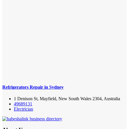
Refrigerators Repair in Sydney
1 Denison St, Mayfield, New South Wales 2304, Australia
49689131
Electrician