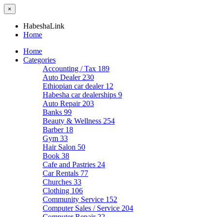
×
HabeshaLink
Home
Home
Categories
Accounting / Tax
189
Auto Dealer
230
Ethiopian car dealer
12
Habesha car dealerships
9
Auto Repair
203
Banks
99
Beauty & Wellness
254
Barber
18
Gym
33
Hair Salon
50
Book
38
Cafe and Pastries
24
Car Rentals
77
Churches
33
Clothing
106
Community Service
152
Computer Sales / Service
204
Computer Repair
22