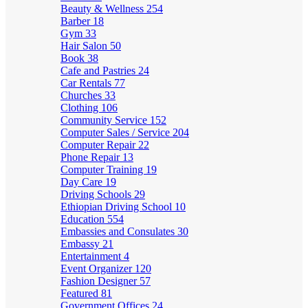
Beauty & Wellness
254
Barber
18
Gym
33
Hair Salon
50
Book
38
Cafe and Pastries
24
Car Rentals
77
Churches
33
Clothing
106
Community Service
152
Computer Sales / Service
204
Computer Repair
22
Phone Repair
13
Computer Training
19
Day Care
19
Driving Schools
29
Ethiopian Driving School
10
Education
554
Embassies and Consulates
30
Embassy
21
Entertainment
4
Event Organizer
120
Fashion Designer
57
Featured
81
Government Offices
24