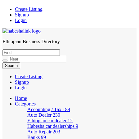
Create Listing
Signup
Login
Ethiopian Business Directory
HabeshaLink
Create Listing
Signup
Login
Home
Categories
Accounting / Tax
189
Auto Dealer
230
Ethiopian car dealer
12
Habesha car dealerships
9
Auto Repair
203
Banks
99