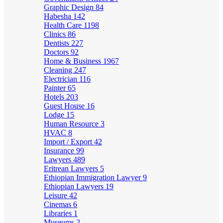
Graphic Design
84
Habesha
142
Health Care
1198
Clinics
86
Dentists
227
Doctors
92
Home & Business
1967
Cleaning
247
Electrician
116
Painter
65
Hotels
203
Guest House
16
Lodge
15
Human Resource
3
HVAC
8
Import / Export
42
Insurance
99
Lawyers
489
Eritrean Lawyers
5
Ethiopian Immigration Lawyer
9
Ethiopian Lawyers
19
Leisure
42
Cinemas
6
Libraries
1
Museums
2