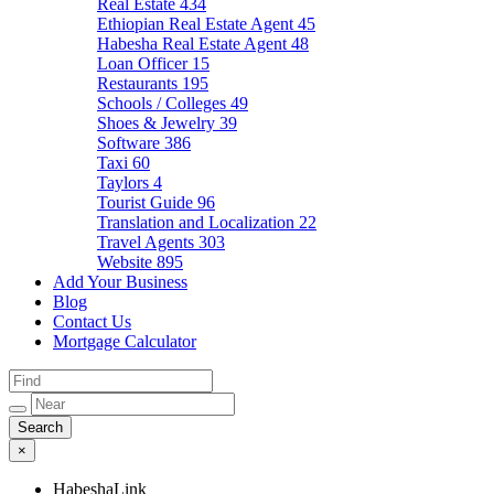
Real Estate
434
Ethiopian Real Estate Agent
45
Habesha Real Estate Agent
48
Loan Officer
15
Restaurants
195
Schools / Colleges
49
Shoes & Jewelry
39
Software
386
Taxi
60
Taylors
4
Tourist Guide
96
Translation and Localization
22
Travel Agents
303
Website
895
Add Your Business
Blog
Contact Us
Mortgage Calculator
×
HabeshaLink