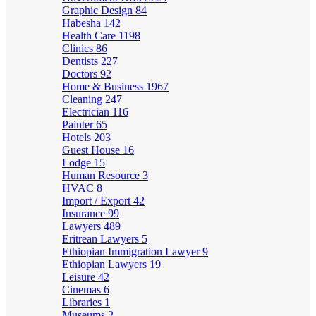
Graphic Design
84
Habesha
142
Health Care
1198
Clinics
86
Dentists
227
Doctors
92
Home & Business
1967
Cleaning
247
Electrician
116
Painter
65
Hotels
203
Guest House
16
Lodge
15
Human Resource
3
HVAC
8
Import / Export
42
Insurance
99
Lawyers
489
Eritrean Lawyers
5
Ethiopian Immigration Lawyer
9
Ethiopian Lawyers
19
Leisure
42
Cinemas
6
Libraries
1
Museums
2