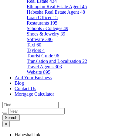
Real Estate
434
Ethiopian Real Estate Agent
45
Habesha Real Estate Agent
48
Loan Officer
15
Restaurants
195
Schools / Colleges
49
Shoes & Jewelry
39
Software
386
Taxi
60
Taylors
4
Tourist Guide
96
Translation and Localization
22
Travel Agents
303
Website
895
Add Your Business
Blog
Contact Us
Mortgage Calculator
×
HabeshaLink