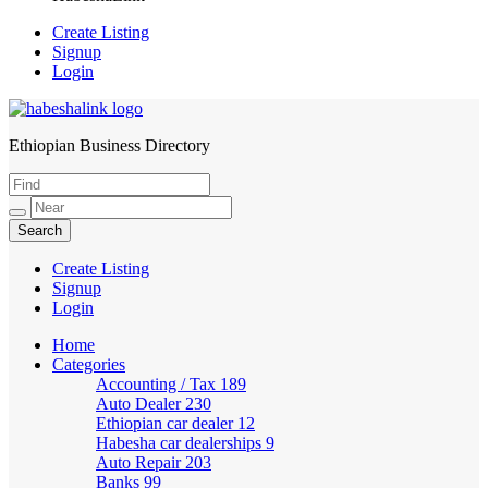
Create Listing
Signup
Login
Ethiopian Business Directory
HabeshaLink
Create Listing
Signup
Login
Home
Categories
Accounting / Tax
189
Auto Dealer
230
Ethiopian car dealer
12
Habesha car dealerships
9
Auto Repair
203
Banks
99