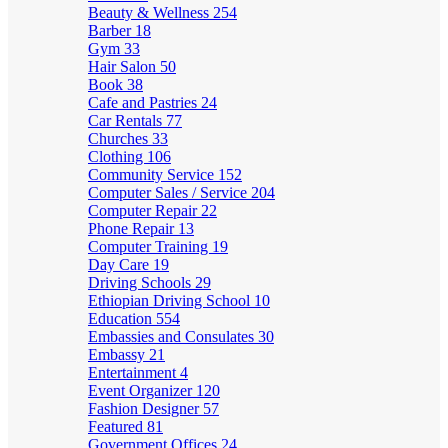
Beauty & Wellness
254
Barber
18
Gym
33
Hair Salon
50
Book
38
Cafe and Pastries
24
Car Rentals
77
Churches
33
Clothing
106
Community Service
152
Computer Sales / Service
204
Computer Repair
22
Phone Repair
13
Computer Training
19
Day Care
19
Driving Schools
29
Ethiopian Driving School
10
Education
554
Embassies and Consulates
30
Embassy
21
Entertainment
4
Event Organizer
120
Fashion Designer
57
Featured
81
Government Offices
24