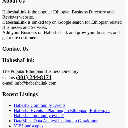
About Us
HabeshaLink is the popular Ethiopian Business Directory and
Reviews website.
HabeshaLink is ranked top on Google search for Ethiopian related
Businesses and Services.
Add your Business on HabeshaLink and grow your business and
get more customers.
Contact Us
HabeshaLink
The Popular Ethiopian Business Directory
301) 244-8174
Call us (
e-mail info@habeshalink.com
Recent Listings
Habesha Community Events
Habesha Events – Planning an Ethiopian, Eritrean, or
Habesha community event?
DataMites Data Analyst Institute in Gorakhpur
VIP Landscapes