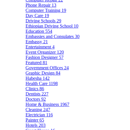
Phone Repair
13
Computer Training
19
Day Care
19
Driving Schools
29
Ethiopian Driving School
10
Education
554
Embassies and Consulates
30
Embassy
21
Entertainment
4
Event Organizer
120
Fashion Designer
57
Featured
81
Government Offices
24
Graphic Design
84
Habesha
142
Health Care
1198
Clinics
86
Dentists
227
Doctors
92
Home & Business
1967
Cleaning
247
Electrician
116
Painter
65
Hotels
203