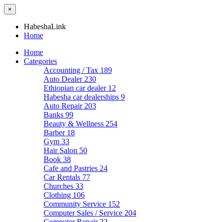
×
HabeshaLink
Home
Home
Categories
Accounting / Tax
189
Auto Dealer
230
Ethiopian car dealer
12
Habesha car dealerships
9
Auto Repair
203
Banks
99
Beauty & Wellness
254
Barber
18
Gym
33
Hair Salon
50
Book
38
Cafe and Pastries
24
Car Rentals
77
Churches
33
Clothing
106
Community Service
152
Computer Sales / Service
204
Computer Repair
22