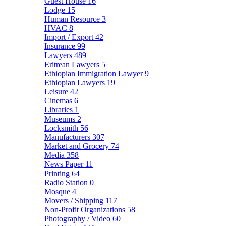
Guest House
16
Lodge
15
Human Resource
3
HVAC
8
Import / Export
42
Insurance
99
Lawyers
489
Eritrean Lawyers
5
Ethiopian Immigration Lawyer
9
Ethiopian Lawyers
19
Leisure
42
Cinemas
6
Libraries
1
Museums
2
Locksmith
56
Manufacturers
307
Market and Grocery
74
Media
358
News Paper
11
Printing
64
Radio Station
0
Mosque
4
Movers / Shipping
117
Non-Profit Organizations
58
Photography / Video
60