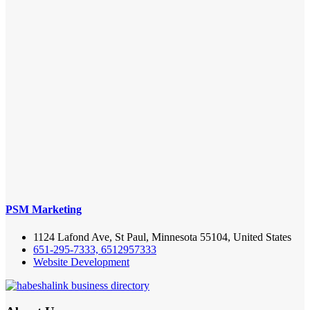
PSM Marketing
1124 Lafond Ave, St Paul, Minnesota 55104, United States
651-295-7333, 6512957333
Website Development