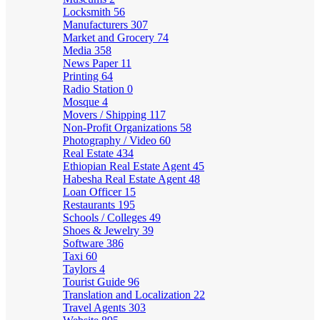
Locksmith
56
Manufacturers
307
Market and Grocery
74
Media
358
News Paper
11
Printing
64
Radio Station
0
Mosque
4
Movers / Shipping
117
Non-Profit Organizations
58
Photography / Video
60
Real Estate
434
Ethiopian Real Estate Agent
45
Habesha Real Estate Agent
48
Loan Officer
15
Restaurants
195
Schools / Colleges
49
Shoes & Jewelry
39
Software
386
Taxi
60
Taylors
4
Tourist Guide
96
Translation and Localization
22
Travel Agents
303