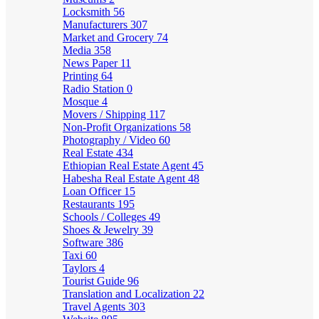
Locksmith
56
Manufacturers
307
Market and Grocery
74
Media
358
News Paper
11
Printing
64
Radio Station
0
Mosque
4
Movers / Shipping
117
Non-Profit Organizations
58
Photography / Video
60
Real Estate
434
Ethiopian Real Estate Agent
45
Habesha Real Estate Agent
48
Loan Officer
15
Restaurants
195
Schools / Colleges
49
Shoes & Jewelry
39
Software
386
Taxi
60
Taylors
4
Tourist Guide
96
Translation and Localization
22
Travel Agents
303