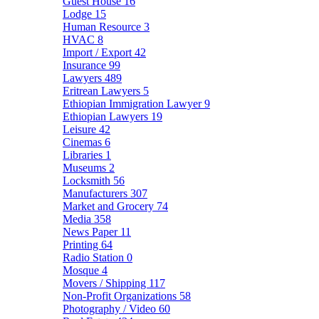
Guest House
16
Lodge
15
Human Resource
3
HVAC
8
Import / Export
42
Insurance
99
Lawyers
489
Eritrean Lawyers
5
Ethiopian Immigration Lawyer
9
Ethiopian Lawyers
19
Leisure
42
Cinemas
6
Libraries
1
Museums
2
Locksmith
56
Manufacturers
307
Market and Grocery
74
Media
358
News Paper
11
Printing
64
Radio Station
0
Mosque
4
Movers / Shipping
117
Non-Profit Organizations
58
Photography / Video
60