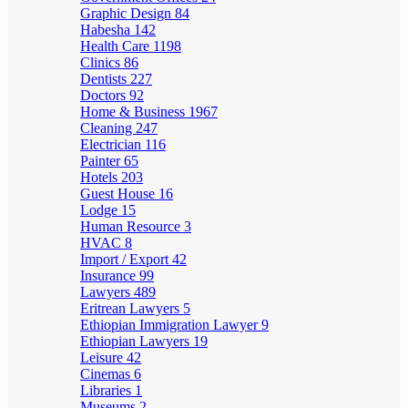
Graphic Design
84
Habesha
142
Health Care
1198
Clinics
86
Dentists
227
Doctors
92
Home & Business
1967
Cleaning
247
Electrician
116
Painter
65
Hotels
203
Guest House
16
Lodge
15
Human Resource
3
HVAC
8
Import / Export
42
Insurance
99
Lawyers
489
Eritrean Lawyers
5
Ethiopian Immigration Lawyer
9
Ethiopian Lawyers
19
Leisure
42
Cinemas
6
Libraries
1
Museums
2