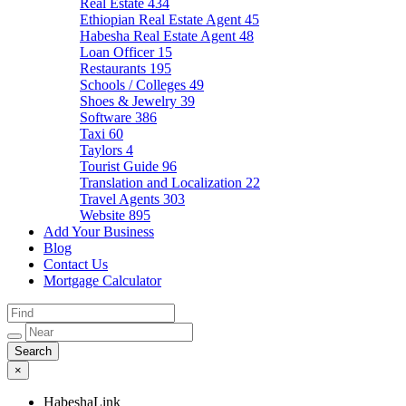
Real Estate
434
Ethiopian Real Estate Agent
45
Habesha Real Estate Agent
48
Loan Officer
15
Restaurants
195
Schools / Colleges
49
Shoes & Jewelry
39
Software
386
Taxi
60
Taylors
4
Tourist Guide
96
Translation and Localization
22
Travel Agents
303
Website
895
Add Your Business
Blog
Contact Us
Mortgage Calculator
×
HabeshaLink