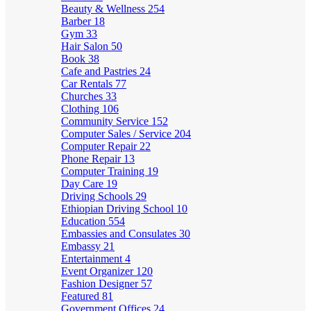
Beauty & Wellness
254
Barber
18
Gym
33
Hair Salon
50
Book
38
Cafe and Pastries
24
Car Rentals
77
Churches
33
Clothing
106
Community Service
152
Computer Sales / Service
204
Computer Repair
22
Phone Repair
13
Computer Training
19
Day Care
19
Driving Schools
29
Ethiopian Driving School
10
Education
554
Embassies and Consulates
30
Embassy
21
Entertainment
4
Event Organizer
120
Fashion Designer
57
Featured
81
Government Offices
24