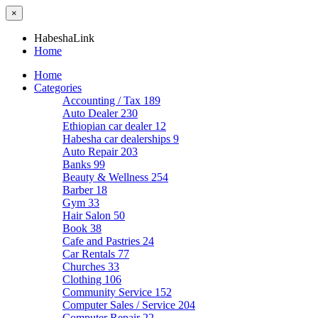
×
HabeshaLink
Home
Home
Categories
Accounting / Tax
189
Auto Dealer
230
Ethiopian car dealer
12
Habesha car dealerships
9
Auto Repair
203
Banks
99
Beauty & Wellness
254
Barber
18
Gym
33
Hair Salon
50
Book
38
Cafe and Pastries
24
Car Rentals
77
Churches
33
Clothing
106
Community Service
152
Computer Sales / Service
204
Computer Repair
22