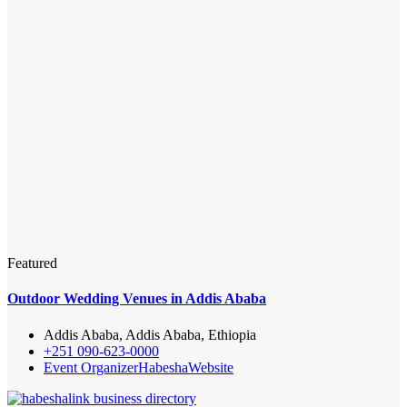
Featured
Outdoor Wedding Venues in Addis Ababa
Addis Ababa, Addis Ababa, Ethiopia
+251 090-623-0000
Event Organizer
Habesha
Website