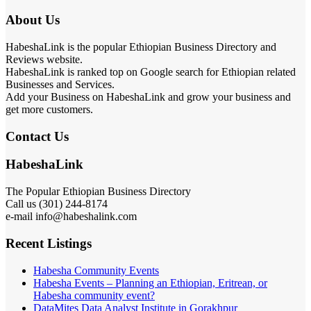
About Us
HabeshaLink is the popular Ethiopian Business Directory and
Reviews website.
HabeshaLink is ranked top on Google search for Ethiopian related
Businesses and Services.
Add your Business on HabeshaLink and grow your business and
get more customers.
Contact Us
HabeshaLink
The Popular Ethiopian Business Directory
Call us (301) 244-8174
e-mail info@habeshalink.com
Recent Listings
Habesha Community Events
Habesha Events – Planning an Ethiopian, Eritrean, or
Habesha community event?
DataMites Data Analyst Institute in Gorakhpur