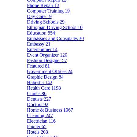
Phone Repair
13
Computer Training
19
Day Care
19
Driving Schools
29
Ethiopian Driving School
10
Education
554
Embassies and Consulates
30
Embassy
21
Entertainment
4
Event Organizer
120
Fashion Designer
57
Featured
81
Government Offices
24
Graphic Design
84
Habesha
142
Health Care
1198
Clinics
86
Dentists
227
Doctors
92
Home & Business
1967
Cleaning
247
Electrician
116
Painter
65
Hotels
203