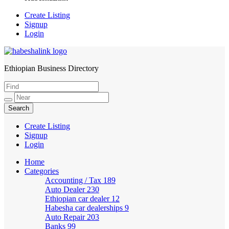
Create Listing
Signup
Login
Ethiopian Business Directory
HabeshaLink
Create Listing
Signup
Login
Home
Categories
Accounting / Tax
189
Auto Dealer
230
Ethiopian car dealer
12
Habesha car dealerships
9
Auto Repair
203
Banks
99