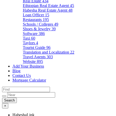
Real Estate
434
Ethiopian Real Estate Agent
45
Habesha Real Estate Agent
48
Loan Officer
15
Restaurants
195
Schools / Colleges
49
Shoes & Jewelry
39
Software
386
Taxi
60
Taylors
4
Tourist Guide
96
Translation and Localization
22
Travel Agents
303
Website
895
Add Your Business
Blog
Contact Us
Mortgage Calculator
×
HabeshaLink