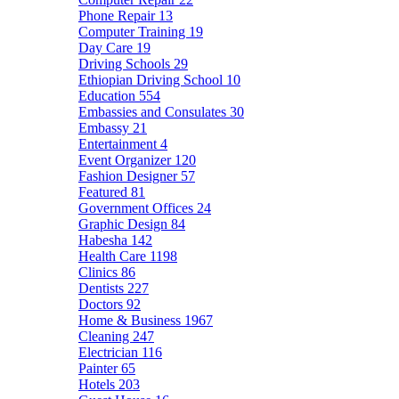
Phone Repair
13
Computer Training
19
Day Care
19
Driving Schools
29
Ethiopian Driving School
10
Education
554
Embassies and Consulates
30
Embassy
21
Entertainment
4
Event Organizer
120
Fashion Designer
57
Featured
81
Government Offices
24
Graphic Design
84
Habesha
142
Health Care
1198
Clinics
86
Dentists
227
Doctors
92
Home & Business
1967
Cleaning
247
Electrician
116
Painter
65
Hotels
203