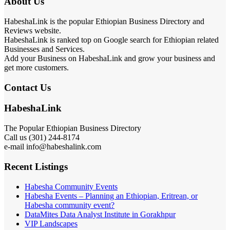
About Us
HabeshaLink is the popular Ethiopian Business Directory and
Reviews website.
HabeshaLink is ranked top on Google search for Ethiopian related
Businesses and Services.
Add your Business on HabeshaLink and grow your business and
get more customers.
Contact Us
HabeshaLink
The Popular Ethiopian Business Directory
Call us (301) 244-8174
e-mail info@habeshalink.com
Recent Listings
Habesha Community Events
Habesha Events – Planning an Ethiopian, Eritrean, or
Habesha community event?
DataMites Data Analyst Institute in Gorakhpur
VIP Landscapes