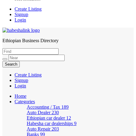
Create Listing
Signup
Login
Ethiopian Business Directory
HabeshaLink
Create Listing
Signup
Login
Home
Categories
Accounting / Tax
189
Auto Dealer
230
Ethiopian car dealer
12
Habesha car dealerships
9
Auto Repair
203
Banks
99