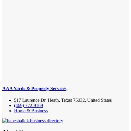
AAA Yards & Property Services
517 Laurence Dr, Heath, Texas 75032, United States
(469) 772-9169
Home & Business