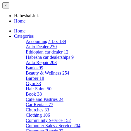
×
HabeshaLink
Home
Home
Categories
Accounting / Tax
189
Auto Dealer
230
Ethiopian car dealer
12
Habesha car dealerships
9
Auto Repair
203
Banks
99
Beauty & Wellness
254
Barber
18
Gym
33
Hair Salon
50
Book
38
Cafe and Pastries
24
Car Rentals
77
Churches
33
Clothing
106
Community Service
152
Computer Sales / Service
204
Computer Repair
22