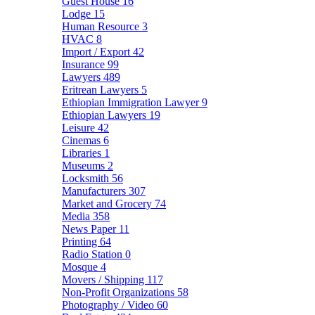
Guest House
16
Lodge
15
Human Resource
3
HVAC
8
Import / Export
42
Insurance
99
Lawyers
489
Eritrean Lawyers
5
Ethiopian Immigration Lawyer
9
Ethiopian Lawyers
19
Leisure
42
Cinemas
6
Libraries
1
Museums
2
Locksmith
56
Manufacturers
307
Market and Grocery
74
Media
358
News Paper
11
Printing
64
Radio Station
0
Mosque
4
Movers / Shipping
117
Non-Profit Organizations
58
Photography / Video
60