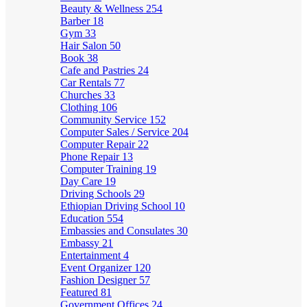
Beauty & Wellness
254
Barber
18
Gym
33
Hair Salon
50
Book
38
Cafe and Pastries
24
Car Rentals
77
Churches
33
Clothing
106
Community Service
152
Computer Sales / Service
204
Computer Repair
22
Phone Repair
13
Computer Training
19
Day Care
19
Driving Schools
29
Ethiopian Driving School
10
Education
554
Embassies and Consulates
30
Embassy
21
Entertainment
4
Event Organizer
120
Fashion Designer
57
Featured
81
Government Offices
24