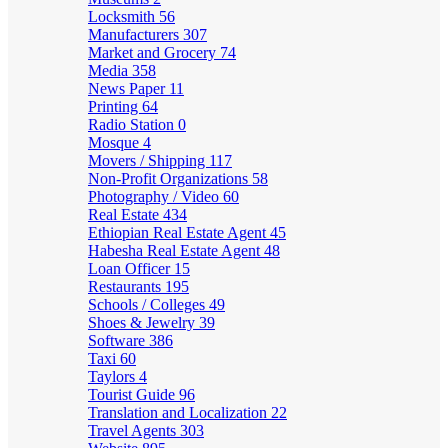
Locksmith
56
Manufacturers
307
Market and Grocery
74
Media
358
News Paper
11
Printing
64
Radio Station
0
Mosque
4
Movers / Shipping
117
Non-Profit Organizations
58
Photography / Video
60
Real Estate
434
Ethiopian Real Estate Agent
45
Habesha Real Estate Agent
48
Loan Officer
15
Restaurants
195
Schools / Colleges
49
Shoes & Jewelry
39
Software
386
Taxi
60
Taylors
4
Tourist Guide
96
Translation and Localization
22
Travel Agents
303