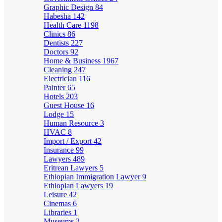
Graphic Design
84
Habesha
142
Health Care
1198
Clinics
86
Dentists
227
Doctors
92
Home & Business
1967
Cleaning
247
Electrician
116
Painter
65
Hotels
203
Guest House
16
Lodge
15
Human Resource
3
HVAC
8
Import / Export
42
Insurance
99
Lawyers
489
Eritrean Lawyers
5
Ethiopian Immigration Lawyer
9
Ethiopian Lawyers
19
Leisure
42
Cinemas
6
Libraries
1
Museums
2