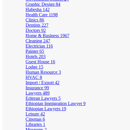
Graphic Design
84
Habesha
142
Health Care
1198
Clinics
86
Dentists
227
Doctors
92
Home & Business
1967
Cleaning
247
Electrician
116
Painter
65
Hotels
203
Guest House
16
Lodge
15
Human Resource
3
HVAC
8
Import / Export
42
Insurance
99
Lawyers
489
Eritrean Lawyers
5
Ethiopian Immigration Lawyer
9
Ethiopian Lawyers
19
Leisure
42
Cinemas
6
Libraries
1
Museums
2