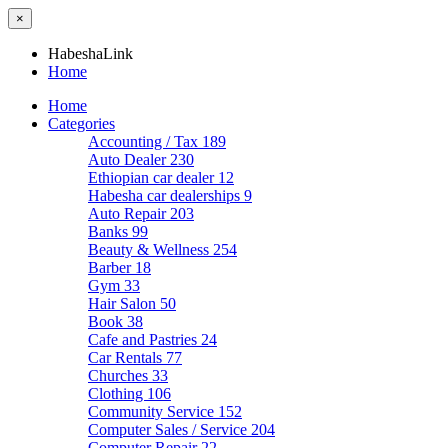
×
HabeshaLink
Home
Home
Categories
Accounting / Tax
189
Auto Dealer
230
Ethiopian car dealer
12
Habesha car dealerships
9
Auto Repair
203
Banks
99
Beauty & Wellness
254
Barber
18
Gym
33
Hair Salon
50
Book
38
Cafe and Pastries
24
Car Rentals
77
Churches
33
Clothing
106
Community Service
152
Computer Sales / Service
204
Computer Repair
22