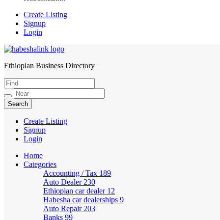
Create Listing
Signup
Login
Ethiopian Business Directory
HabeshaLink
Create Listing
Signup
Login
Home
Categories
Accounting / Tax
189
Auto Dealer
230
Ethiopian car dealer
12
Habesha car dealerships
9
Auto Repair
203
Banks
99