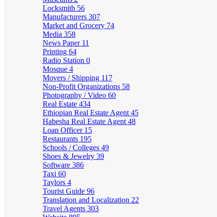
Locksmith
56
Manufacturers
307
Market and Grocery
74
Media
358
News Paper
11
Printing
64
Radio Station
0
Mosque
4
Movers / Shipping
117
Non-Profit Organizations
58
Photography / Video
60
Real Estate
434
Ethiopian Real Estate Agent
45
Habesha Real Estate Agent
48
Loan Officer
15
Restaurants
195
Schools / Colleges
49
Shoes & Jewelry
39
Software
386
Taxi
60
Taylors
4
Tourist Guide
96
Translation and Localization
22
Travel Agents
303