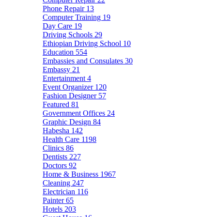
Phone Repair
13
Computer Training
19
Day Care
19
Driving Schools
29
Ethiopian Driving School
10
Education
554
Embassies and Consulates
30
Embassy
21
Entertainment
4
Event Organizer
120
Fashion Designer
57
Featured
81
Government Offices
24
Graphic Design
84
Habesha
142
Health Care
1198
Clinics
86
Dentists
227
Doctors
92
Home & Business
1967
Cleaning
247
Electrician
116
Painter
65
Hotels
203