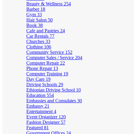
Beauty & Wellness
254
Barber
18
Gym
33
Hair Salon
50
Book
38
Cafe and Pastries
24
Car Rentals
77
Churches
33
Clothing
106
Community Service
152
Computer Sales / Service
204
Computer Repair
22
Phone Repair
13
Computer Training
19
Day Care
19
Driving Schools
29
Ethiopian Driving School
10
Education
554
Embassies and Consulates
30
Embassy
21
Entertainment
4
Event Organizer
120
Fashion Designer
57
Featured
81
Government Offices
24