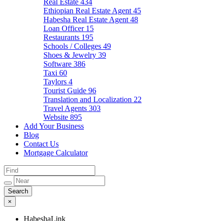
Real Estate
434
Ethiopian Real Estate Agent
45
Habesha Real Estate Agent
48
Loan Officer
15
Restaurants
195
Schools / Colleges
49
Shoes & Jewelry
39
Software
386
Taxi
60
Taylors
4
Tourist Guide
96
Translation and Localization
22
Travel Agents
303
Website
895
Add Your Business
Blog
Contact Us
Mortgage Calculator
×
HabeshaLink