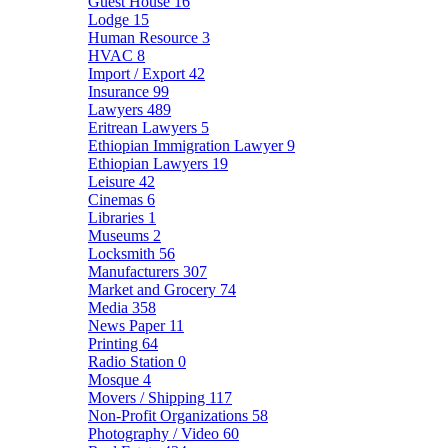
Guest House
16
Lodge
15
Human Resource
3
HVAC
8
Import / Export
42
Insurance
99
Lawyers
489
Eritrean Lawyers
5
Ethiopian Immigration Lawyer
9
Ethiopian Lawyers
19
Leisure
42
Cinemas
6
Libraries
1
Museums
2
Locksmith
56
Manufacturers
307
Market and Grocery
74
Media
358
News Paper
11
Printing
64
Radio Station
0
Mosque
4
Movers / Shipping
117
Non-Profit Organizations
58
Photography / Video
60