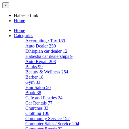
×
HabeshaLink
Home
Home
Categories
Accounting / Tax
189
Auto Dealer
230
Ethiopian car dealer
12
Habesha car dealerships
9
Auto Repair
203
Banks
99
Beauty & Wellness
254
Barber
18
Gym
33
Hair Salon
50
Book
38
Cafe and Pastries
24
Car Rentals
77
Churches
33
Clothing
106
Community Service
152
Computer Sales / Service
204
Computer Repair
22