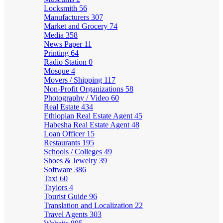
Locksmith
56
Manufacturers
307
Market and Grocery
74
Media
358
News Paper
11
Printing
64
Radio Station
0
Mosque
4
Movers / Shipping
117
Non-Profit Organizations
58
Photography / Video
60
Real Estate
434
Ethiopian Real Estate Agent
45
Habesha Real Estate Agent
48
Loan Officer
15
Restaurants
195
Schools / Colleges
49
Shoes & Jewelry
39
Software
386
Taxi
60
Taylors
4
Tourist Guide
96
Translation and Localization
22
Travel Agents
303