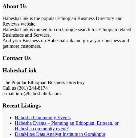
About Us
HabeshaLink is the popular Ethiopian Business Directory and
Reviews website.
HabeshaLink is ranked top on Google search for Ethiopian related
Businesses and Services.
Add your Business on HabeshaLink and grow your business and
get more customers.
Contact Us
HabeshaLink
The Popular Ethiopian Business Directory
Call us (301) 244-8174
e-mail info@habeshalink.com
Recent Listings
Habesha Community Events
Habesha Events – Planning an Ethiopian, Eritrean, or
Habesha community event?
DataMites Data Analyst Institute in Gorakhpur