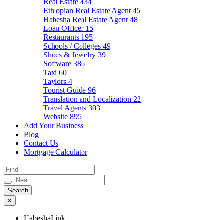
Real Estate
434
Ethiopian Real Estate Agent
45
Habesha Real Estate Agent
48
Loan Officer
15
Restaurants
195
Schools / Colleges
49
Shoes & Jewelry
39
Software
386
Taxi
60
Taylors
4
Tourist Guide
96
Translation and Localization
22
Travel Agents
303
Website
895
Add Your Business
Blog
Contact Us
Mortgage Calculator
×
HabeshaLink