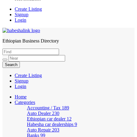
Create Listing
Signup
Login
Ethiopian Business Directory
HabeshaLink
Create Listing
Signup
Login
Home
Categories
Accounting / Tax
189
Auto Dealer
230
Ethiopian car dealer
12
Habesha car dealerships
9
Auto Repair
203
Banks
99