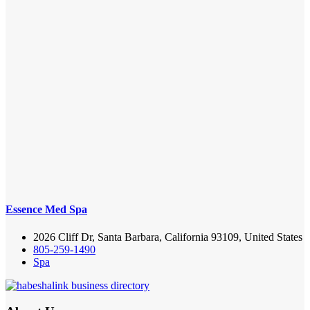
Essence Med Spa
2026 Cliff Dr, Santa Barbara, California 93109, United States
805-259-1490
Spa