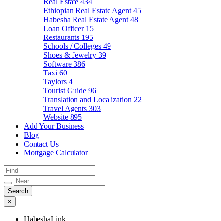
Real Estate
434
Ethiopian Real Estate Agent
45
Habesha Real Estate Agent
48
Loan Officer
15
Restaurants
195
Schools / Colleges
49
Shoes & Jewelry
39
Software
386
Taxi
60
Taylors
4
Tourist Guide
96
Translation and Localization
22
Travel Agents
303
Website
895
Add Your Business
Blog
Contact Us
Mortgage Calculator
×
HabeshaLink