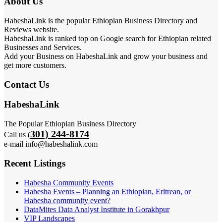
About Us
HabeshaLink is the popular Ethiopian Business Directory and
Reviews website.
HabeshaLink is ranked top on Google search for Ethiopian related
Businesses and Services.
Add your Business on HabeshaLink and grow your business and
get more customers.
Contact Us
HabeshaLink
The Popular Ethiopian Business Directory
301) 244-8174
Call us (
e-mail info@habeshalink.com
Recent Listings
Habesha Community Events
Habesha Events – Planning an Ethiopian, Eritrean, or
Habesha community event?
DataMites Data Analyst Institute in Gorakhpur
VIP Landscapes