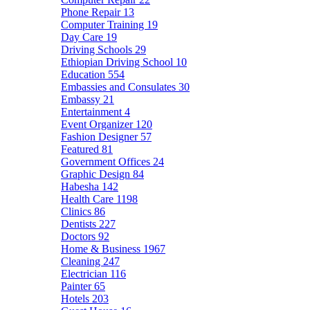
Phone Repair
13
Computer Training
19
Day Care
19
Driving Schools
29
Ethiopian Driving School
10
Education
554
Embassies and Consulates
30
Embassy
21
Entertainment
4
Event Organizer
120
Fashion Designer
57
Featured
81
Government Offices
24
Graphic Design
84
Habesha
142
Health Care
1198
Clinics
86
Dentists
227
Doctors
92
Home & Business
1967
Cleaning
247
Electrician
116
Painter
65
Hotels
203