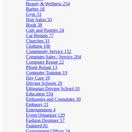
Beauty & Wellness
254
Barber
18
Gym
33
Hair Salon
50
Book
38
Cafe and Pastries
24
Car Rentals
77
Churches
33
Clothing
106
Community Service
152
Computer Sales / Service
204
Computer Repair
22
Phone Repair
13
Computer Training
19
Day Care
19
Driving Schools
29
Ethiopian Driving School
10
Education
554
Embassies and Consulates
30
Embassy
21
Entertainment
4
Event Organizer
120
Fashion Designer
57
Featured
81
Government Offices
24