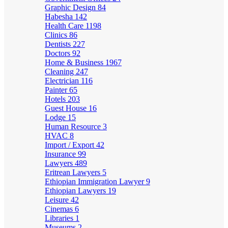
Graphic Design
84
Habesha
142
Health Care
1198
Clinics
86
Dentists
227
Doctors
92
Home & Business
1967
Cleaning
247
Electrician
116
Painter
65
Hotels
203
Guest House
16
Lodge
15
Human Resource
3
HVAC
8
Import / Export
42
Insurance
99
Lawyers
489
Eritrean Lawyers
5
Ethiopian Immigration Lawyer
9
Ethiopian Lawyers
19
Leisure
42
Cinemas
6
Libraries
1
Museums
2