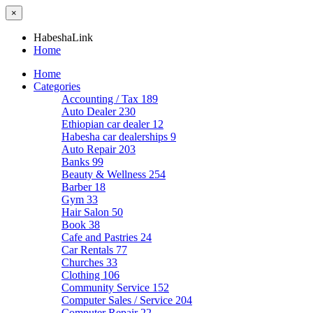
×
HabeshaLink
Home
Home
Categories
Accounting / Tax
189
Auto Dealer
230
Ethiopian car dealer
12
Habesha car dealerships
9
Auto Repair
203
Banks
99
Beauty & Wellness
254
Barber
18
Gym
33
Hair Salon
50
Book
38
Cafe and Pastries
24
Car Rentals
77
Churches
33
Clothing
106
Community Service
152
Computer Sales / Service
204
Computer Repair
22