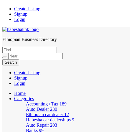
Create Listing
Signup
Login
Ethiopian Business Directory
HabeshaLink
Create Listing
Signup
Login
Home
Categories
Accounting / Tax
189
Auto Dealer
230
Ethiopian car dealer
12
Habesha car dealerships
9
Auto Repair
203
Banks
99