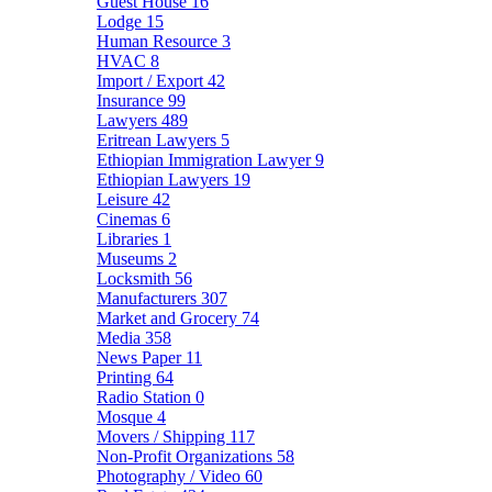
Guest House
16
Lodge
15
Human Resource
3
HVAC
8
Import / Export
42
Insurance
99
Lawyers
489
Eritrean Lawyers
5
Ethiopian Immigration Lawyer
9
Ethiopian Lawyers
19
Leisure
42
Cinemas
6
Libraries
1
Museums
2
Locksmith
56
Manufacturers
307
Market and Grocery
74
Media
358
News Paper
11
Printing
64
Radio Station
0
Mosque
4
Movers / Shipping
117
Non-Profit Organizations
58
Photography / Video
60