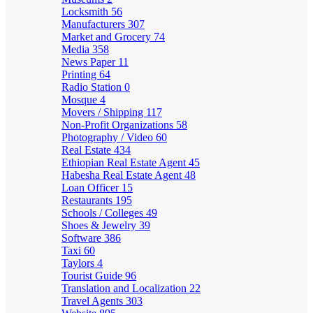
Locksmith
56
Manufacturers
307
Market and Grocery
74
Media
358
News Paper
11
Printing
64
Radio Station
0
Mosque
4
Movers / Shipping
117
Non-Profit Organizations
58
Photography / Video
60
Real Estate
434
Ethiopian Real Estate Agent
45
Habesha Real Estate Agent
48
Loan Officer
15
Restaurants
195
Schools / Colleges
49
Shoes & Jewelry
39
Software
386
Taxi
60
Taylors
4
Tourist Guide
96
Translation and Localization
22
Travel Agents
303