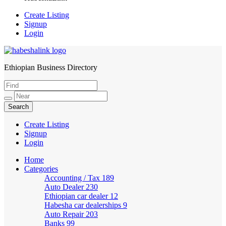
Create Listing
Signup
Login
Ethiopian Business Directory
HabeshaLink
Create Listing
Signup
Login
Home
Categories
Accounting / Tax
189
Auto Dealer
230
Ethiopian car dealer
12
Habesha car dealerships
9
Auto Repair
203
Banks
99