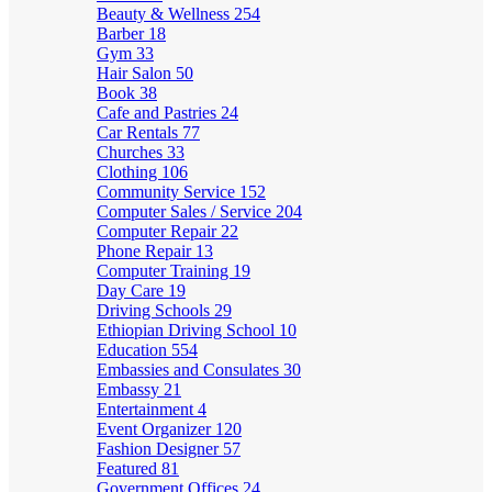
Beauty & Wellness
254
Barber
18
Gym
33
Hair Salon
50
Book
38
Cafe and Pastries
24
Car Rentals
77
Churches
33
Clothing
106
Community Service
152
Computer Sales / Service
204
Computer Repair
22
Phone Repair
13
Computer Training
19
Day Care
19
Driving Schools
29
Ethiopian Driving School
10
Education
554
Embassies and Consulates
30
Embassy
21
Entertainment
4
Event Organizer
120
Fashion Designer
57
Featured
81
Government Offices
24