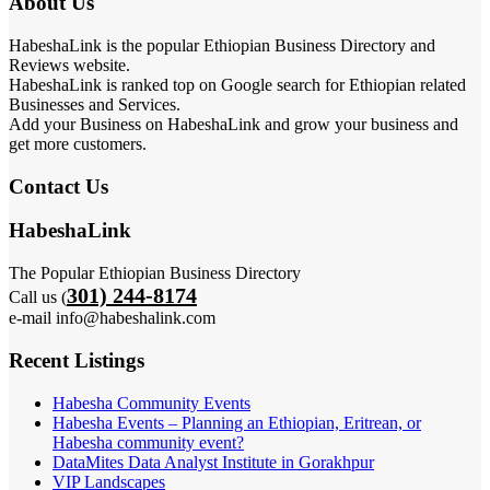
About Us
HabeshaLink is the popular Ethiopian Business Directory and
Reviews website.
HabeshaLink is ranked top on Google search for Ethiopian related
Businesses and Services.
Add your Business on HabeshaLink and grow your business and
get more customers.
Contact Us
HabeshaLink
The Popular Ethiopian Business Directory
301) 244-8174
Call us (
e-mail info@habeshalink.com
Recent Listings
Habesha Community Events
Habesha Events – Planning an Ethiopian, Eritrean, or
Habesha community event?
DataMites Data Analyst Institute in Gorakhpur
VIP Landscapes