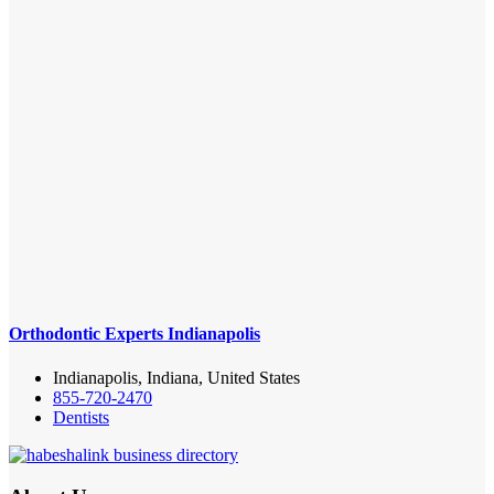
Orthodontic Experts Indianapolis
Indianapolis, Indiana, United States
855-720-2470
Dentists