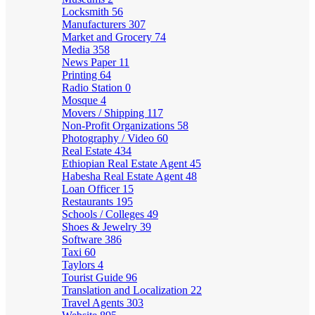
Locksmith
56
Manufacturers
307
Market and Grocery
74
Media
358
News Paper
11
Printing
64
Radio Station
0
Mosque
4
Movers / Shipping
117
Non-Profit Organizations
58
Photography / Video
60
Real Estate
434
Ethiopian Real Estate Agent
45
Habesha Real Estate Agent
48
Loan Officer
15
Restaurants
195
Schools / Colleges
49
Shoes & Jewelry
39
Software
386
Taxi
60
Taylors
4
Tourist Guide
96
Translation and Localization
22
Travel Agents
303