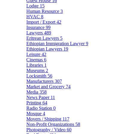
Guest House
16
Lodge
15
Human Resource
3
HVAC
8
Import / Export
42
Insurance
99
Lawyers
489
Eritrean Lawyers
5
Ethiopian Immigration Lawyer
9
Ethiopian Lawyers
19
Leisure
42
Cinemas
6
Libraries
1
Museums
2
Locksmith
56
Manufacturers
307
Market and Grocery
74
Media
358
News Paper
11
Printing
64
Radio Station
0
Mosque
4
Movers / Shipping
117
Non-Profit Organizations
58
Photography / Video
60