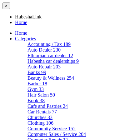
×
HabeshaLink
Home
Home
Categories
Accounting / Tax
189
Auto Dealer
230
Ethiopian car dealer
12
Habesha car dealerships
9
Auto Repair
203
Banks
99
Beauty & Wellness
254
Barber
18
Gym
33
Hair Salon
50
Book
38
Cafe and Pastries
24
Car Rentals
77
Churches
33
Clothing
106
Community Service
152
Computer Sales / Service
204
Computer Repair
22