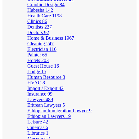
Graphic Design
84
Habesha
142
Health Care
1198
Clinics
86
Dentists
227
Doctors
92
Home & Business
1967
Cleaning
247
Electrician
116
Painter
65
Hotels
203
Guest House
16
Lodge
15
Human Resource
3
HVAC
8
Import / Export
42
Insurance
99
Lawyers
489
Eritrean Lawyers
5
Ethiopian Immigration Lawyer
9
Ethiopian Lawyers
19
Leisure
42
Cinemas
6
Libraries
1
Museums
2