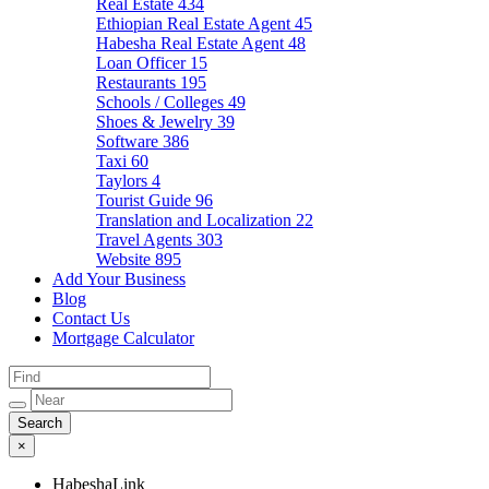
Real Estate
434
Ethiopian Real Estate Agent
45
Habesha Real Estate Agent
48
Loan Officer
15
Restaurants
195
Schools / Colleges
49
Shoes & Jewelry
39
Software
386
Taxi
60
Taylors
4
Tourist Guide
96
Translation and Localization
22
Travel Agents
303
Website
895
Add Your Business
Blog
Contact Us
Mortgage Calculator
×
HabeshaLink