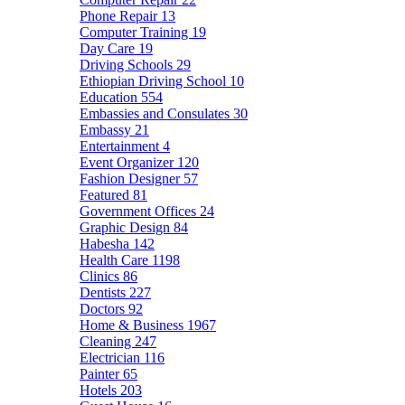
Phone Repair
13
Computer Training
19
Day Care
19
Driving Schools
29
Ethiopian Driving School
10
Education
554
Embassies and Consulates
30
Embassy
21
Entertainment
4
Event Organizer
120
Fashion Designer
57
Featured
81
Government Offices
24
Graphic Design
84
Habesha
142
Health Care
1198
Clinics
86
Dentists
227
Doctors
92
Home & Business
1967
Cleaning
247
Electrician
116
Painter
65
Hotels
203