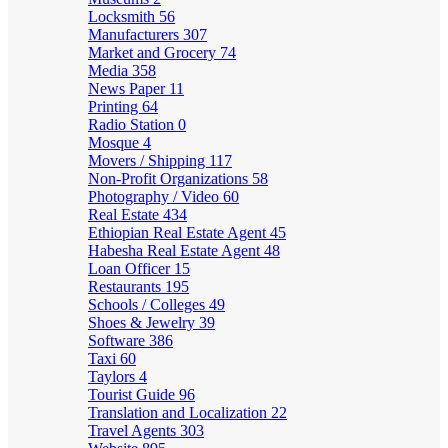
Locksmith
56
Manufacturers
307
Market and Grocery
74
Media
358
News Paper
11
Printing
64
Radio Station
0
Mosque
4
Movers / Shipping
117
Non-Profit Organizations
58
Photography / Video
60
Real Estate
434
Ethiopian Real Estate Agent
45
Habesha Real Estate Agent
48
Loan Officer
15
Restaurants
195
Schools / Colleges
49
Shoes & Jewelry
39
Software
386
Taxi
60
Taylors
4
Tourist Guide
96
Translation and Localization
22
Travel Agents
303