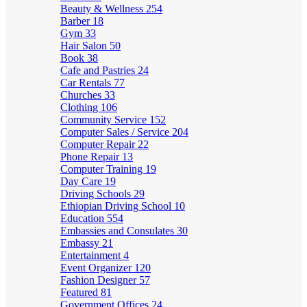
Beauty & Wellness
254
Barber
18
Gym
33
Hair Salon
50
Book
38
Cafe and Pastries
24
Car Rentals
77
Churches
33
Clothing
106
Community Service
152
Computer Sales / Service
204
Computer Repair
22
Phone Repair
13
Computer Training
19
Day Care
19
Driving Schools
29
Ethiopian Driving School
10
Education
554
Embassies and Consulates
30
Embassy
21
Entertainment
4
Event Organizer
120
Fashion Designer
57
Featured
81
Government Offices
24