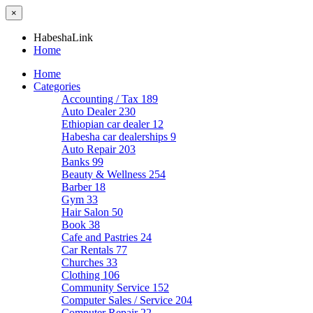
×
HabeshaLink
Home
Home
Categories
Accounting / Tax
189
Auto Dealer
230
Ethiopian car dealer
12
Habesha car dealerships
9
Auto Repair
203
Banks
99
Beauty & Wellness
254
Barber
18
Gym
33
Hair Salon
50
Book
38
Cafe and Pastries
24
Car Rentals
77
Churches
33
Clothing
106
Community Service
152
Computer Sales / Service
204
Computer Repair
22