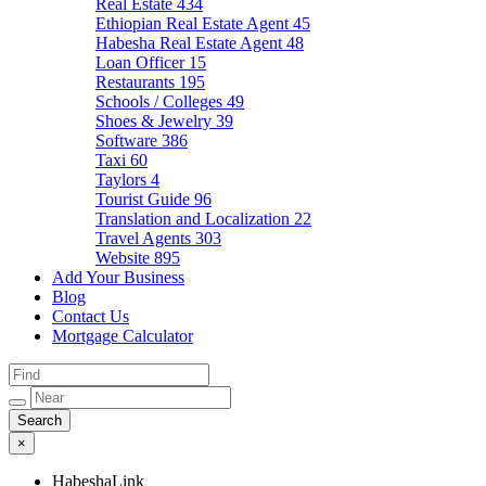
Real Estate
434
Ethiopian Real Estate Agent
45
Habesha Real Estate Agent
48
Loan Officer
15
Restaurants
195
Schools / Colleges
49
Shoes & Jewelry
39
Software
386
Taxi
60
Taylors
4
Tourist Guide
96
Translation and Localization
22
Travel Agents
303
Website
895
Add Your Business
Blog
Contact Us
Mortgage Calculator
×
HabeshaLink