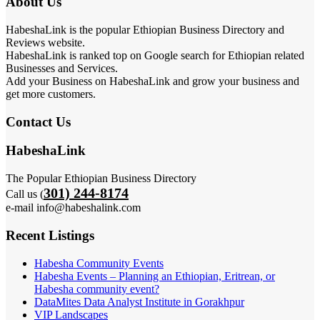
About Us
HabeshaLink is the popular Ethiopian Business Directory and
Reviews website.
HabeshaLink is ranked top on Google search for Ethiopian related
Businesses and Services.
Add your Business on HabeshaLink and grow your business and
get more customers.
Contact Us
HabeshaLink
The Popular Ethiopian Business Directory
301) 244-8174
Call us (
e-mail info@habeshalink.com
Recent Listings
Habesha Community Events
Habesha Events – Planning an Ethiopian, Eritrean, or
Habesha community event?
DataMites Data Analyst Institute in Gorakhpur
VIP Landscapes