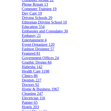
Phone Repair
13
Computer Training
19
Day Care
19
Driving Schools
29
Ethiopian Driving School
10
Education
554
Embassies and Consulates
30
Embassy
21
Entertainment
4
Event Organizer
120
Fashion Designer
57
Featured
81
Government Offices
24
Graphic Design
84
Habesha
142
Health Care
1198
Clinics
86
Dentists
227
Doctors
92
Home & Business
1967
Cleaning
247
Electrician
116
Painter
65
Hotels
203