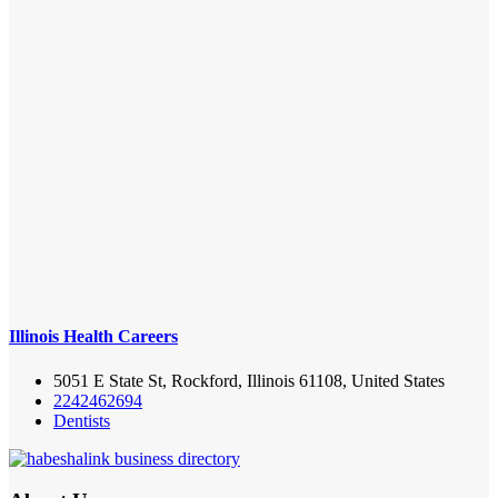
Illinois Health Careers
5051 E State St, Rockford, Illinois 61108, United States
2242462694
Dentists