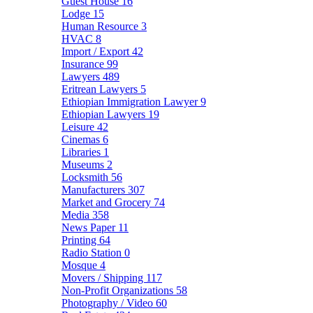
Guest House
16
Lodge
15
Human Resource
3
HVAC
8
Import / Export
42
Insurance
99
Lawyers
489
Eritrean Lawyers
5
Ethiopian Immigration Lawyer
9
Ethiopian Lawyers
19
Leisure
42
Cinemas
6
Libraries
1
Museums
2
Locksmith
56
Manufacturers
307
Market and Grocery
74
Media
358
News Paper
11
Printing
64
Radio Station
0
Mosque
4
Movers / Shipping
117
Non-Profit Organizations
58
Photography / Video
60