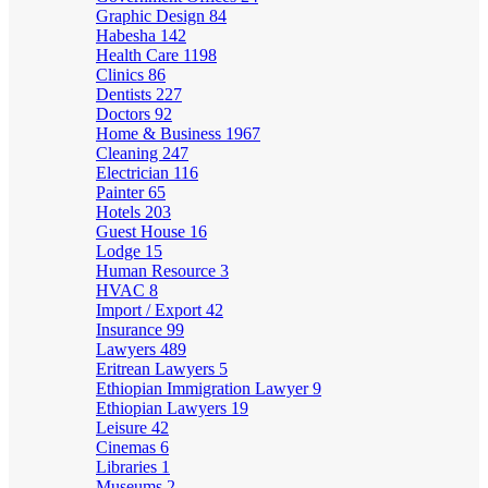
Graphic Design
84
Habesha
142
Health Care
1198
Clinics
86
Dentists
227
Doctors
92
Home & Business
1967
Cleaning
247
Electrician
116
Painter
65
Hotels
203
Guest House
16
Lodge
15
Human Resource
3
HVAC
8
Import / Export
42
Insurance
99
Lawyers
489
Eritrean Lawyers
5
Ethiopian Immigration Lawyer
9
Ethiopian Lawyers
19
Leisure
42
Cinemas
6
Libraries
1
Museums
2