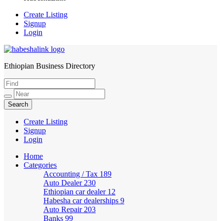
Create Listing
Signup
Login
Ethiopian Business Directory
HabeshaLink
Create Listing
Signup
Login
Home
Categories
Accounting / Tax
189
Auto Dealer
230
Ethiopian car dealer
12
Habesha car dealerships
9
Auto Repair
203
Banks
99