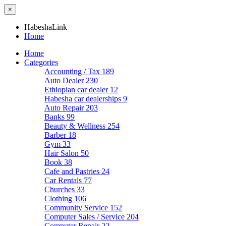
×
HabeshaLink
Home
Home
Categories
Accounting / Tax
189
Auto Dealer
230
Ethiopian car dealer
12
Habesha car dealerships
9
Auto Repair
203
Banks
99
Beauty & Wellness
254
Barber
18
Gym
33
Hair Salon
50
Book
38
Cafe and Pastries
24
Car Rentals
77
Churches
33
Clothing
106
Community Service
152
Computer Sales / Service
204
Computer Repair
22