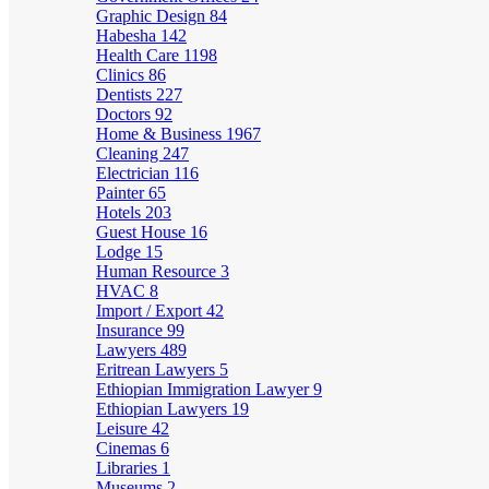
Graphic Design
84
Habesha
142
Health Care
1198
Clinics
86
Dentists
227
Doctors
92
Home & Business
1967
Cleaning
247
Electrician
116
Painter
65
Hotels
203
Guest House
16
Lodge
15
Human Resource
3
HVAC
8
Import / Export
42
Insurance
99
Lawyers
489
Eritrean Lawyers
5
Ethiopian Immigration Lawyer
9
Ethiopian Lawyers
19
Leisure
42
Cinemas
6
Libraries
1
Museums
2