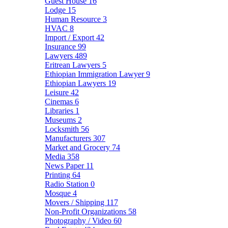
Guest House
16
Lodge
15
Human Resource
3
HVAC
8
Import / Export
42
Insurance
99
Lawyers
489
Eritrean Lawyers
5
Ethiopian Immigration Lawyer
9
Ethiopian Lawyers
19
Leisure
42
Cinemas
6
Libraries
1
Museums
2
Locksmith
56
Manufacturers
307
Market and Grocery
74
Media
358
News Paper
11
Printing
64
Radio Station
0
Mosque
4
Movers / Shipping
117
Non-Profit Organizations
58
Photography / Video
60