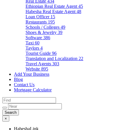
Real Estate
434
Ethiopian Real Estate Agent
45
Habesha Real Estate Agent
48
Loan Officer
15
Restaurants
195
Schools / Colleges
49
Shoes & Jewelry
39
Software
386
Taxi
60
Taylors
4
Tourist Guide
96
Translation and Localization
22
Travel Agents
303
Website
895
Add Your Business
Blog
Contact Us
Mortgage Calculator
×
HabeshaLink