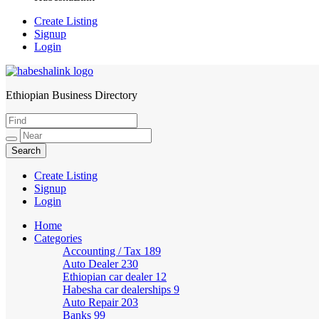
Create Listing
Signup
Login
Ethiopian Business Directory
HabeshaLink
Create Listing
Signup
Login
Home
Categories
Accounting / Tax
189
Auto Dealer
230
Ethiopian car dealer
12
Habesha car dealerships
9
Auto Repair
203
Banks
99