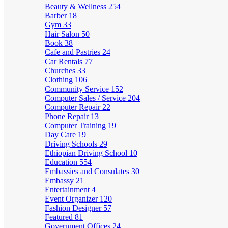
Beauty & Wellness
254
Barber
18
Gym
33
Hair Salon
50
Book
38
Cafe and Pastries
24
Car Rentals
77
Churches
33
Clothing
106
Community Service
152
Computer Sales / Service
204
Computer Repair
22
Phone Repair
13
Computer Training
19
Day Care
19
Driving Schools
29
Ethiopian Driving School
10
Education
554
Embassies and Consulates
30
Embassy
21
Entertainment
4
Event Organizer
120
Fashion Designer
57
Featured
81
Government Offices
24