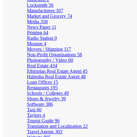
Locksmith
56
Manufacturers
307
Market and Grocery
74
Media
358
News Paper
11
Printing
64
Radio Station
0
Mosque
4
Movers / Shipping
117
Non-Profit Organizations
58
Photography / Video
60
Real Estate
434
Ethiopian Real Estate Agent
45
Habesha Real Estate Agent
48
Loan Officer
15
Restaurants
195
Schools / Colleges
49
Shoes & Jewelry
39
Software
386
Taxi
60
Taylors
4
Tourist Guide
96
Translation and Localization
22
Travel Agents
303