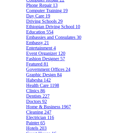
Phone Repair
13
Computer Training
19
Day Care
19
Driving Schools
29
Ethiopian Driving School
10
Education
554
Embassies and Consulates
30
Embassy
21
Entertainment
4
Event Organizer
120
Fashion Designer
57
Featured
81
Government Offices
24
Graphic Design
84
Habesha
142
Health Care
1198
Clinics
86
Dentists
227
Doctors
92
Home & Business
1967
Cleaning
247
Electrician
116
Painter
65
Hotels
203