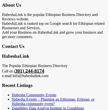
About Us
HabeshaLink is the popular Ethiopian Business Directory and
Reviews website.
HabeshaLink is ranked top on Google search for Ethiopian related
Businesses and Services.
Add your Business on HabeshaLink and grow your business and
get more customers.
Contact Us
HabeshaLink
The Popular Ethiopian Business Directory
301) 244-8174
Call us (
e-mail info@habeshalink.com
Recent Listings
Habesha Community Events
Habesha Events – Planning an Ethiopian, Eritrean, or
Habesha community event?
DataMites Data Analyst Institute in Gorakhpur