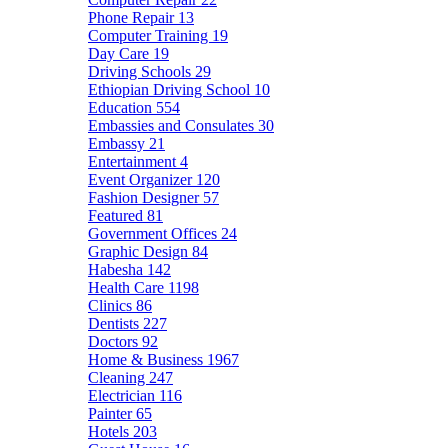
Phone Repair
13
Computer Training
19
Day Care
19
Driving Schools
29
Ethiopian Driving School
10
Education
554
Embassies and Consulates
30
Embassy
21
Entertainment
4
Event Organizer
120
Fashion Designer
57
Featured
81
Government Offices
24
Graphic Design
84
Habesha
142
Health Care
1198
Clinics
86
Dentists
227
Doctors
92
Home & Business
1967
Cleaning
247
Electrician
116
Painter
65
Hotels
203