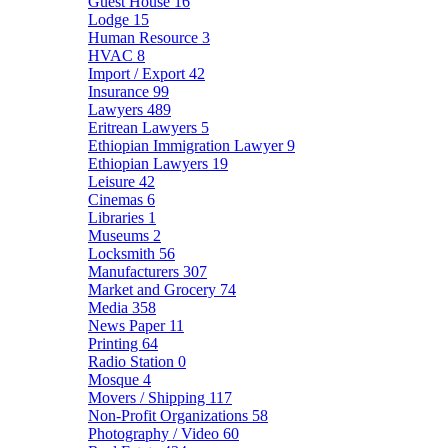
Guest House
16
Lodge
15
Human Resource
3
HVAC
8
Import / Export
42
Insurance
99
Lawyers
489
Eritrean Lawyers
5
Ethiopian Immigration Lawyer
9
Ethiopian Lawyers
19
Leisure
42
Cinemas
6
Libraries
1
Museums
2
Locksmith
56
Manufacturers
307
Market and Grocery
74
Media
358
News Paper
11
Printing
64
Radio Station
0
Mosque
4
Movers / Shipping
117
Non-Profit Organizations
58
Photography / Video
60