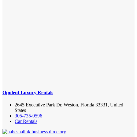
Opulent Luxury Rentals
2645 Executive Park Dr, Weston, Florida 33331, United
States
305-735-9596
Car Rentals