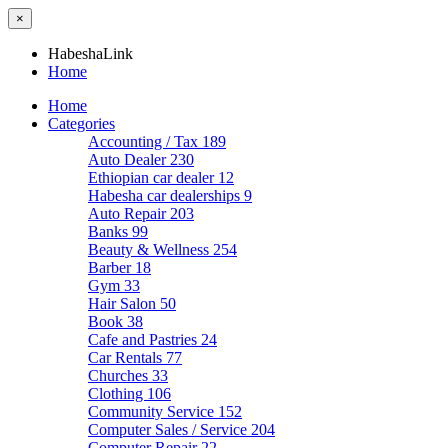
×
HabeshaLink
Home
Home
Categories
Accounting / Tax
189
Auto Dealer
230
Ethiopian car dealer
12
Habesha car dealerships
9
Auto Repair
203
Banks
99
Beauty & Wellness
254
Barber
18
Gym
33
Hair Salon
50
Book
38
Cafe and Pastries
24
Car Rentals
77
Churches
33
Clothing
106
Community Service
152
Computer Sales / Service
204
Computer Repair
22