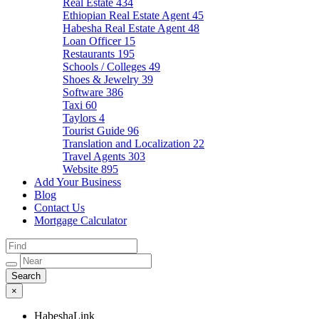
Real Estate
434
Ethiopian Real Estate Agent
45
Habesha Real Estate Agent
48
Loan Officer
15
Restaurants
195
Schools / Colleges
49
Shoes & Jewelry
39
Software
386
Taxi
60
Taylors
4
Tourist Guide
96
Translation and Localization
22
Travel Agents
303
Website
895
Add Your Business
Blog
Contact Us
Mortgage Calculator
×
HabeshaLink