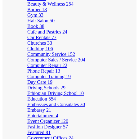
Beauty & Wellness
254
Barber
18
Gym
33
Hair Salon
50
Book
38
Cafe and Pastries
24
Car Rentals
77
Churches
33
Clothing
106
Community Service
152
Computer Sales / Service
204
Computer Repair
22
Phone Repair
13
Computer Training
19
Day Care
19
Driving Schools
29
Ethiopian Driving School
10
Education
554
Embassies and Consulates
30
Embassy
21
Entertainment
4
Event Organizer
120
Fashion Designer
57
Featured
81
Government Offices
24