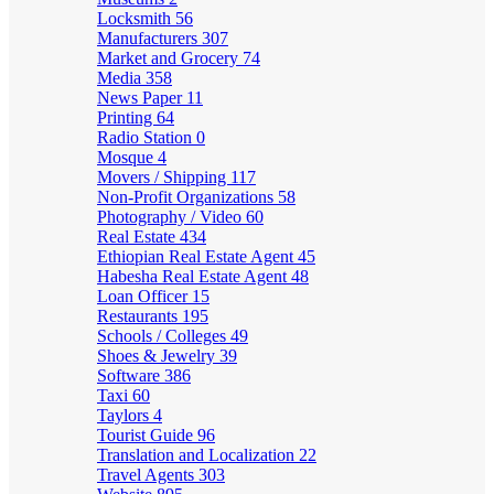
Locksmith
56
Manufacturers
307
Market and Grocery
74
Media
358
News Paper
11
Printing
64
Radio Station
0
Mosque
4
Movers / Shipping
117
Non-Profit Organizations
58
Photography / Video
60
Real Estate
434
Ethiopian Real Estate Agent
45
Habesha Real Estate Agent
48
Loan Officer
15
Restaurants
195
Schools / Colleges
49
Shoes & Jewelry
39
Software
386
Taxi
60
Taylors
4
Tourist Guide
96
Translation and Localization
22
Travel Agents
303