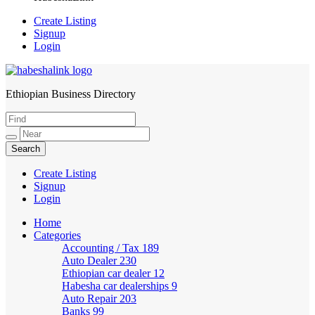
Create Listing
Signup
Login
Ethiopian Business Directory
HabeshaLink
Create Listing
Signup
Login
Home
Categories
Accounting / Tax
189
Auto Dealer
230
Ethiopian car dealer
12
Habesha car dealerships
9
Auto Repair
203
Banks
99