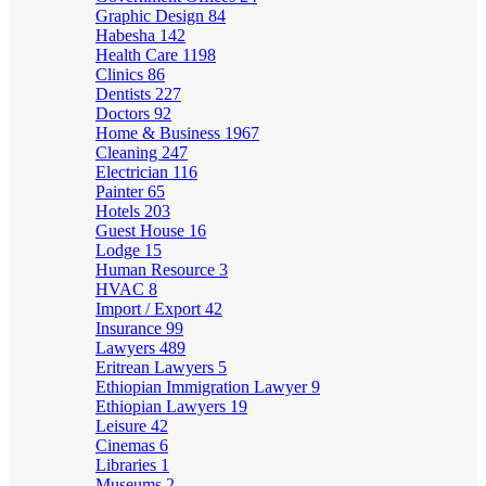
Graphic Design
84
Habesha
142
Health Care
1198
Clinics
86
Dentists
227
Doctors
92
Home & Business
1967
Cleaning
247
Electrician
116
Painter
65
Hotels
203
Guest House
16
Lodge
15
Human Resource
3
HVAC
8
Import / Export
42
Insurance
99
Lawyers
489
Eritrean Lawyers
5
Ethiopian Immigration Lawyer
9
Ethiopian Lawyers
19
Leisure
42
Cinemas
6
Libraries
1
Museums
2