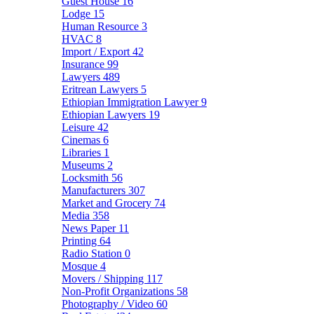
Guest House
16
Lodge
15
Human Resource
3
HVAC
8
Import / Export
42
Insurance
99
Lawyers
489
Eritrean Lawyers
5
Ethiopian Immigration Lawyer
9
Ethiopian Lawyers
19
Leisure
42
Cinemas
6
Libraries
1
Museums
2
Locksmith
56
Manufacturers
307
Market and Grocery
74
Media
358
News Paper
11
Printing
64
Radio Station
0
Mosque
4
Movers / Shipping
117
Non-Profit Organizations
58
Photography / Video
60