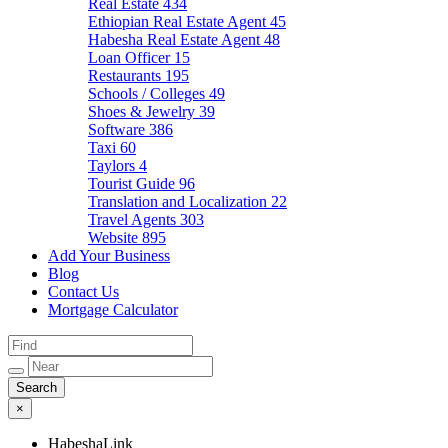
Real Estate
434
Ethiopian Real Estate Agent
45
Habesha Real Estate Agent
48
Loan Officer
15
Restaurants
195
Schools / Colleges
49
Shoes & Jewelry
39
Software
386
Taxi
60
Taylors
4
Tourist Guide
96
Translation and Localization
22
Travel Agents
303
Website
895
Add Your Business
Blog
Contact Us
Mortgage Calculator
×
HabeshaLink