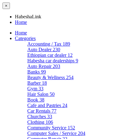
×
HabeshaLink
Home
Home
Categories
Accounting / Tax
189
Auto Dealer
230
Ethiopian car dealer
12
Habesha car dealerships
9
Auto Repair
203
Banks
99
Beauty & Wellness
254
Barber
18
Gym
33
Hair Salon
50
Book
38
Cafe and Pastries
24
Car Rentals
77
Churches
33
Clothing
106
Community Service
152
Computer Sales / Service
204
Computer Repair
22