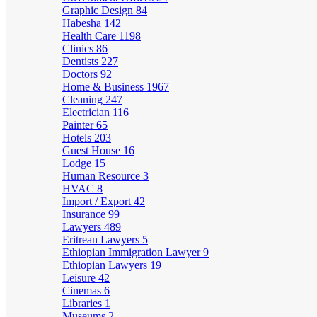
Graphic Design
84
Habesha
142
Health Care
1198
Clinics
86
Dentists
227
Doctors
92
Home & Business
1967
Cleaning
247
Electrician
116
Painter
65
Hotels
203
Guest House
16
Lodge
15
Human Resource
3
HVAC
8
Import / Export
42
Insurance
99
Lawyers
489
Eritrean Lawyers
5
Ethiopian Immigration Lawyer
9
Ethiopian Lawyers
19
Leisure
42
Cinemas
6
Libraries
1
Museums
2