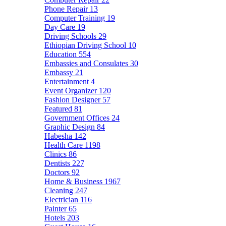
Phone Repair
13
Computer Training
19
Day Care
19
Driving Schools
29
Ethiopian Driving School
10
Education
554
Embassies and Consulates
30
Embassy
21
Entertainment
4
Event Organizer
120
Fashion Designer
57
Featured
81
Government Offices
24
Graphic Design
84
Habesha
142
Health Care
1198
Clinics
86
Dentists
227
Doctors
92
Home & Business
1967
Cleaning
247
Electrician
116
Painter
65
Hotels
203