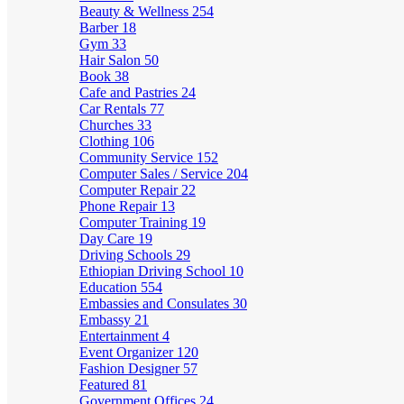
Beauty & Wellness
254
Barber
18
Gym
33
Hair Salon
50
Book
38
Cafe and Pastries
24
Car Rentals
77
Churches
33
Clothing
106
Community Service
152
Computer Sales / Service
204
Computer Repair
22
Phone Repair
13
Computer Training
19
Day Care
19
Driving Schools
29
Ethiopian Driving School
10
Education
554
Embassies and Consulates
30
Embassy
21
Entertainment
4
Event Organizer
120
Fashion Designer
57
Featured
81
Government Offices
24