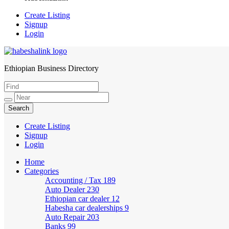
Create Listing
Signup
Login
Ethiopian Business Directory
HabeshaLink
Create Listing
Signup
Login
Home
Categories
Accounting / Tax
189
Auto Dealer
230
Ethiopian car dealer
12
Habesha car dealerships
9
Auto Repair
203
Banks
99