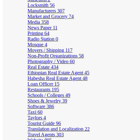
Locksmith
56
Manufacturers
307
Market and Grocery
74
Media
358
News Paper
11
Printing
64
Radio Station
0
Mosque
4
Movers / Shipping
117
Non-Profit Organizations
58
Photography / Video
60
Real Estate
434
Ethiopian Real Estate Agent
45
Habesha Real Estate Agent
48
Loan Officer
15
Restaurants
195
Schools / Colleges
49
Shoes & Jewelry
39
Software
386
Taxi
60
Taylors
4
Tourist Guide
96
Translation and Localization
22
Travel Agents
303