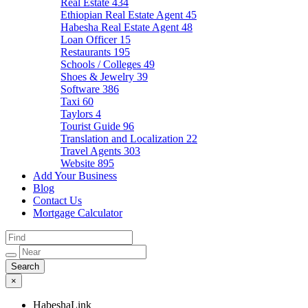
Real Estate
434
Ethiopian Real Estate Agent
45
Habesha Real Estate Agent
48
Loan Officer
15
Restaurants
195
Schools / Colleges
49
Shoes & Jewelry
39
Software
386
Taxi
60
Taylors
4
Tourist Guide
96
Translation and Localization
22
Travel Agents
303
Website
895
Add Your Business
Blog
Contact Us
Mortgage Calculator
×
HabeshaLink