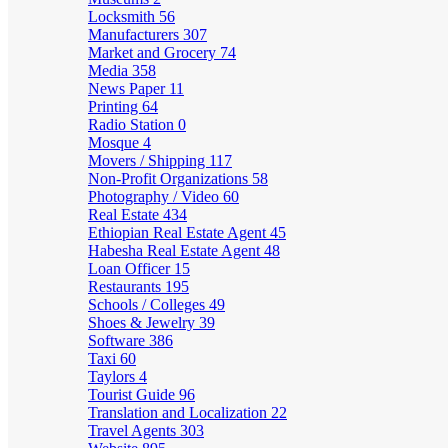
Locksmith
56
Manufacturers
307
Market and Grocery
74
Media
358
News Paper
11
Printing
64
Radio Station
0
Mosque
4
Movers / Shipping
117
Non-Profit Organizations
58
Photography / Video
60
Real Estate
434
Ethiopian Real Estate Agent
45
Habesha Real Estate Agent
48
Loan Officer
15
Restaurants
195
Schools / Colleges
49
Shoes & Jewelry
39
Software
386
Taxi
60
Taylors
4
Tourist Guide
96
Translation and Localization
22
Travel Agents
303