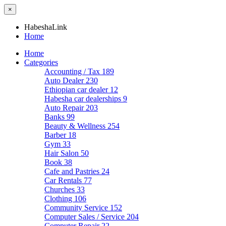
×
HabeshaLink
Home
Home
Categories
Accounting / Tax
189
Auto Dealer
230
Ethiopian car dealer
12
Habesha car dealerships
9
Auto Repair
203
Banks
99
Beauty & Wellness
254
Barber
18
Gym
33
Hair Salon
50
Book
38
Cafe and Pastries
24
Car Rentals
77
Churches
33
Clothing
106
Community Service
152
Computer Sales / Service
204
Computer Repair
22