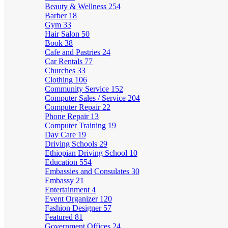
Beauty & Wellness
254
Barber
18
Gym
33
Hair Salon
50
Book
38
Cafe and Pastries
24
Car Rentals
77
Churches
33
Clothing
106
Community Service
152
Computer Sales / Service
204
Computer Repair
22
Phone Repair
13
Computer Training
19
Day Care
19
Driving Schools
29
Ethiopian Driving School
10
Education
554
Embassies and Consulates
30
Embassy
21
Entertainment
4
Event Organizer
120
Fashion Designer
57
Featured
81
Government Offices
24