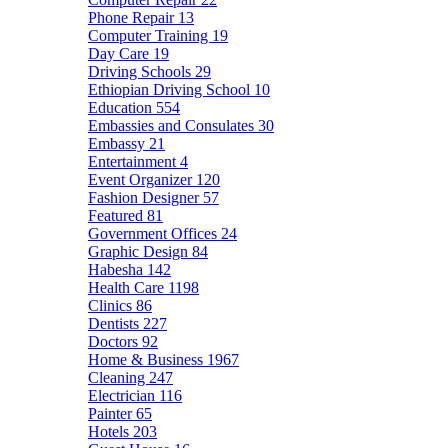
Phone Repair
13
Computer Training
19
Day Care
19
Driving Schools
29
Ethiopian Driving School
10
Education
554
Embassies and Consulates
30
Embassy
21
Entertainment
4
Event Organizer
120
Fashion Designer
57
Featured
81
Government Offices
24
Graphic Design
84
Habesha
142
Health Care
1198
Clinics
86
Dentists
227
Doctors
92
Home & Business
1967
Cleaning
247
Electrician
116
Painter
65
Hotels
203