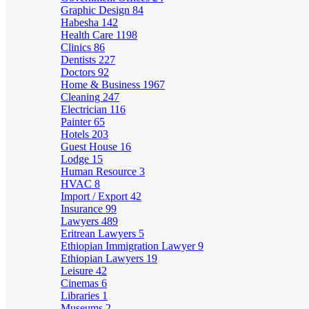
Graphic Design
84
Habesha
142
Health Care
1198
Clinics
86
Dentists
227
Doctors
92
Home & Business
1967
Cleaning
247
Electrician
116
Painter
65
Hotels
203
Guest House
16
Lodge
15
Human Resource
3
HVAC
8
Import / Export
42
Insurance
99
Lawyers
489
Eritrean Lawyers
5
Ethiopian Immigration Lawyer
9
Ethiopian Lawyers
19
Leisure
42
Cinemas
6
Libraries
1
Museums
2