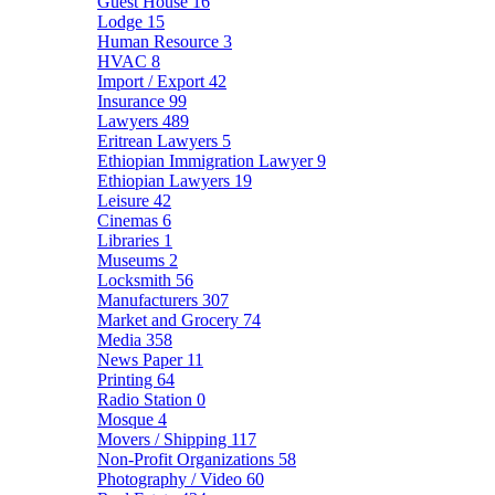
Guest House
16
Lodge
15
Human Resource
3
HVAC
8
Import / Export
42
Insurance
99
Lawyers
489
Eritrean Lawyers
5
Ethiopian Immigration Lawyer
9
Ethiopian Lawyers
19
Leisure
42
Cinemas
6
Libraries
1
Museums
2
Locksmith
56
Manufacturers
307
Market and Grocery
74
Media
358
News Paper
11
Printing
64
Radio Station
0
Mosque
4
Movers / Shipping
117
Non-Profit Organizations
58
Photography / Video
60