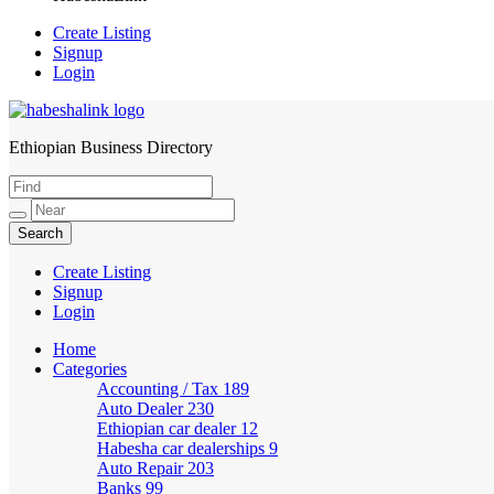
Create Listing
Signup
Login
Ethiopian Business Directory
HabeshaLink
Create Listing
Signup
Login
Home
Categories
Accounting / Tax
189
Auto Dealer
230
Ethiopian car dealer
12
Habesha car dealerships
9
Auto Repair
203
Banks
99