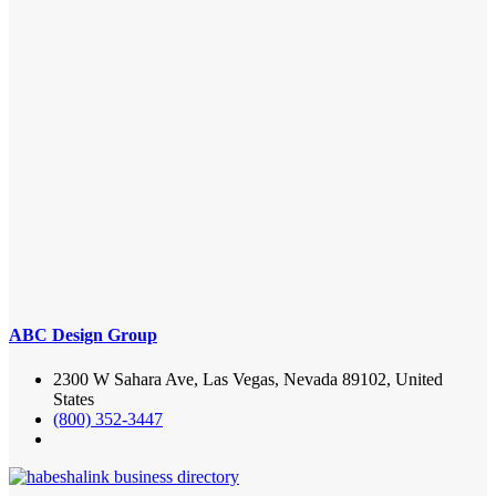
ABC Design Group
2300 W Sahara Ave, Las Vegas, Nevada 89102, United
States
(800) 352-3447