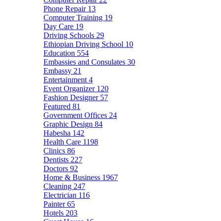
Phone Repair
13
Computer Training
19
Day Care
19
Driving Schools
29
Ethiopian Driving School
10
Education
554
Embassies and Consulates
30
Embassy
21
Entertainment
4
Event Organizer
120
Fashion Designer
57
Featured
81
Government Offices
24
Graphic Design
84
Habesha
142
Health Care
1198
Clinics
86
Dentists
227
Doctors
92
Home & Business
1967
Cleaning
247
Electrician
116
Painter
65
Hotels
203