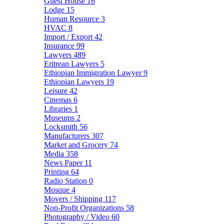
Guest House
16
Lodge
15
Human Resource
3
HVAC
8
Import / Export
42
Insurance
99
Lawyers
489
Eritrean Lawyers
5
Ethiopian Immigration Lawyer
9
Ethiopian Lawyers
19
Leisure
42
Cinemas
6
Libraries
1
Museums
2
Locksmith
56
Manufacturers
307
Market and Grocery
74
Media
358
News Paper
11
Printing
64
Radio Station
0
Mosque
4
Movers / Shipping
117
Non-Profit Organizations
58
Photography / Video
60