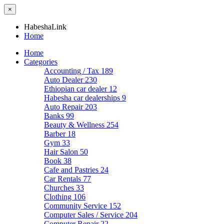
×
HabeshaLink
Home
Home
Categories
Accounting / Tax
189
Auto Dealer
230
Ethiopian car dealer
12
Habesha car dealerships
9
Auto Repair
203
Banks
99
Beauty & Wellness
254
Barber
18
Gym
33
Hair Salon
50
Book
38
Cafe and Pastries
24
Car Rentals
77
Churches
33
Clothing
106
Community Service
152
Computer Sales / Service
204
Computer Repair
22