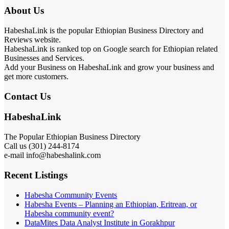
About Us
HabeshaLink is the popular Ethiopian Business Directory and
Reviews website.
HabeshaLink is ranked top on Google search for Ethiopian related
Businesses and Services.
Add your Business on HabeshaLink and grow your business and
get more customers.
Contact Us
HabeshaLink
The Popular Ethiopian Business Directory
Call us (301) 244-8174
e-mail info@habeshalink.com
Recent Listings
Habesha Community Events
Habesha Events – Planning an Ethiopian, Eritrean, or
Habesha community event?
DataMites Data Analyst Institute in Gorakhpur