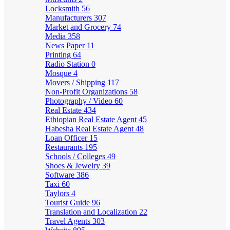
Locksmith
56
Manufacturers
307
Market and Grocery
74
Media
358
News Paper
11
Printing
64
Radio Station
0
Mosque
4
Movers / Shipping
117
Non-Profit Organizations
58
Photography / Video
60
Real Estate
434
Ethiopian Real Estate Agent
45
Habesha Real Estate Agent
48
Loan Officer
15
Restaurants
195
Schools / Colleges
49
Shoes & Jewelry
39
Software
386
Taxi
60
Taylors
4
Tourist Guide
96
Translation and Localization
22
Travel Agents
303