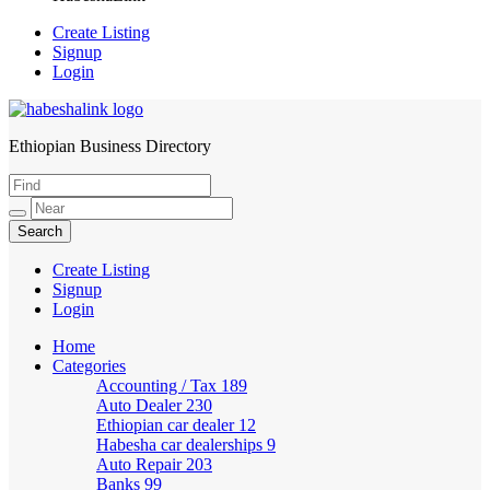
Create Listing
Signup
Login
Ethiopian Business Directory
HabeshaLink
Create Listing
Signup
Login
Home
Categories
Accounting / Tax
189
Auto Dealer
230
Ethiopian car dealer
12
Habesha car dealerships
9
Auto Repair
203
Banks
99