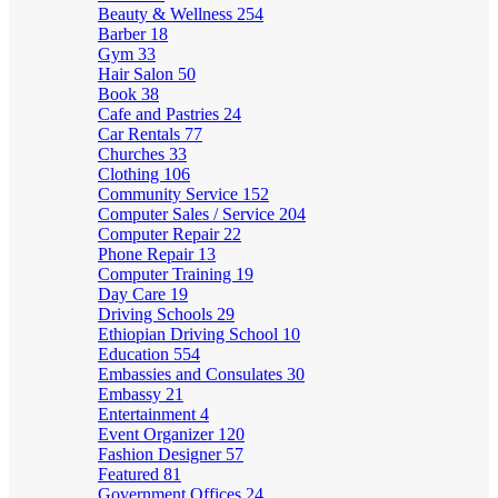
Beauty & Wellness
254
Barber
18
Gym
33
Hair Salon
50
Book
38
Cafe and Pastries
24
Car Rentals
77
Churches
33
Clothing
106
Community Service
152
Computer Sales / Service
204
Computer Repair
22
Phone Repair
13
Computer Training
19
Day Care
19
Driving Schools
29
Ethiopian Driving School
10
Education
554
Embassies and Consulates
30
Embassy
21
Entertainment
4
Event Organizer
120
Fashion Designer
57
Featured
81
Government Offices
24