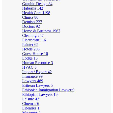
Graphic Design
84
Habesha
142
Health Care
1198
Clinics
86
Dentists
227
Doctors
92
Home & Business
1967
Cleaning
247
Electrician
116
Painter
65
Hotels
203
Guest House
16
Lodge
15
Human Resource
3
HVAC
8
Import / Export
42
Insurance
99
Lawyers
489
Eritrean Lawyers
5
Ethiopian Immigration Lawyer
9
Ethiopian Lawyers
19
Leisure
42
Cinemas
6
Libraries
1
Museums
2