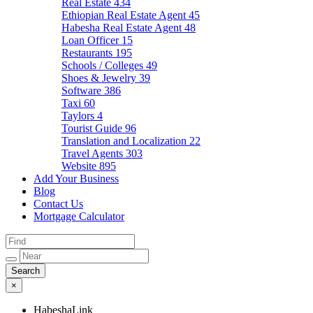
Real Estate
434
Ethiopian Real Estate Agent
45
Habesha Real Estate Agent
48
Loan Officer
15
Restaurants
195
Schools / Colleges
49
Shoes & Jewelry
39
Software
386
Taxi
60
Taylors
4
Tourist Guide
96
Translation and Localization
22
Travel Agents
303
Website
895
Add Your Business
Blog
Contact Us
Mortgage Calculator
×
HabeshaLink