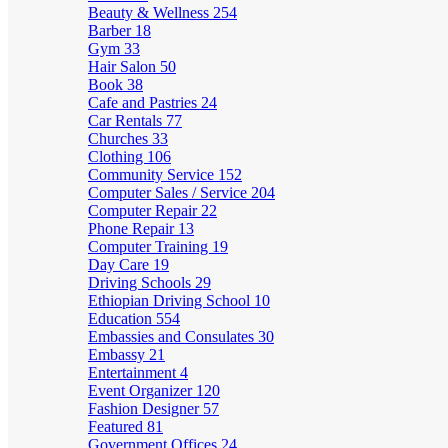
Beauty & Wellness
254
Barber
18
Gym
33
Hair Salon
50
Book
38
Cafe and Pastries
24
Car Rentals
77
Churches
33
Clothing
106
Community Service
152
Computer Sales / Service
204
Computer Repair
22
Phone Repair
13
Computer Training
19
Day Care
19
Driving Schools
29
Ethiopian Driving School
10
Education
554
Embassies and Consulates
30
Embassy
21
Entertainment
4
Event Organizer
120
Fashion Designer
57
Featured
81
Government Offices
24