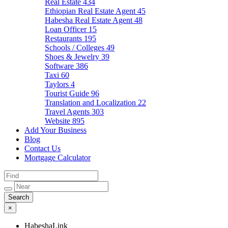
Real Estate
434
Ethiopian Real Estate Agent
45
Habesha Real Estate Agent
48
Loan Officer
15
Restaurants
195
Schools / Colleges
49
Shoes & Jewelry
39
Software
386
Taxi
60
Taylors
4
Tourist Guide
96
Translation and Localization
22
Travel Agents
303
Website
895
Add Your Business
Blog
Contact Us
Mortgage Calculator
×
HabeshaLink