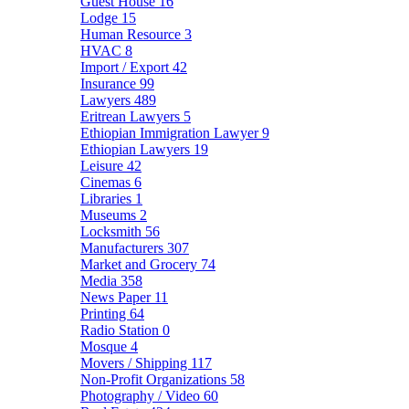
Guest House
16
Lodge
15
Human Resource
3
HVAC
8
Import / Export
42
Insurance
99
Lawyers
489
Eritrean Lawyers
5
Ethiopian Immigration Lawyer
9
Ethiopian Lawyers
19
Leisure
42
Cinemas
6
Libraries
1
Museums
2
Locksmith
56
Manufacturers
307
Market and Grocery
74
Media
358
News Paper
11
Printing
64
Radio Station
0
Mosque
4
Movers / Shipping
117
Non-Profit Organizations
58
Photography / Video
60