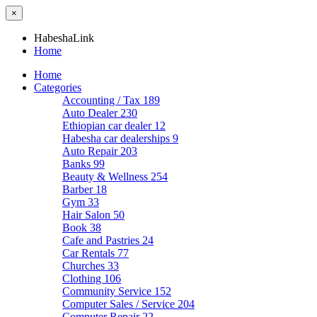
×
HabeshaLink
Home
Home
Categories
Accounting / Tax
189
Auto Dealer
230
Ethiopian car dealer
12
Habesha car dealerships
9
Auto Repair
203
Banks
99
Beauty & Wellness
254
Barber
18
Gym
33
Hair Salon
50
Book
38
Cafe and Pastries
24
Car Rentals
77
Churches
33
Clothing
106
Community Service
152
Computer Sales / Service
204
Computer Repair
22