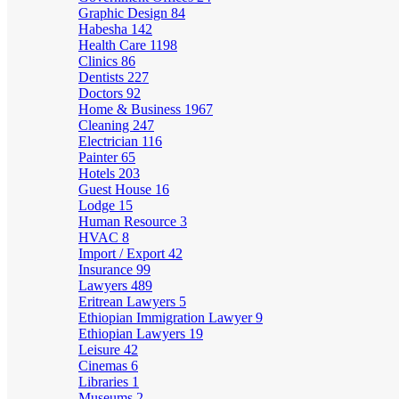
Graphic Design
84
Habesha
142
Health Care
1198
Clinics
86
Dentists
227
Doctors
92
Home & Business
1967
Cleaning
247
Electrician
116
Painter
65
Hotels
203
Guest House
16
Lodge
15
Human Resource
3
HVAC
8
Import / Export
42
Insurance
99
Lawyers
489
Eritrean Lawyers
5
Ethiopian Immigration Lawyer
9
Ethiopian Lawyers
19
Leisure
42
Cinemas
6
Libraries
1
Museums
2