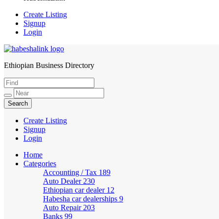
Create Listing
Signup
Login
Ethiopian Business Directory
HabeshaLink
Create Listing
Signup
Login
Home
Categories
Accounting / Tax
189
Auto Dealer
230
Ethiopian car dealer
12
Habesha car dealerships
9
Auto Repair
203
Banks
99