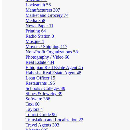
Locksmith
56
Manufacturers
307
Market and Grocery
74
Media
358
News Paper
11
Printing
64
Radio Station
0
Mosque
4
Movers / Shipping
117
Non-Profit Organizations
58
Photography / Video
60
Real Estate
434
Ethiopian Real Estate Agent
45
Habesha Real Estate Agent
48
Loan Officer
15
Restaurants
195
Schools / Colleges
49
Shoes & Jewelry
39
Software
386
Taxi
60
Taylors
4
Tourist Guide
96
Translation and Localization
22
Travel Agents
303