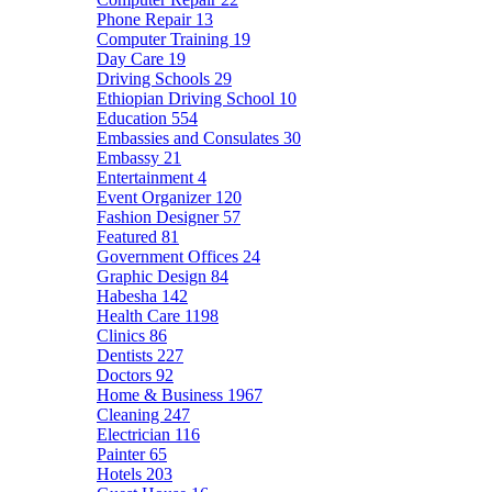
Phone Repair
13
Computer Training
19
Day Care
19
Driving Schools
29
Ethiopian Driving School
10
Education
554
Embassies and Consulates
30
Embassy
21
Entertainment
4
Event Organizer
120
Fashion Designer
57
Featured
81
Government Offices
24
Graphic Design
84
Habesha
142
Health Care
1198
Clinics
86
Dentists
227
Doctors
92
Home & Business
1967
Cleaning
247
Electrician
116
Painter
65
Hotels
203