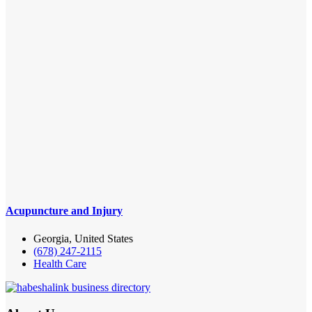
Acupuncture and Injury
Georgia, United States
(678) 247-2115
Health Care