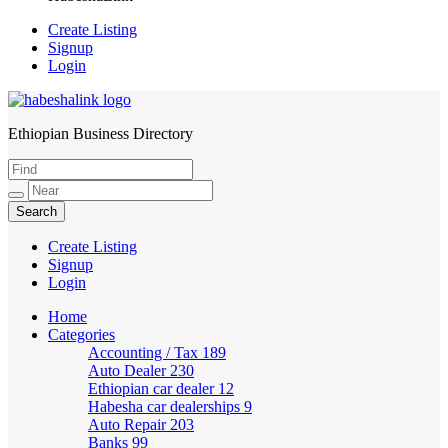
Create Listing
Signup
Login
Ethiopian Business Directory
HabeshaLink
Create Listing
Signup
Login
Home
Categories
Accounting / Tax
189
Auto Dealer
230
Ethiopian car dealer
12
Habesha car dealerships
9
Auto Repair
203
Banks
99