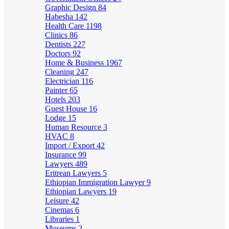
Graphic Design
84
Habesha
142
Health Care
1198
Clinics
86
Dentists
227
Doctors
92
Home & Business
1967
Cleaning
247
Electrician
116
Painter
65
Hotels
203
Guest House
16
Lodge
15
Human Resource
3
HVAC
8
Import / Export
42
Insurance
99
Lawyers
489
Eritrean Lawyers
5
Ethiopian Immigration Lawyer
9
Ethiopian Lawyers
19
Leisure
42
Cinemas
6
Libraries
1
Museums
2