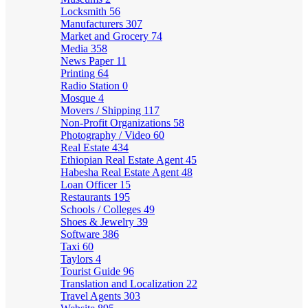
Locksmith
56
Manufacturers
307
Market and Grocery
74
Media
358
News Paper
11
Printing
64
Radio Station
0
Mosque
4
Movers / Shipping
117
Non-Profit Organizations
58
Photography / Video
60
Real Estate
434
Ethiopian Real Estate Agent
45
Habesha Real Estate Agent
48
Loan Officer
15
Restaurants
195
Schools / Colleges
49
Shoes & Jewelry
39
Software
386
Taxi
60
Taylors
4
Tourist Guide
96
Translation and Localization
22
Travel Agents
303