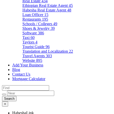
Real Estate
434
Ethiopian Real Estate Agent
45
Habesha Real Estate Agent
48
Loan Officer
15
Restaurants
195
Schools / Colleges
49
Shoes & Jewelry
39
Software
386
Taxi
60
Taylors
4
Tourist Guide
96
Translation and Localization
22
Travel Agents
303
Website
895
Add Your Business
Blog
Contact Us
Mortgage Calculator
×
HabeshaLink