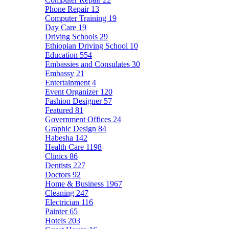
Phone Repair
13
Computer Training
19
Day Care
19
Driving Schools
29
Ethiopian Driving School
10
Education
554
Embassies and Consulates
30
Embassy
21
Entertainment
4
Event Organizer
120
Fashion Designer
57
Featured
81
Government Offices
24
Graphic Design
84
Habesha
142
Health Care
1198
Clinics
86
Dentists
227
Doctors
92
Home & Business
1967
Cleaning
247
Electrician
116
Painter
65
Hotels
203