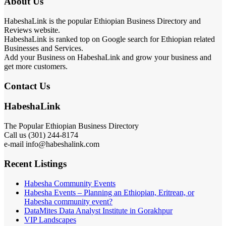
About Us
HabeshaLink is the popular Ethiopian Business Directory and
Reviews website.
HabeshaLink is ranked top on Google search for Ethiopian related
Businesses and Services.
Add your Business on HabeshaLink and grow your business and
get more customers.
Contact Us
HabeshaLink
The Popular Ethiopian Business Directory
Call us (301) 244-8174
e-mail info@habeshalink.com
Recent Listings
Habesha Community Events
Habesha Events – Planning an Ethiopian, Eritrean, or
Habesha community event?
DataMites Data Analyst Institute in Gorakhpur
VIP Landscapes