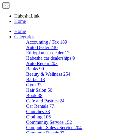
×
HabeshaLink
Home
Home
Categories
Accounting / Tax
189
Auto Dealer
230
Ethiopian car dealer
12
Habesha car dealerships
9
Auto Repair
203
Banks
99
Beauty & Wellness
254
Barber
18
Gym
33
Hair Salon
50
Book
38
Cafe and Pastries
24
Car Rentals
77
Churches
33
Clothing
106
Community Service
152
Computer Sales / Service
204
Computer Repair
22