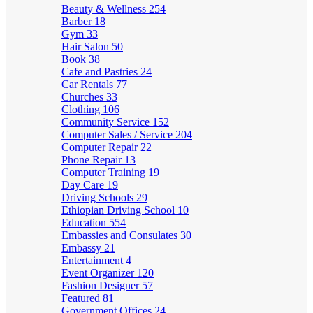
Beauty & Wellness
254
Barber
18
Gym
33
Hair Salon
50
Book
38
Cafe and Pastries
24
Car Rentals
77
Churches
33
Clothing
106
Community Service
152
Computer Sales / Service
204
Computer Repair
22
Phone Repair
13
Computer Training
19
Day Care
19
Driving Schools
29
Ethiopian Driving School
10
Education
554
Embassies and Consulates
30
Embassy
21
Entertainment
4
Event Organizer
120
Fashion Designer
57
Featured
81
Government Offices
24