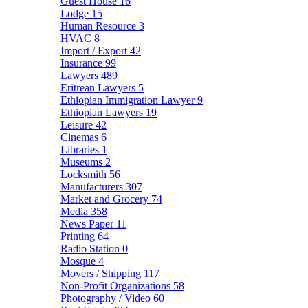
Guest House
16
Lodge
15
Human Resource
3
HVAC
8
Import / Export
42
Insurance
99
Lawyers
489
Eritrean Lawyers
5
Ethiopian Immigration Lawyer
9
Ethiopian Lawyers
19
Leisure
42
Cinemas
6
Libraries
1
Museums
2
Locksmith
56
Manufacturers
307
Market and Grocery
74
Media
358
News Paper
11
Printing
64
Radio Station
0
Mosque
4
Movers / Shipping
117
Non-Profit Organizations
58
Photography / Video
60