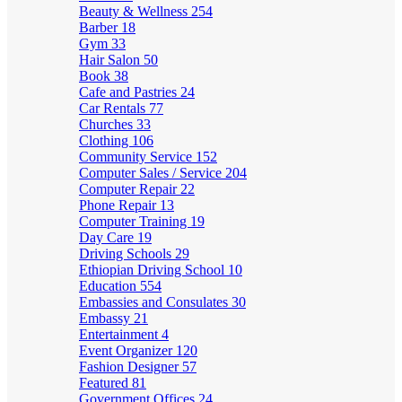
Beauty & Wellness
254
Barber
18
Gym
33
Hair Salon
50
Book
38
Cafe and Pastries
24
Car Rentals
77
Churches
33
Clothing
106
Community Service
152
Computer Sales / Service
204
Computer Repair
22
Phone Repair
13
Computer Training
19
Day Care
19
Driving Schools
29
Ethiopian Driving School
10
Education
554
Embassies and Consulates
30
Embassy
21
Entertainment
4
Event Organizer
120
Fashion Designer
57
Featured
81
Government Offices
24