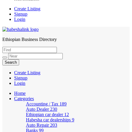
Create Listing
Signup
Login
Ethiopian Business Directory
HabeshaLink
Create Listing
Signup
Login
Home
Categories
Accounting / Tax
189
Auto Dealer
230
Ethiopian car dealer
12
Habesha car dealerships
9
Auto Repair
203
Banks
99