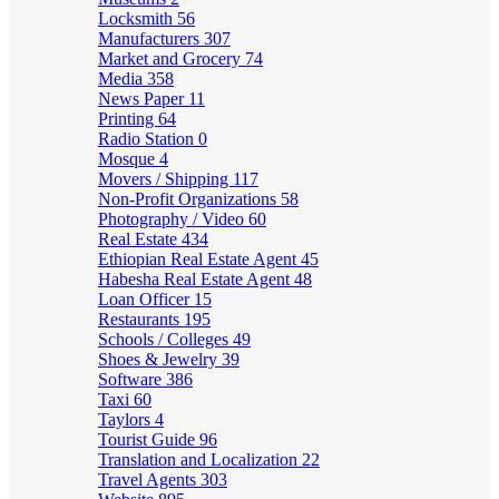
Locksmith
56
Manufacturers
307
Market and Grocery
74
Media
358
News Paper
11
Printing
64
Radio Station
0
Mosque
4
Movers / Shipping
117
Non-Profit Organizations
58
Photography / Video
60
Real Estate
434
Ethiopian Real Estate Agent
45
Habesha Real Estate Agent
48
Loan Officer
15
Restaurants
195
Schools / Colleges
49
Shoes & Jewelry
39
Software
386
Taxi
60
Taylors
4
Tourist Guide
96
Translation and Localization
22
Travel Agents
303