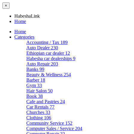
×
HabeshaLink
Home
Home
Categories
Accounting / Tax
189
Auto Dealer
230
Ethiopian car dealer
12
Habesha car dealerships
9
Auto Repair
203
Banks
99
Beauty & Wellness
254
Barber
18
Gym
33
Hair Salon
50
Book
38
Cafe and Pastries
24
Car Rentals
77
Churches
33
Clothing
106
Community Service
152
Computer Sales / Service
204
Computer Repair
22