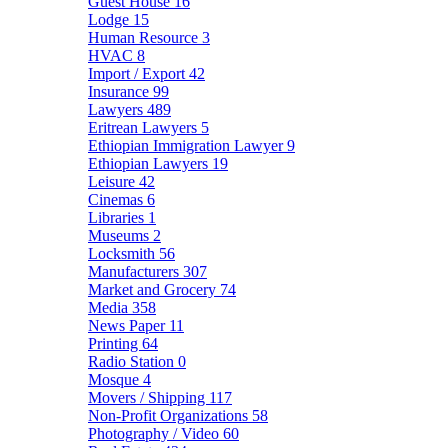
Guest House
16
Lodge
15
Human Resource
3
HVAC
8
Import / Export
42
Insurance
99
Lawyers
489
Eritrean Lawyers
5
Ethiopian Immigration Lawyer
9
Ethiopian Lawyers
19
Leisure
42
Cinemas
6
Libraries
1
Museums
2
Locksmith
56
Manufacturers
307
Market and Grocery
74
Media
358
News Paper
11
Printing
64
Radio Station
0
Mosque
4
Movers / Shipping
117
Non-Profit Organizations
58
Photography / Video
60