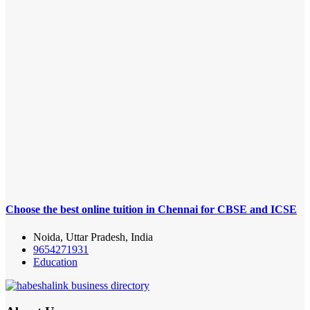
Choose the best online tuition in Chennai for CBSE and ICSE
Noida, Uttar Pradesh, India
9654271931
Education