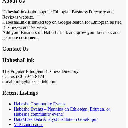
About Us
HabeshaLink is the popular Ethiopian Business Directory and
Reviews website.
HabeshaLink is ranked top on Google search for Ethiopian related
Businesses and Services.
Add your Business on HabeshaLink and grow your business and
get more customers.
Contact Us
HabeshaLink
The Popular Ethiopian Business Directory
Call us (301) 244-8174
e-mail info@habeshalink.com
Recent Listings
Habesha Community Events
Habesha Events – Planning an Ethiopian, Eritrean, or
Habesha community event?
DataMites Data Analyst Institute in Gorakhpur
VIP Landscapes