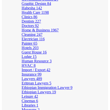
Graphic Design
84
Habesha
142
Health Care
1198
Clinics
86
Dentists
227
Doctors
92
Home & Business
1967
Cleaning
247
Electrician
116
Painter
65
Hotels
203
Guest House
16
Lodge
15
Human Resource
3
HVAC
8
Import / Export
42
Insurance
99
Lawyers
489
Eritrean Lawyers
5
Ethiopian Immigration Lawyer
9
Ethiopian Lawyers
19
Leisure
42
Cinemas
6
Libraries
1
Museums
2