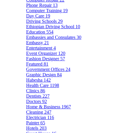
Phone Repair
13
Computer Training
19
Day Care
19
Driving Schools
29
Ethiopian Driving School
10
Education
554
Embassies and Consulates
30
Embassy
21
Entertainment
4
Event Organizer
120
Fashion Designer
57
Featured
81
Government Offices
24
Graphic Design
84
Habesha
142
Health Care
1198
Clinics
86
Dentists
227
Doctors
92
Home & Business
1967
Cleaning
247
Electrician
116
Painter
65
Hotels
203