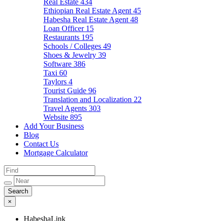
Real Estate
434
Ethiopian Real Estate Agent
45
Habesha Real Estate Agent
48
Loan Officer
15
Restaurants
195
Schools / Colleges
49
Shoes & Jewelry
39
Software
386
Taxi
60
Taylors
4
Tourist Guide
96
Translation and Localization
22
Travel Agents
303
Website
895
Add Your Business
Blog
Contact Us
Mortgage Calculator
×
HabeshaLink