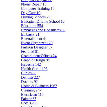
Phone Repair
13
Computer Training
19
Day Care
19
Driving Schools
29
Ethiopian Driving School
10
Education
554
Embassies and Consulates
30
Embassy
21
Entertainment
4
Event Organizer
120
Fashion Designer
57
Featured
81
Government Offices
24
Graphic Design
84
Habesha
142
Health Care
1198
Clinics
86
Dentists
227
Doctors
92
Home & Business
1967
Cleaning
247
Electrician
116
Painter
65
Hotels
203