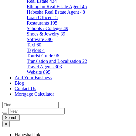
Real Estate
434
Ethiopian Real Estate Agent
45
Habesha Real Estate Agent
48
Loan Officer
15
Restaurants
195
Schools / Colleges
49
Shoes & Jewelry
39
Software
386
Taxi
60
Taylors
4
Tourist Guide
96
Translation and Localization
22
Travel Agents
303
Website
895
Add Your Business
Blog
Contact Us
Mortgage Calculator
×
HabeshaLink