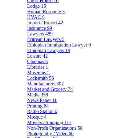
Guest House
16
Lodge
15
Human Resource
3
HVAC
8
Import / Export
42
Insurance
99
Lawyers
489
Eritrean Lawyers
5
Ethiopian Immigration Lawyer
9
Ethiopian Lawyers
19
Leisure
42
Cinemas
6
Libraries
1
Museums
2
Locksmith
56
Manufacturers
307
Market and Grocery
74
Media
358
News Paper
11
Printing
64
Radio Station
0
Mosque
4
Movers / Shipping
117
Non-Profit Organizations
58
Photography / Video
60