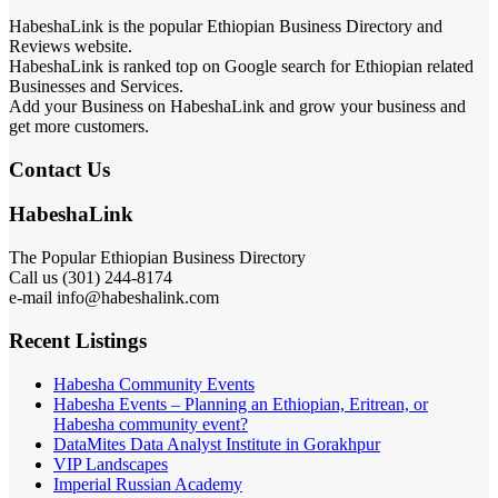
HabeshaLink is the popular Ethiopian Business Directory and
Reviews website.
HabeshaLink is ranked top on Google search for Ethiopian related
Businesses and Services.
Add your Business on HabeshaLink and grow your business and
get more customers.
Contact Us
HabeshaLink
The Popular Ethiopian Business Directory
Call us (301) 244-8174
e-mail info@habeshalink.com
Recent Listings
Habesha Community Events
Habesha Events – Planning an Ethiopian, Eritrean, or
Habesha community event?
DataMites Data Analyst Institute in Gorakhpur
VIP Landscapes
Imperial Russian Academy